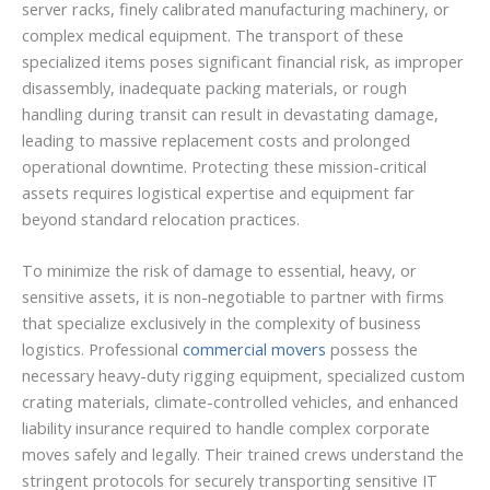
server racks, finely calibrated manufacturing machinery, or
complex medical equipment. The transport of these
specialized items poses significant financial risk, as improper
disassembly, inadequate packing materials, or rough
handling during transit can result in devastating damage,
leading to massive replacement costs and prolonged
operational downtime. Protecting these mission-critical
assets requires logistical expertise and equipment far
beyond standard relocation practices.
To minimize the risk of damage to essential, heavy, or
sensitive assets, it is non-negotiable to partner with firms
that specialize exclusively in the complexity of business
logistics. Professional
commercial movers
possess the
necessary heavy-duty rigging equipment, specialized custom
crating materials, climate-controlled vehicles, and enhanced
liability insurance required to handle complex corporate
moves safely and legally. Their trained crews understand the
stringent protocols for securely transporting sensitive IT