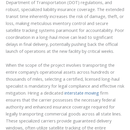
Department of Transportation (DOT) regulations, and
robust, specialized liability insurance coverage. The extended
transit time inherently increases the risk of damage, theft, or
loss, making meticulous inventory control and secure
satellite tracking systems paramount for accountability. Poor
coordination in a long-haul move can lead to significant
delays in final delivery, potentially pushing back the official
launch of operations at the new facility by critical weeks.
When the scope of the project involves transporting the
entire company’s operational assets across hundreds or
thousands of miles, selecting a certified, licensed long-haul
specialist is mandatory for legal compliance and effective risk
mitigation. Hiring a dedicated
interstate moving
firm
ensures that the carrier possesses the necessary federal
authority and enhanced insurance coverage required for
legally transporting commercial goods across all state lines.
These specialized carriers provide guaranteed delivery
windows, often utilize satellite tracking of the entire