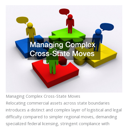
Managing Complex Cross-State Moves
Relocating commercial assets across state boundaries
introduces a distinct and complex layer of logistical and legal
difficulty compared to simpler regional moves, demanding
specialized federal licensing, stringent compliance with