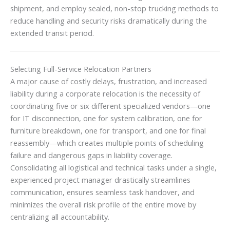
shipment, and employ sealed, non-stop trucking methods to
reduce handling and security risks dramatically during the
extended transit period.
Selecting Full-Service Relocation Partners
A major cause of costly delays, frustration, and increased
liability during a corporate relocation is the necessity of
coordinating five or six different specialized vendors—one
for IT disconnection, one for system calibration, one for
furniture breakdown, one for transport, and one for final
reassembly—which creates multiple points of scheduling
failure and dangerous gaps in liability coverage.
Consolidating all logistical and technical tasks under a single,
experienced project manager drastically streamlines
communication, ensures seamless task handover, and
minimizes the overall risk profile of the entire move by
centralizing all accountability.