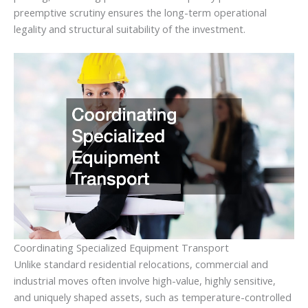
preemptive scrutiny ensures the long-term operational
legality and structural suitability of the investment.
Coordinating Specialized Equipment Transport
Unlike standard residential relocations, commercial and
industrial moves often involve high-value, highly sensitive,
and uniquely shaped assets, such as temperature-controlled