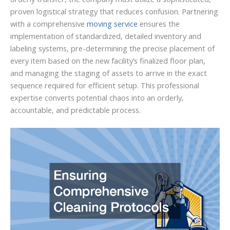
proven logistical strategy that reduces confusion. Partnering
with a comprehensive
moving service
ensures the
implementation of standardized, detailed inventory and
labeling systems, pre-determining the precise placement of
every item based on the new facility’s finalized floor plan,
and managing the staging of assets to arrive in the exact
sequence required for efficient setup. This professional
expertise converts potential chaos into an orderly,
accountable, and predictable process.