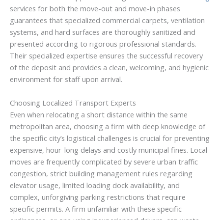
services for both the move-out and move-in phases
guarantees that specialized commercial carpets, ventilation
systems, and hard surfaces are thoroughly sanitized and
presented according to rigorous professional standards.
Their specialized expertise ensures the successful recovery
of the deposit and provides a clean, welcoming, and hygienic
environment for staff upon arrival.
Choosing Localized Transport Experts
Even when relocating a short distance within the same
metropolitan area, choosing a firm with deep knowledge of
the specific city’s logistical challenges is crucial for preventing
expensive, hour-long delays and costly municipal fines. Local
moves are frequently complicated by severe urban traffic
congestion, strict building management rules regarding
elevator usage, limited loading dock availability, and
complex, unforgiving parking restrictions that require
specific permits. A firm unfamiliar with these specific