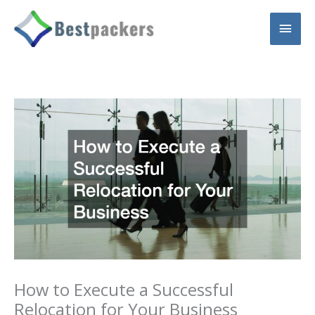
Skip
Main
to
content
Men
How to Execute a Successful
Relocation for Your Business