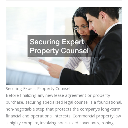
Securing Expert Property Counsel
Before finalizing any new lease agreement or property
purchase, securing specialized legal counsel is a foundational,
non-negotiable step that protects the company’s long-term
financial and operational interests. Commercial property law
is highly complex, involving specialized covenants, zoning