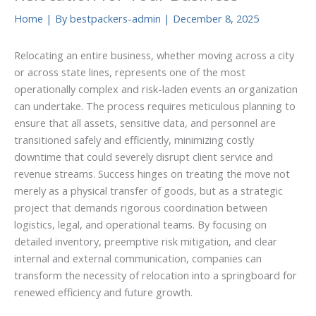
Home
| By
bestpackers-admin
|
December 8, 2025
Relocating an entire business, whether moving across a city
or across state lines, represents one of the most
operationally complex and risk-laden events an organization
can undertake. The process requires meticulous planning to
ensure that all assets, sensitive data, and personnel are
transitioned safely and efficiently, minimizing costly
downtime that could severely disrupt client service and
revenue streams. Success hinges on treating the move not
merely as a physical transfer of goods, but as a strategic
project that demands rigorous coordination between
logistics, legal, and operational teams. By focusing on
detailed inventory, preemptive risk mitigation, and clear
internal and external communication, companies can
transform the necessity of relocation into a springboard for
renewed efficiency and future growth.