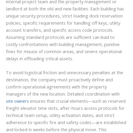
internal project team and the property management or
landlord at both the old and new facilities. Each building has
unique security procedures, strict loading dock reservation
policies, specific requirements for handling off keys, utility
account transfers, and specific access code protocols.
Assuming standard protocols are sufficient can lead to
costly confrontations with building management, punitive
fines for misuse of common areas, and severe operational
delays in offloading critical assets.
To avoid logistical friction and unnecessary penalties at the
destination, the company must proactively define and
confirm operational agreements with the property
managers of the new location. Detailed coordination with
site owners
ensures that crucial elements—such as reserved
freight elevator time slots, after-hours access protocols for
technical team setup, utility activation dates, and strict
adherence to specific fire and safety codes—are established
and locked in weeks before the physical move. This