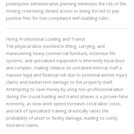
preemptive administrative planning minimizes the risk of the
moving crew being denied access or being forced to pay
punitive fees for non-compliance with building rules.
Hiring Professional Loading and Transit
The physical labor involved in lifting, carrying, and
maneuvering heavy commercial furniture, extensive file
systems, and specialized equipment is inherently hazardous
and complex, making reliance on untrained internal staff a
massive legal and financial risk due to potential worker injury
claims and inadvertent damage to the property itself.
Attempting to save money by using non-professional labor
during the crucial loading and transit phases is a proven false
economy, as slow work speed increases total labor costs,
and lack of specialized training drastically raises the
probability of asset or facility damage, leading to costly
insurance claims.