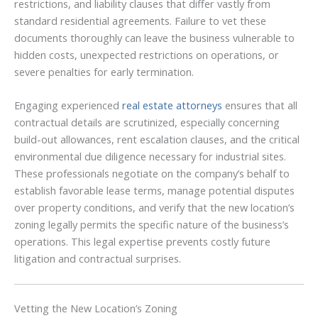
restrictions, and liability clauses that differ vastly from
standard residential agreements. Failure to vet these
documents thoroughly can leave the business vulnerable to
hidden costs, unexpected restrictions on operations, or
severe penalties for early termination.
Engaging experienced
real estate attorneys
ensures that all
contractual details are scrutinized, especially concerning
build-out allowances, rent escalation clauses, and the critical
environmental due diligence necessary for industrial sites.
These professionals negotiate on the company’s behalf to
establish favorable lease terms, manage potential disputes
over property conditions, and verify that the new location’s
zoning legally permits the specific nature of the business’s
operations. This legal expertise prevents costly future
litigation and contractual surprises.
Vetting the New Location’s Zoning