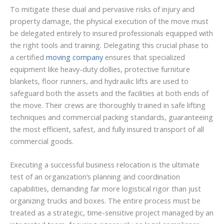
To mitigate these dual and pervasive risks of injury and
property damage, the physical execution of the move must
be delegated entirely to insured professionals equipped with
the right tools and training. Delegating this crucial phase to
a certified
moving company
ensures that specialized
equipment like heavy-duty dollies, protective furniture
blankets, floor runners, and hydraulic lifts are used to
safeguard both the assets and the facilities at both ends of
the move. Their crews are thoroughly trained in safe lifting
techniques and commercial packing standards, guaranteeing
the most efficient, safest, and fully insured transport of all
commercial goods.
Executing a successful business relocation is the ultimate
test of an organization’s planning and coordination
capabilities, demanding far more logistical rigor than just
organizing trucks and boxes. The entire process must be
treated as a strategic, time-sensitive project managed by an