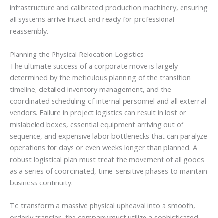
infrastructure and calibrated production machinery, ensuring
all systems arrive intact and ready for professional
reassembly.
Planning the Physical Relocation Logistics
The ultimate success of a corporate move is largely
determined by the meticulous planning of the transition
timeline, detailed inventory management, and the
coordinated scheduling of internal personnel and all external
vendors. Failure in project logistics can result in lost or
mislabeled boxes, essential equipment arriving out of
sequence, and expensive labor bottlenecks that can paralyze
operations for days or even weeks longer than planned. A
robust logistical plan must treat the movement of all goods
as a series of coordinated, time-sensitive phases to maintain
business continuity.
To transform a massive physical upheaval into a smooth,
orderly transfer, the company must utilize a sophisticated,