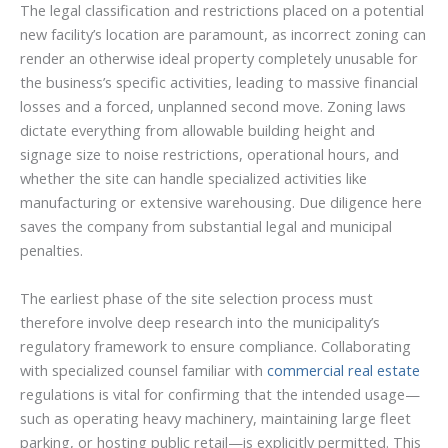
The legal classification and restrictions placed on a potential
new facility’s location are paramount, as incorrect zoning can
render an otherwise ideal property completely unusable for
the business’s specific activities, leading to massive financial
losses and a forced, unplanned second move. Zoning laws
dictate everything from allowable building height and
signage size to noise restrictions, operational hours, and
whether the site can handle specialized activities like
manufacturing or extensive warehousing. Due diligence here
saves the company from substantial legal and municipal
penalties.
The earliest phase of the site selection process must
therefore involve deep research into the municipality’s
regulatory framework to ensure compliance. Collaborating
with specialized counsel familiar with
commercial real estate
regulations is vital for confirming that the intended usage—
such as operating heavy machinery, maintaining large fleet
parking, or hosting public retail—is explicitly permitted. This