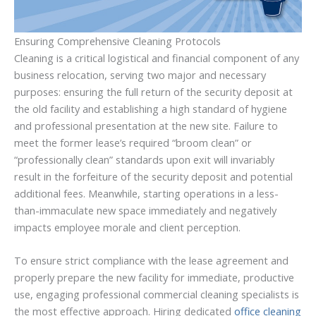
Ensuring Comprehensive Cleaning Protocols
Cleaning is a critical logistical and financial component of any
business relocation, serving two major and necessary
purposes: ensuring the full return of the security deposit at
the old facility and establishing a high standard of hygiene
and professional presentation at the new site. Failure to
meet the former lease’s required “broom clean” or
“professionally clean” standards upon exit will invariably
result in the forfeiture of the security deposit and potential
additional fees. Meanwhile, starting operations in a less-
than-immaculate new space immediately and negatively
impacts employee morale and client perception.
To ensure strict compliance with the lease agreement and
properly prepare the new facility for immediate, productive
use, engaging professional commercial cleaning specialists is
the most effective approach. Hiring dedicated
office cleaning