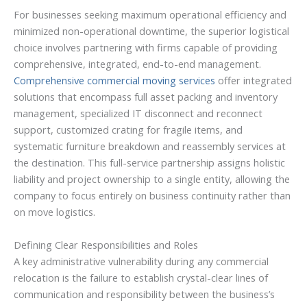
For businesses seeking maximum operational efficiency and
minimized non-operational downtime, the superior logistical
choice involves partnering with firms capable of providing
comprehensive, integrated, end-to-end management.
Comprehensive commercial moving services
offer integrated
solutions that encompass full asset packing and inventory
management, specialized IT disconnect and reconnect
support, customized crating for fragile items, and
systematic furniture breakdown and reassembly services at
the destination. This full-service partnership assigns holistic
liability and project ownership to a single entity, allowing the
company to focus entirely on business continuity rather than
on move logistics.
Defining Clear Responsibilities and Roles
A key administrative vulnerability during any commercial
relocation is the failure to establish crystal-clear lines of
communication and responsibility between the business’s