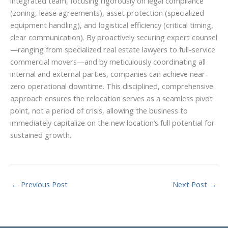
integrated team, focusing rigorously on legal compliance
(zoning, lease agreements), asset protection (specialized
equipment handling), and logistical efficiency (critical timing,
clear communication). By proactively securing expert counsel
—ranging from specialized real estate lawyers to full-service
commercial movers—and by meticulously coordinating all
internal and external parties, companies can achieve near-
zero operational downtime. This disciplined, comprehensive
approach ensures the relocation serves as a seamless pivot
point, not a period of crisis, allowing the business to
immediately capitalize on the new location’s full potential for
sustained growth.
←
Previous Post
Next Post
→