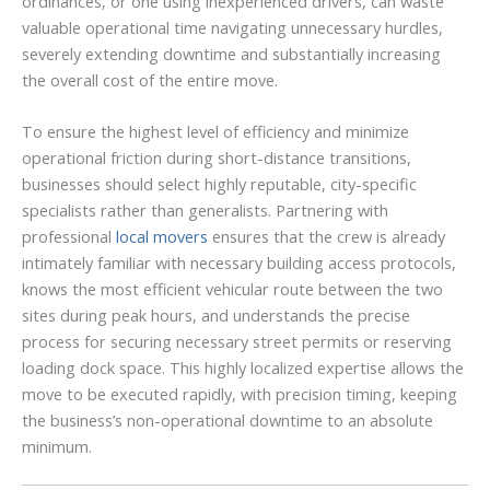
ordinances, or one using inexperienced drivers, can waste
valuable operational time navigating unnecessary hurdles,
severely extending downtime and substantially increasing
the overall cost of the entire move.
To ensure the highest level of efficiency and minimize
operational friction during short-distance transitions,
businesses should select highly reputable, city-specific
specialists rather than generalists. Partnering with
professional
local movers
ensures that the crew is already
intimately familiar with necessary building access protocols,
knows the most efficient vehicular route between the two
sites during peak hours, and understands the precise
process for securing necessary street permits or reserving
loading dock space. This highly localized expertise allows the
move to be executed rapidly, with precision timing, keeping
the business’s non-operational downtime to an absolute
minimum.