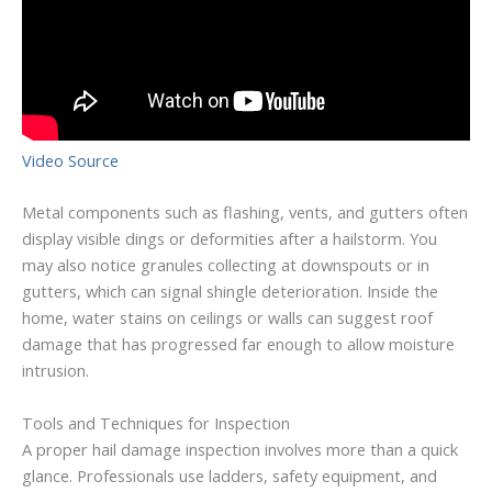
Video Source
Metal components such as flashing, vents, and gutters often
display visible dings or deformities after a hailstorm. You
may also notice granules collecting at downspouts or in
gutters, which can signal shingle deterioration. Inside the
home, water stains on ceilings or walls can suggest roof
damage that has progressed far enough to allow moisture
intrusion.
Tools and Techniques for Inspection
A proper hail damage inspection involves more than a quick
glance. Professionals use ladders, safety equipment, and