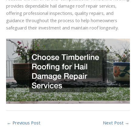
provides dependable hail damage roof repair services,
offering professional inspections, quality repairs, and
guidance throughout the process to help homeowners
safeguard their investment and maintain roof longevity.
←
Previous Post
Next Post
→