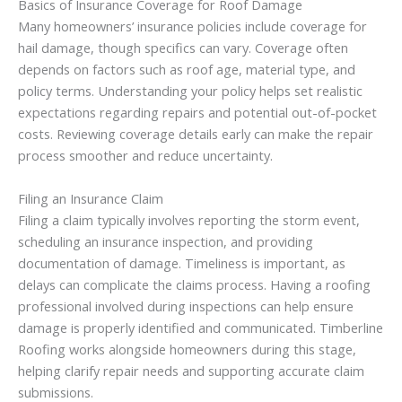
Basics of Insurance Coverage for Roof Damage
Many homeowners’ insurance policies include coverage for
hail damage, though specifics can vary. Coverage often
depends on factors such as roof age, material type, and
policy terms. Understanding your policy helps set realistic
expectations regarding repairs and potential out-of-pocket
costs. Reviewing coverage details early can make the repair
process smoother and reduce uncertainty.
Filing an Insurance Claim
Filing a claim typically involves reporting the storm event,
scheduling an insurance inspection, and providing
documentation of damage. Timeliness is important, as
delays can complicate the claims process. Having a roofing
professional involved during inspections can help ensure
damage is properly identified and communicated. Timberline
Roofing works alongside homeowners during this stage,
helping clarify repair needs and supporting accurate claim
submissions.