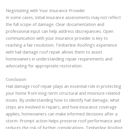
Negotiating with Your Insurance Provider
In some cases, initial insurance assessments may not reflect
the full scope of damage. Clear documentation and
professional input can help address discrepancies. Open
communication with your insurance provider is key to
reaching a fair resolution. Timberline Roofing’s experience
with hail damage roof repair allows them to assist
homeowners in understanding repair requirements and
advocating for appropriate restoration.
Conclusion
Hail damage roof repair plays an essential role in protecting
your home from long-term structural and moisture-related
issues. By understanding how to identify hail damage, what
steps are involved in repairs, and how insurance coverage
applies, homeowners can make informed decisions after a
storm. Prompt action helps preserve roof performance and
reduces the risk of further complications. Timberline Roofing