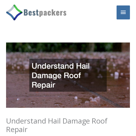
Skip
Main
to
content
Men
Understand Hail Damage Roof
Repair