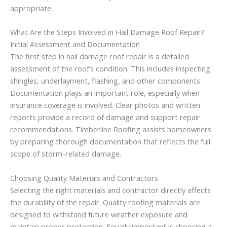
appropriate.
What Are the Steps Involved in Hail Damage Roof Repair?
Initial Assessment and Documentation
The first step in hail damage roof repair is a detailed
assessment of the roof’s condition. This includes inspecting
shingles, underlayment, flashing, and other components.
Documentation plays an important role, especially when
insurance coverage is involved. Clear photos and written
reports provide a record of damage and support repair
recommendations. Timberline Roofing assists homeowners
by preparing thorough documentation that reflects the full
scope of storm-related damage.
Choosing Quality Materials and Contractors
Selecting the right materials and contractor directly affects
the durability of the repair. Quality roofing materials are
designed to withstand future weather exposure and
maintain proper protection. Equally important is choosing a