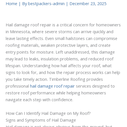
Home
| By
bestpackers-admin
|
December 23, 2025
Hail damage roof repair is a critical concern for homeowners
in Minnesota, where severe storms can arrive quickly and
leave lasting effects. Even small hailstones can compromise
roofing materials, weaken protective layers, and create
entry points for moisture. Left unaddressed, this damage
may lead to leaks, insulation problems, and reduced roof
lifespan. Understanding how hail affects your roof, what
signs to look for, and how the repair process works can help
you take timely action. Timberline Roofing provides
professional
hail damage roof repair
services designed to
restore roof performance while helping homeowners
navigate each step with confidence.
How Can I Identify Hail Damage on My Roof?
Signs and Symptoms of Hail Damage
Hail damage is not always obvious from the ground, but