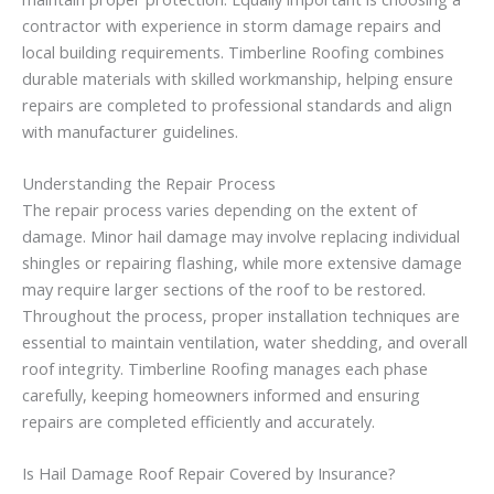
contractor with experience in storm damage repairs and
local building requirements. Timberline Roofing combines
durable materials with skilled workmanship, helping ensure
repairs are completed to professional standards and align
with manufacturer guidelines.
Understanding the Repair Process
The repair process varies depending on the extent of
damage. Minor hail damage may involve replacing individual
shingles or repairing flashing, while more extensive damage
may require larger sections of the roof to be restored.
Throughout the process, proper installation techniques are
essential to maintain ventilation, water shedding, and overall
roof integrity. Timberline Roofing manages each phase
carefully, keeping homeowners informed and ensuring
repairs are completed efficiently and accurately.
Is Hail Damage Roof Repair Covered by Insurance?