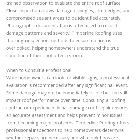
trained observation to evaluate the entire roof surface.
Close inspection allows damaged shingles, lifted edges, and
compromised sealant areas to be identified accurately.
Photographic documentation is often used to record
damage patterns and severity. Timberline Roofing uses
thorough inspection methods to ensure no area is
overlooked, helping homeowners understand the true
condition of their roof after a storm.
When to Consult a Professional
While homeowners can look for visible signs, a professional
evaluation is recommended after any significant hail event.
Some damage may not be immediately visible but can still
impact roof performance over time. Consulting a roofing
contractor experienced in hail damage roof repair ensures
an accurate assessment and helps prevent minor issues
from becoming major problems. Timberline Roofing offers
professional inspections to help homeowners determine
whether repairs are necessary and what solutions are