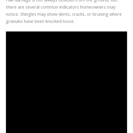
there are several common indicators homeowners may
notice. Shingles may show dents, cracks, or bruising where
granules have been knocked loose.