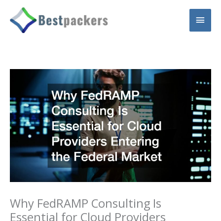
Skip
Main
to
content
Men
Why FedRAMP Consulting Is
Essential for Cloud Providers