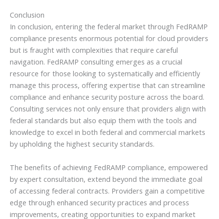
Conclusion
In conclusion, entering the federal market through FedRAMP
compliance presents enormous potential for cloud providers
but is fraught with complexities that require careful
navigation. FedRAMP consulting emerges as a crucial
resource for those looking to systematically and efficiently
manage this process, offering expertise that can streamline
compliance and enhance security posture across the board.
Consulting services not only ensure that providers align with
federal standards but also equip them with the tools and
knowledge to excel in both federal and commercial markets
by upholding the highest security standards.
The benefits of achieving FedRAMP compliance, empowered
by expert consultation, extend beyond the immediate goal
of accessing federal contracts. Providers gain a competitive
edge through enhanced security practices and process
improvements, creating opportunities to expand market