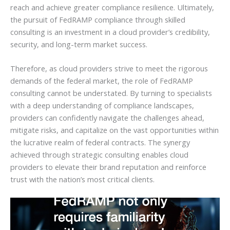
reach and achieve greater compliance resilience. Ultimately,
the pursuit of FedRAMP compliance through skilled
consulting is an investment in a cloud provider’s credibility,
security, and long-term market success.
Therefore, as cloud providers strive to meet the rigorous
demands of the federal market, the role of FedRAMP
consulting cannot be understated. By turning to specialists
with a deep understanding of compliance landscapes,
providers can confidently navigate the challenges ahead,
mitigate risks, and capitalize on the vast opportunities within
the lucrative realm of federal contracts. The synergy
achieved through strategic consulting enables cloud
providers to elevate their brand reputation and reinforce
trust with the nation’s most critical clients.