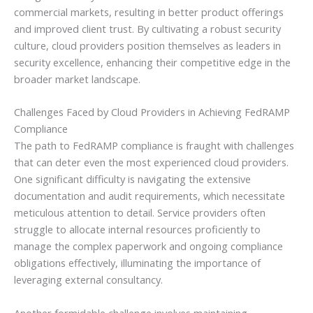
commercial markets, resulting in better product offerings
and improved client trust. By cultivating a robust security
culture, cloud providers position themselves as leaders in
security excellence, enhancing their competitive edge in the
broader market landscape.
Challenges Faced by Cloud Providers in Achieving FedRAMP
Compliance
The path to FedRAMP compliance is fraught with challenges
that can deter even the most experienced cloud providers.
One significant difficulty is navigating the extensive
documentation and audit requirements, which necessitate
meticulous attention to detail. Service providers often
struggle to allocate internal resources proficiently to
manage the complex paperwork and ongoing compliance
obligations effectively, illuminating the importance of
leveraging external consultancy.
Another formidable challenge involves maintaining