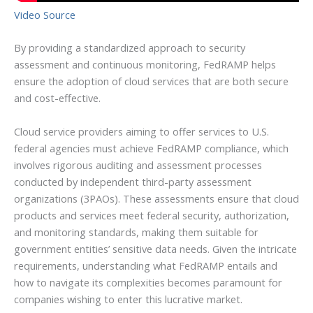
Video Source
By providing a standardized approach to security
assessment and continuous monitoring, FedRAMP helps
ensure the adoption of cloud services that are both secure
and cost-effective.
Cloud service providers aiming to offer services to U.S.
federal agencies must achieve FedRAMP compliance, which
involves rigorous auditing and assessment processes
conducted by independent third-party assessment
organizations (3PAOs). These assessments ensure that cloud
products and services meet federal security, authorization,
and monitoring standards, making them suitable for
government entities’ sensitive data needs. Given the intricate
requirements, understanding what FedRAMP entails and
how to navigate its complexities becomes paramount for
companies wishing to enter this lucrative market.