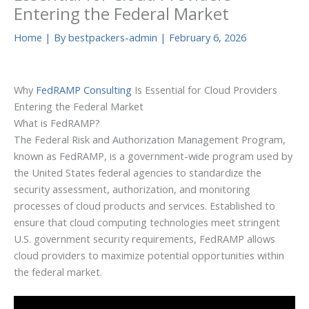
Entering the Federal Market
Home
| By
bestpackers-admin
|
February 6, 2026
Why
FedRAMP Consulting
Is Essential for Cloud Providers
Entering the Federal Market
What is FedRAMP?
The Federal Risk and Authorization Management Program,
known as FedRAMP, is a government-wide program used by
the United States federal agencies to standardize the
security assessment, authorization, and monitoring
processes of cloud products and services. Established to
ensure that cloud computing technologies meet stringent
U.S. government security requirements, FedRAMP allows
cloud providers to maximize potential opportunities within
the federal market.