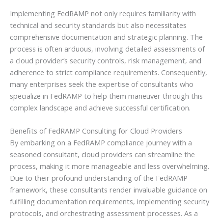
Implementing FedRAMP not only requires familiarity with
technical and security standards but also necessitates
comprehensive documentation and strategic planning. The
process is often arduous, involving detailed assessments of
a cloud provider’s security controls, risk management, and
adherence to strict compliance requirements. Consequently,
many enterprises seek the expertise of consultants who
specialize in FedRAMP to help them maneuver through this
complex landscape and achieve successful certification.
Benefits of FedRAMP Consulting for Cloud Providers
By embarking on a FedRAMP compliance journey with a
seasoned consultant, cloud providers can streamline the
process, making it more manageable and less overwhelming.
Due to their profound understanding of the FedRAMP
framework, these consultants render invaluable guidance on
fulfilling documentation requirements, implementing security
protocols, and orchestrating assessment processes. As a