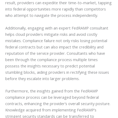
result, providers can expedite their time-to-market, tapping
into federal opportunities more rapidly than competitors
who attempt to navigate the process independently.
Additionally, engaging with an expert FedRAMP consultant
helps cloud providers mitigate risks and avoid costly
mistakes. Compliance failure not only risks losing potential
federal contracts but can also impact the credibility and
reputation of the service provider. Consultants who have
been through the compliance process multiple times
possess the insights necessary to predict potential
stumbling blocks, aiding providers in rectifying these issues
before they escalate into larger problems.
Furthermore, the insights gained from the FedRAMP
compliance process can be leveraged beyond federal
contracts, enhancing the provider’s overall security posture.
Knowledge acquired from implementing FedRAMP’s
stringent security standards can be transferred to