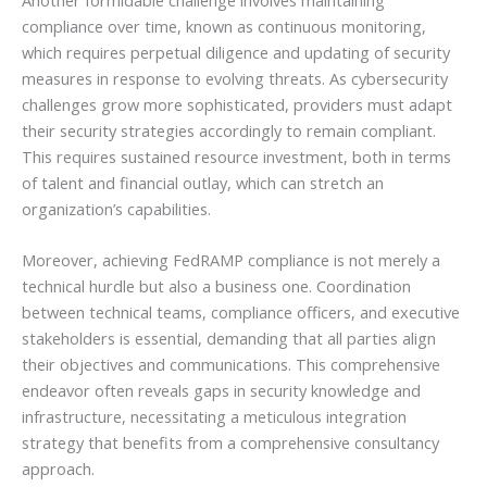
compliance over time, known as continuous monitoring,
which requires perpetual diligence and updating of security
measures in response to evolving threats. As cybersecurity
challenges grow more sophisticated, providers must adapt
their security strategies accordingly to remain compliant.
This requires sustained resource investment, both in terms
of talent and financial outlay, which can stretch an
organization’s capabilities.
Moreover, achieving FedRAMP compliance is not merely a
technical hurdle but also a business one. Coordination
between technical teams, compliance officers, and executive
stakeholders is essential, demanding that all parties align
their objectives and communications. This comprehensive
endeavor often reveals gaps in security knowledge and
infrastructure, necessitating a meticulous integration
strategy that benefits from a comprehensive consultancy
approach.