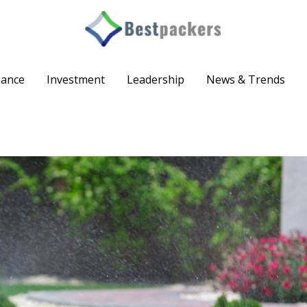
nance
Investment
Leadership
News & Trends