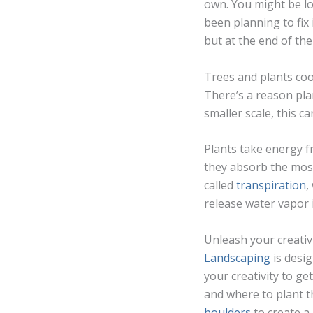
own. You might be lo
been planning to fix 
but at the end of the
Trees and plants co
There’s a reason pla
smaller scale, this c
Plants take energy f
they absorb the most
called
transpiration
,
release water vapor i
Unleash your creativ
Landscaping
is desig
your creativity to ge
and where to plant th
boulders
to create a 