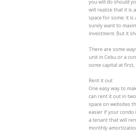
you will do should y
will realize that it i
space for some; it is
surely want to maxim
investment. But it sho
There are some ways 
unit in Cebu or a c
some capital at firs
Rent it out
One easy way to make
can rent it out in t
space on websites th
easier if your condo 
a tenant that will r
monthly amortization