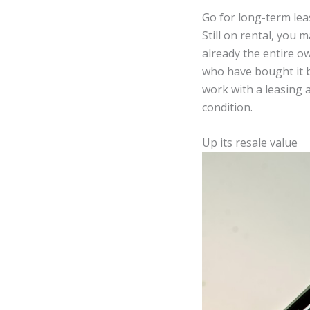
Go for long-term lea
Still on rental, you 
already the entire ow
who have bought it b
work with a leasing 
condition.
Up its resale value