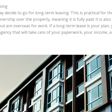
sing
may decide to go for long-term leasing. This is practical for 
nership over the property, meaning it is fully paid. It is also
ut are overseas for work. If a long-term lease is your plan,
agency that will take care of your paperwork, your income, 