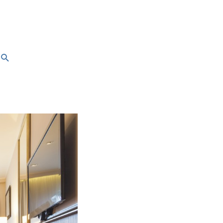
Search