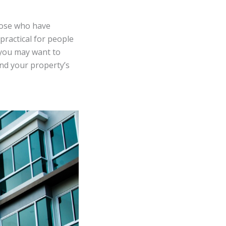
those who have
 practical for people
 you may want to
and your property’s