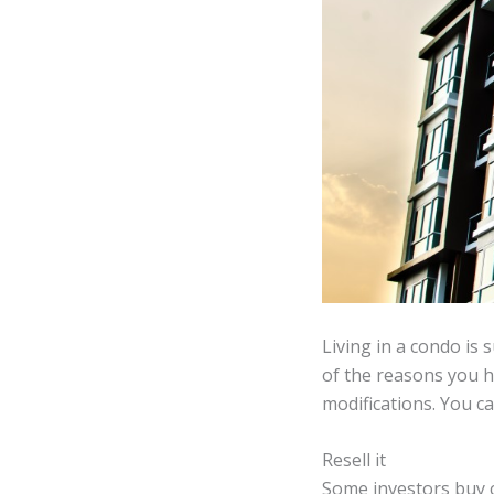
Living in a condo is 
of the reasons you ha
modifications. You ca
Resell it
Some investors buy