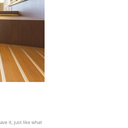
e it, just like what