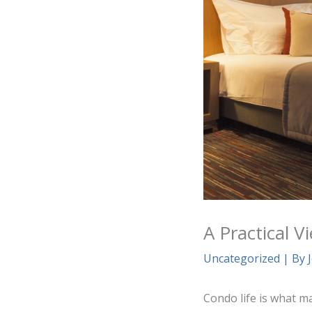
A Practical 
Uncategorized
| By
Condo life is what m