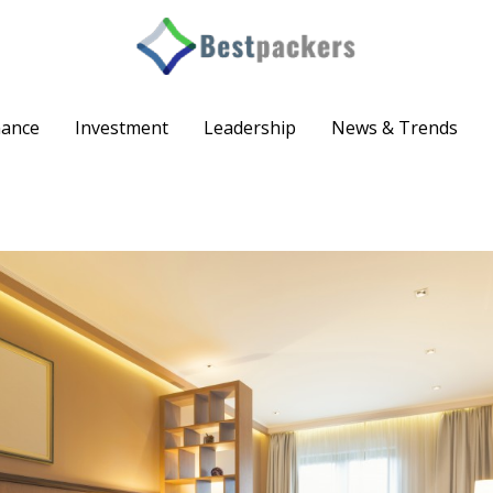
nance
Investment
Leadership
News & Trends