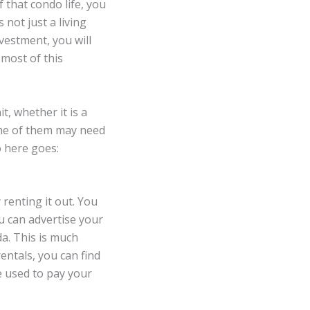
 that condo life, you
s not just a living
nvestment, you will
most of this
, whether it is a
me of them may need
o here goes:
renting it out. You
u can advertise your
a. This is much
entals, you can find
e used to pay your