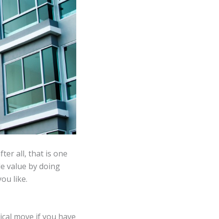
er all, that is one
le value by doing
ou like.
tical move if you have