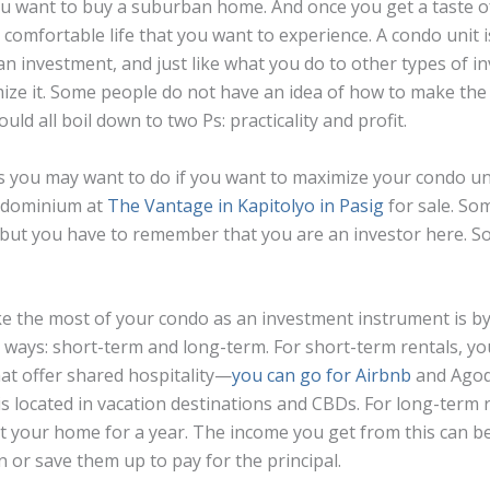
ou want to buy a suburban home. And once you get a taste of
s a comfortable life that you want to experience. A condo unit i
 an investment, and just like what you do to other types of i
ize it. Some people do not have an idea of how to make the 
uld all boil down to two Ps: practicality and profit.
you may want to do if you want to maximize your condo unit
ondominium at
The Vantage in Kapitolyo in Pasig
for sale. So
t, but you have to remember that you are an investor here. S
 the most of your condo as an investment instrument is by 
wo ways: short-term and long-term. For short-term rentals, yo
at offer shared hospitality—
you can go for Airbnb
and Agod
is located in vacation destinations and CBDs. For long-term r
ent your home for a year. The income you get from this can b
 or save them up to pay for the principal.