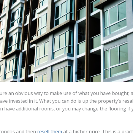
sure an obvious way to make use of what you have bought; aft
ve invested in it. What you can do is up the property’s resa
n have additional rooms, or you may change the flooring if y
 condos and then
resell them
at a higher price. This is a prac