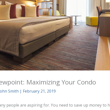
Viewpoint: Maximizing Your Condo
John Smith
|
February 21, 2019
any people are aspiring for. You need to save up money to hav