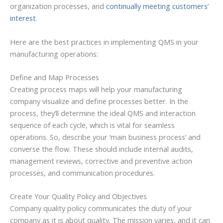
organization processes, and
continually meeting customers’
interest
.
Here are the best practices in implementing QMS in your
manufacturing operations:
Define and Map Processes
Creating process maps will help your manufacturing
company visualize and define processes better. In the
process, they’ll determine the ideal QMS and interaction
sequence of each cycle, which is vital for seamless
operations. So, describe your ‘main business process’ and
converse the flow. These should include internal audits,
management reviews, corrective and preventive action
processes, and communication procedures.
Create Your Quality Policy and Objectives
Company quality policy communicates the duty of your
company as it is about quality. The mission varies, and it can