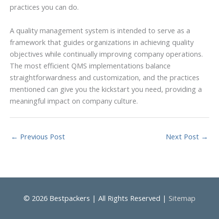
practices you can do.
A quality management system is intended to serve as a
framework that guides organizations in achieving quality
objectives while continually improving company operations.
The most efficient QMS implementations balance
straightforwardness and customization, and the practices
mentioned can give you the kickstart you need, providing a
meaningful impact on company culture.
←
Previous Post
Next Post
→
© 2026
Bestpackers
| All Rights Reserved |
Sitemap