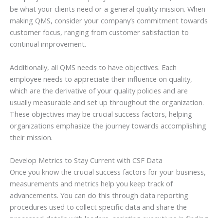
be what your clients need or a general quality mission. When
making QMS, consider your company’s commitment towards
customer focus, ranging from customer satisfaction to
continual improvement.
Additionally, all QMS needs to have objectives. Each
employee needs to appreciate their influence on quality,
which are the derivative of your quality policies and are
usually measurable and set up throughout the organization.
These objectives may be crucial success factors, helping
organizations emphasize the journey towards accomplishing
their mission.
Develop Metrics to Stay Current with CSF Data
Once you know the crucial success factors for your business,
measurements and metrics help you keep track of
advancements. You can do this through data reporting
procedures used to collect specific data and share the