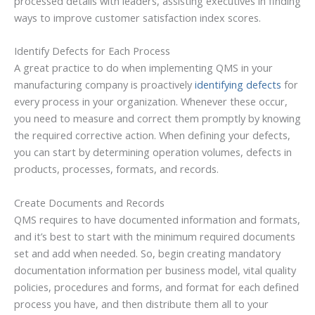
processed details with leaders, assisting executives in finding
ways to improve customer satisfaction index scores.
Identify Defects for Each Process
A great practice to do when implementing QMS in your
manufacturing company is proactively
identifying defects
for
every process in your organization. Whenever these occur,
you need to measure and correct them promptly by knowing
the required corrective action. When defining your defects,
you can start by determining operation volumes, defects in
products, processes, formats, and records.
Create Documents and Records
QMS requires to have documented information and formats,
and it’s best to start with the minimum required documents
set and add when needed. So, begin creating mandatory
documentation information per business model, vital quality
policies, procedures and forms, and format for each defined
process you have, and then distribute them all to your