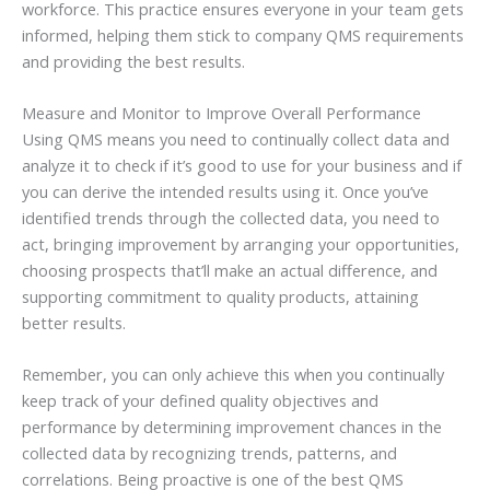
workforce. This practice ensures everyone in your team gets
informed, helping them stick to company QMS requirements
and providing the best results.
Measure and Monitor to Improve Overall Performance
Using QMS means you need to continually collect data and
analyze it to check if it’s good to use for your business and if
you can derive the intended results using it. Once you’ve
identified trends through the collected data, you need to
act, bringing improvement by arranging your opportunities,
choosing prospects that’ll make an actual difference, and
supporting commitment to quality products, attaining
better results.
Remember, you can only achieve this when you continually
keep track of your defined quality objectives and
performance by determining improvement chances in the
collected data by recognizing trends, patterns, and
correlations. Being proactive is one of the best QMS