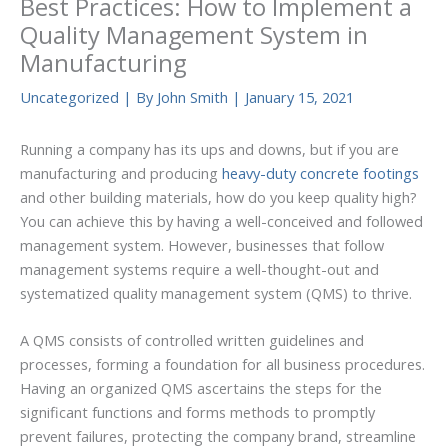
Best Practices: How to Implement a
Quality Management System in
Manufacturing
Uncategorized
| By
John Smith
|
January 15, 2021
Running a company has its ups and downs, but if you are
manufacturing and producing
heavy-duty concrete footings
and other building materials, how do you keep quality high?
You can achieve this by having a well-conceived and followed
management system. However, businesses that follow
management systems require a well-thought-out and
systematized quality management system (QMS) to thrive.
A QMS consists of controlled written guidelines and
processes, forming a foundation for all business procedures.
Having an organized QMS ascertains the steps for the
significant functions and forms methods to promptly
prevent failures, protecting the company brand, streamline