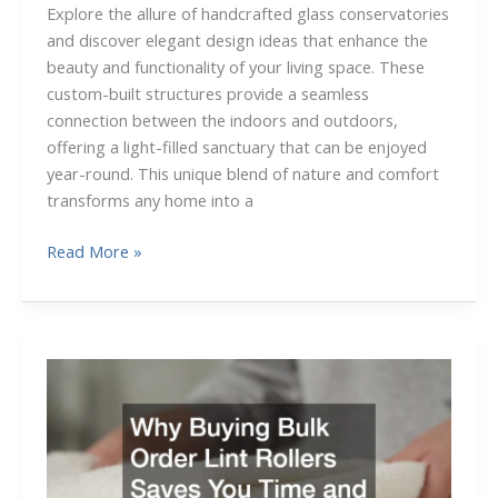
Explore the allure of handcrafted glass conservatories
and discover elegant design ideas that enhance the
beauty and functionality of your living space. These
custom-built structures provide a seamless
connection between the indoors and outdoors,
offering a light-filled sanctuary that can be enjoyed
year-round. This unique blend of nature and comfort
transforms any home into a
The
Read More »
Beauty
of
Handcrafted
Glass
Conservatories:
Elegant
Design
Ideas
Youll