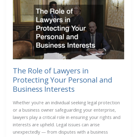
Your
Product
From
Point
A
to
B
The Role of Lawyers in
Protecting Your Personal and
Business Interests
Whether you’re an individual seeking legal protection
or a business owner safeguarding your enterprise,
lawyers play a critical role in ensuring your rights and
interests are upheld. Legal issues can arise
unexpectedly — from disputes with a business