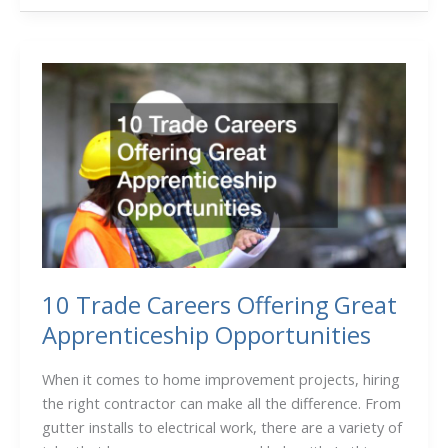
Expect
During
the
Construction
of
an
Office
Building
10 Trade Careers Offering Great
Apprenticeship Opportunities
When it comes to home improvement projects, hiring
the right contractor can make all the difference. From
gutter installs to electrical work, there are a variety of