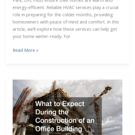
Park, OH, must ensure their homes are warm and
energy-efficient. Reliable HVAC services play a crucial
role in preparing for the colder months, providing
homeowners with peace of mind and comfort. In this
article, we’ll explore how these services can help get
your home winter-ready. For
Don’t
Read More »
Get
Left
in
the
Cold
How
HVAC
Services
in
Fairview
Park,