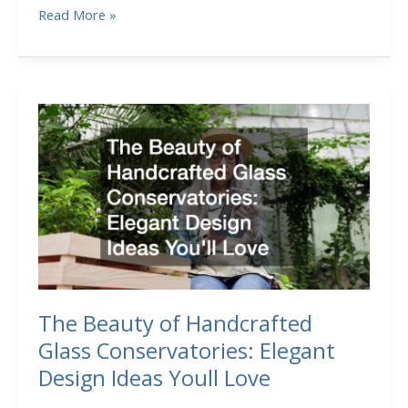
What
Read More »
to
Know
Before
You
Secure
Business
Capital
Through
a
Loan
The Beauty of Handcrafted
Glass Conservatories: Elegant
Design Ideas Youll Love