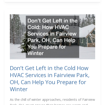
Bulk
Order
Lint
Rollers
Saves
You
Time
and
Money
Don’t Get Left in the Cold How
HVAC Services in Fairview Park,
OH, Can Help You Prepare for
Winter
As the chill of winter approaches, residents of Fairview