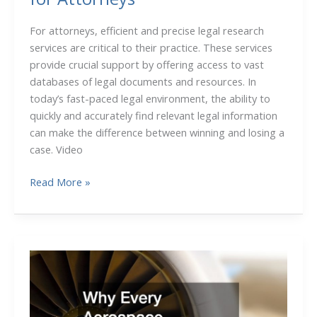
For attorneys, efficient and precise legal research
services are critical to their practice. These services
provide crucial support by offering access to vast
databases of legal documents and resources. In
today’s fast-paced legal environment, the ability to
quickly and accurately find relevant legal information
can make the difference between winning and losing a
case. Video
Trusted
Read More »
Legal
Research
Services
for
Attorneys