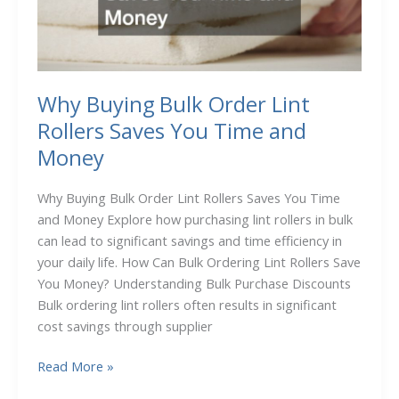
Love
Why Buying Bulk Order Lint
Rollers Saves You Time and
Money
Why Buying Bulk Order Lint Rollers Saves You Time
and Money Explore how purchasing lint rollers in bulk
can lead to significant savings and time efficiency in
your daily life. How Can Bulk Ordering Lint Rollers Save
You Money? Understanding Bulk Purchase Discounts
Bulk ordering lint rollers often results in significant
cost savings through supplier
Why
Read More »
Buying