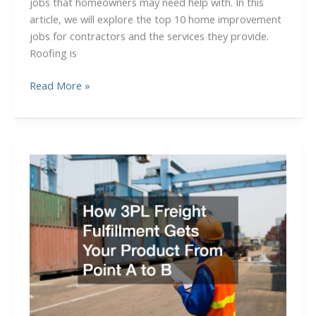
jobs that homeowners may need help with. In this
article, we will explore the top 10 home improvement
jobs for contractors and the services they provide.
Roofing is
10
Read More »
Trade
Careers
Offering
Great
Apprenticeship
Opportunities