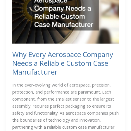
Why Every Aerospace Company
Needs a Reliable Custom Case
Manufacturer
In the ever-evolving world of aerospace, precision,
protection, and performance are paramount. Each
component, from the smallest sensor to the largest
assembly, requires perfect packaging to ensure its
safety and functionality. As aerospace companies push
the boundaries of technology and innovation,
partnering with a reliable custom case manufacturer