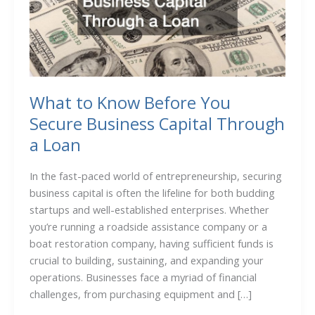
What to Know Before You
Secure Business Capital Through
a Loan
In the fast-paced world of entrepreneurship, securing
business capital is often the lifeline for both budding
startups and well-established enterprises. Whether
you’re running a roadside assistance company or a
boat restoration company, having sufficient funds is
crucial to building, sustaining, and expanding your
operations. Businesses face a myriad of financial
challenges, from purchasing equipment and […]