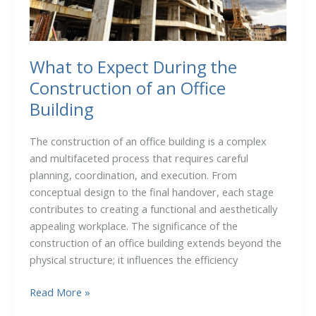
OH,
Can
Help
You
What to Expect During the
Prepare
Construction of an Office
for
Building
Winter
The construction of an office building is a complex
and multifaceted process that requires careful
planning, coordination, and execution. From
conceptual design to the final handover, each stage
contributes to creating a functional and aesthetically
appealing workplace. The significance of the
construction of an office building extends beyond the
physical structure; it influences the efficiency
What
Read More »
to