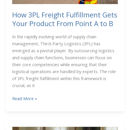
How 3PL Freight Fulfillment Gets
Your Product From Point A to B
In the rapidly evolving world of supply chain
management, Third-Party Logistics (3PL) has
emerged as a pivotal player. By outsourcing logistics
and supply chain functions, businesses can focus on
their core competencies while ensuring that their
logistical operations are handled by experts. The role
of 3PL freight fulfillment within this framework is
crucial, as it
How
Read More »
3PL
Freight
Fulfillment
Gets