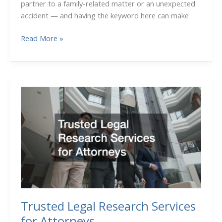
partner to a family-related matter or an unexpected
accident — and having the keyword here can make
The
Read More »
Role
of
Lawyers
in
Protecting
Your
Personal
and
Business
Interests
Trusted Legal Research Services
for Attorneys