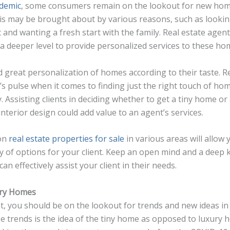
demic
, some consumers remain on the lookout for new hom
his may be brought about by various reasons, such as looking
 and wanting a fresh start with the family. Real estate agent
t a deeper level to provide personalized services to these h
reat personalization of homes according to their taste. Re
t’s pulse when it comes to finding just the right touch of hom
. Assisting clients in deciding whether to get a tiny home o
interior design could add value to an agent’s services.
 on
real estate properties for sale
in various areas will allow
ty of options for your client. Keep an open mind and a deep
an effectively assist your client in their needs.
ury Homes
nt, you should be on the lookout for trends and new ideas in 
se trends is the idea of the tiny home as opposed to luxury 