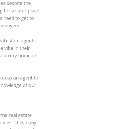
es despite the
 for a safer place
s need to get to
omebuyers.
al estate agents
e vibe in their
r a luxury home or
 you as an agent to
 knowledge of our
the real estate
homes. These tiny