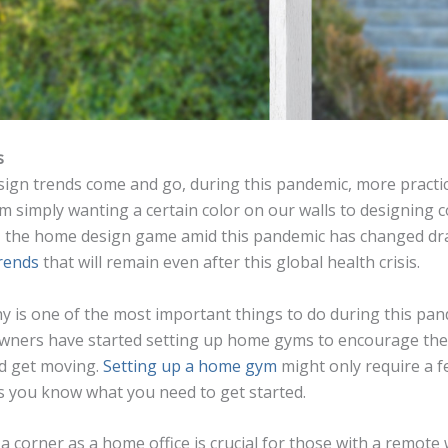
s
sign trends come and go, during this pandemic, more practica
m simply wanting a certain color on our walls to designing 
 the home design game amid this pandemic has changed dras
rends
that will remain even after this global health crisis.
hy is one of the most important things to do during this pan
wners have started setting up home gyms to encourage the
nd get moving.
Setting up a home gym
might only require a fe
s you know what you need to get started.
a corner as a home office is crucial for those with a remote