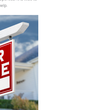
help.