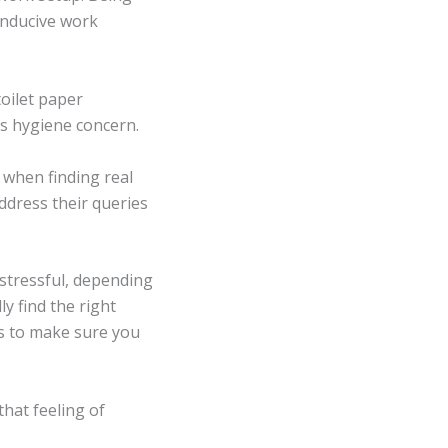
onducive work
toilet paper
is hygiene concern.
 when finding real
address their queries
stressful, depending
ly find the right
s to make sure you
hat feeling of