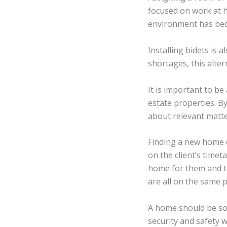
focused on work at h
environment has beco
Installing bidets is
shortages, this alte
It is important to b
estate properties. By
about relevant matte
Finding a new home 
on the client’s timet
home for them and t
are all on the same 
A home should be som
security and safety w