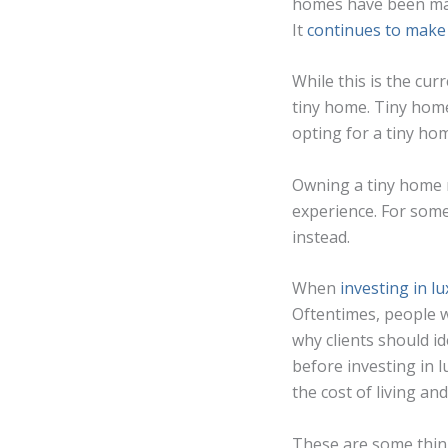
homes have been mak
It
continues to make
While this is the cu
tiny home. Tiny home
opting for a tiny hom
Owning a tiny home m
experience. For some 
instead.
When
investing in lu
Oftentimes, people wh
why clients should i
before investing in l
the cost of living an
These are some things