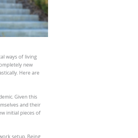
l ways of living
completely new
tically. Here are
demic. Given this
mselves and their
w initial pieces of
 work setup. Being