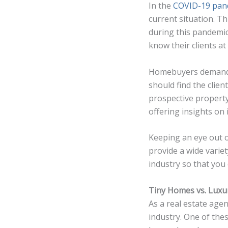
In the
COVID-19 pan
current situation. T
during this pandemic
know their clients a
Homebuyers demand g
should find the clien
prospective property
offering insights on 
Keeping an eye out
provide a wide varie
industry so that you c
Tiny Homes vs. Lux
As a real estate age
industry. One of the