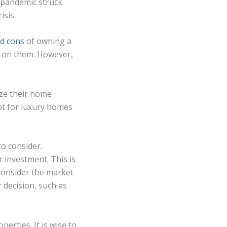
pandemic struck.
isis.
d cons
of owning a
ge on them. However,
ize their home
opt for luxury homes
to consider.
r investment. This is
 consider the market
r decision, such as
erties. It is wise to