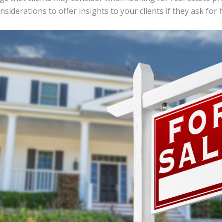
siderations to offer insights to your clients if they ask for 