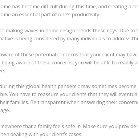
ome has become difficult during this time, and creating a c
me an essential part of one’s productivity.
 also making waves in home design trends these days. Due to 
rnative is being considered by many individuals to address th
e aware of these potential concerns that your client may have
 being aware of these concerns, you will be able to readily 
rs.
during this global health pandemic may sometimes become 
able. You have to reassure your clients that they will eventual
heir families. Be transparent when answering their concern
page.
ewhere that a family feels safe in. Make sure you provide t
hen dealing with your client’s cases.