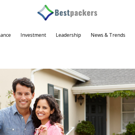
nance
Investment
Leadership
News & Trends