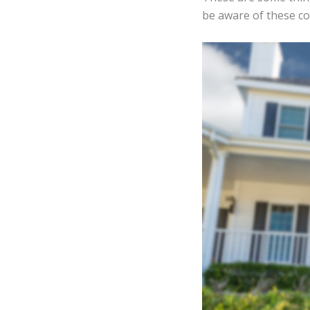
be aware of these con