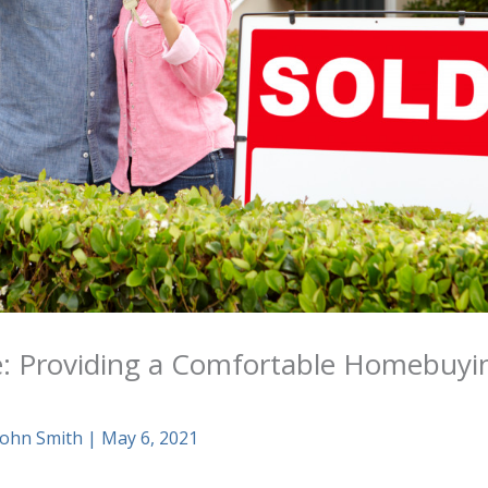
e: Providing a Comfortable Homebuyi
John Smith
|
May 6, 2021