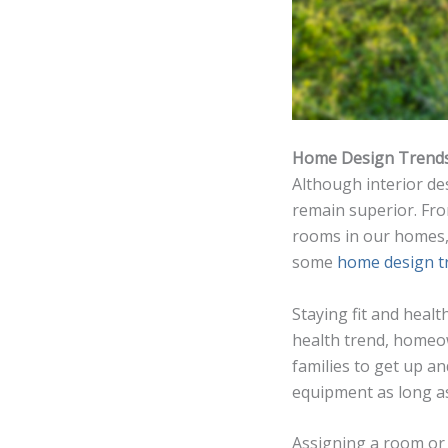
Home Design Trend
Although interior de
remain superior. Fro
rooms in our homes,
some
home design t
Staying fit and healt
health trend, homeo
families to get up a
equipment as long a
Assigning a room or 