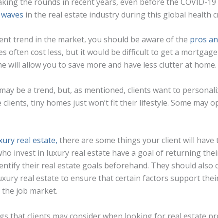
ing the rounds in recent years, even before the COVID-19 
 waves
in the real estate industry during this global health cr
rrent trend in the market, you should be aware of the
pros an
s often cost less, but it would be difficult to get a mortga
e will allow you to save more and have less clutter at home.
ay be a trend, but, as mentioned, clients want to personal
clients, tiny homes just won’t fit their lifestyle. Some may 
xury real estate,
there are some things your client will have 
o invest in luxury real estate have a goal of returning thei
dentify their real estate goals beforehand. They should also
uxury real estate to ensure that certain factors support thei
d the job market.
 that clients may consider when looking for real estate prop