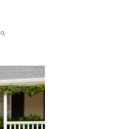
Search