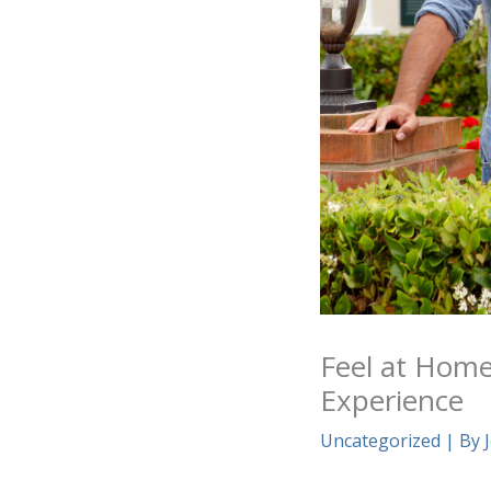
Feel at Hom
Experience
Uncategorized
| By