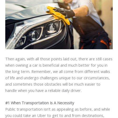
Then again, with all those points laid out, there are still cases
when owning a car is beneficial and much better for you in
the long term. Remember, we all come from different walks
of life and undergo challenges unique to our circumstances,
and sometimes those obstacles will be much easier to
handle when you have a reliable daily driver.
#1 When Transportation Is A Necessity
Public transportation isn’t as appealing as before, and while
you could take an Uber to get to and from destinations,