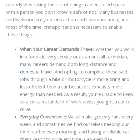
nobody likes taking the risk of being in an enclosed space
with a person you don’t know is safe or not. Many businesses
and livelihoods rely on interaction and communication, and
most of the time, transportation is necessary to enable
these things.
When Your Career Demands Travel:
Whether you work
in a food-delivery service or as an on-call technician,
many careers demand both long-distance and
domestic travel
. And opting to complete these said
jobs through a bike or motorcycle is more tiring and
less efficient than a car because it exhausts more
energy than needed. As a result, you’re unable to keep
to a certain standard of work unless you got a car to
drive.
Everyday Convenience:
We all make grocery runs every
week, and sometimes we find ourselves needing our
fix of coffee every morning, and having a reliable car
that’s ready to drive any time is an everyday