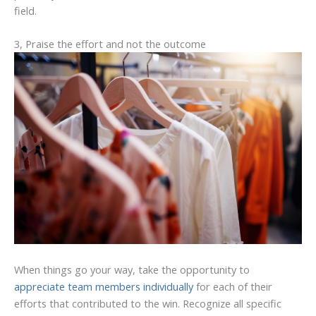
field.
3, Praise the effort and not the outcome
When things go your way, take the opportunity to
appreciate team members individually
for each of their
efforts that contributed to the win. Recognize all specific