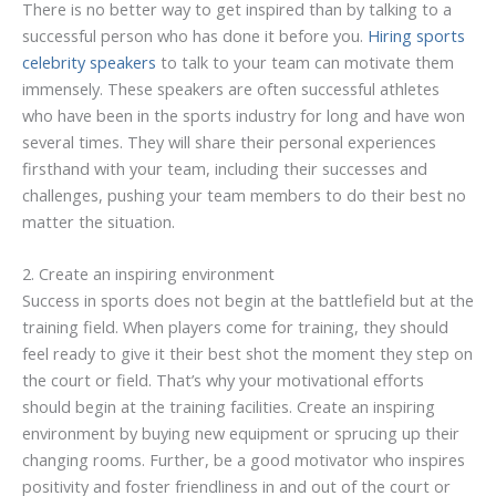
There is no better way to get inspired than by talking to a
successful person who has done it before you.
Hiring sports
celebrity speakers
to talk to your team can motivate them
immensely. These speakers are often successful athletes
who have been in the sports industry for long and have won
several times. They will share their personal experiences
firsthand with your team, including their successes and
challenges, pushing your team members to do their best no
matter the situation.
2. Create an inspiring environment
Success in sports does not begin at the battlefield but at the
training field. When players come for training, they should
feel ready to give it their best shot the moment they step on
the court or field. That’s why your motivational efforts
should begin at the training facilities. Create an inspiring
environment by buying new equipment or sprucing up their
changing rooms. Further, be a good motivator who inspires
positivity and foster friendliness in and out of the court or