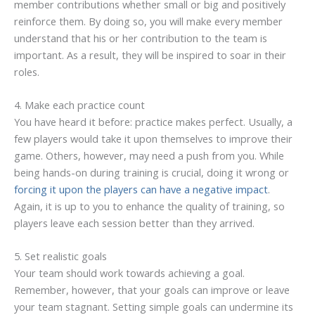
member contributions whether small or big and positively
reinforce them. By doing so, you will make every member
understand that his or her contribution to the team is
important. As a result, they will be inspired to soar in their
roles.
4. Make each practice count
You have heard it before: practice makes perfect. Usually, a
few players would take it upon themselves to improve their
game. Others, however, may need a push from you. While
being hands-on during training is crucial, doing it wrong or
forcing it upon the players can have a negative impact
.
Again, it is up to you to enhance the quality of training, so
players leave each session better than they arrived.
5. Set realistic goals
Your team should work towards achieving a goal.
Remember, however, that your goals can improve or leave
your team stagnant. Setting simple goals can undermine its