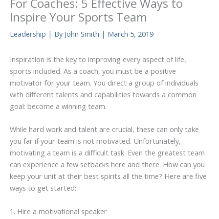
For Coaches: 5 Effective Ways to
Inspire Your Sports Team
Leadership
| By
John Smith
|
March 5, 2019
Inspiration is the key to improving every aspect of life,
sports included. As a coach, you must be a positive
motivator for your team. You direct a group of individuals
with different talents and capabilities towards a common
goal: become a winning team.
While hard work and talent are crucial, these can only take
you far if your team is not motivated. Unfortunately,
motivating a team is a difficult task. Even the greatest team
can experience a few setbacks here and there. How can you
keep your unit at their best spirits all the time? Here are five
ways to get started:
1. Hire a motivational speaker