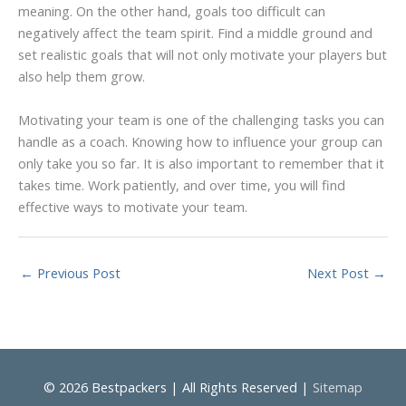
meaning. On the other hand, goals too difficult can
negatively affect the team spirit. Find a middle ground and
set realistic goals that will not only motivate your players but
also help them grow.
Motivating your team is one of the challenging tasks you can
handle as a coach. Knowing how to influence your group can
only take you so far. It is also important to remember that it
takes time. Work patiently, and over time, you will find
effective ways to motivate your team.
←
Previous Post
Next Post
→
© 2026
Bestpackers
| All Rights Reserved |
Sitemap