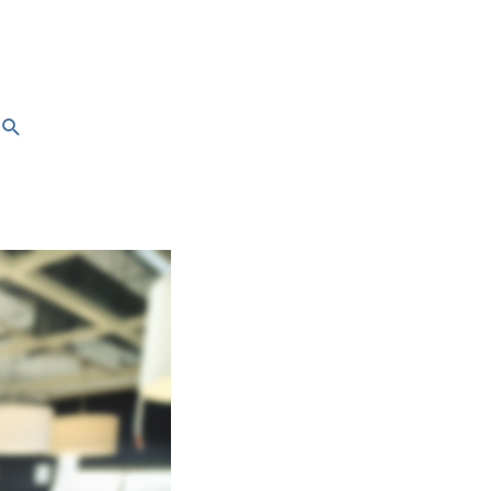
Search