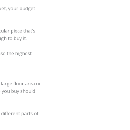
rket, your budget
ular piece that’s
gh to buy it.
ase the highest
 large floor area or
e you buy should
different parts of