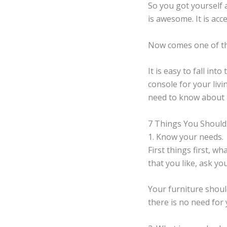
So you got yourself 
is awesome. It is acc
Now comes one of th
It is easy to fall in
console for your liv
need to know about 
7 Things You Should
1. Know your needs.
First things first, 
that you like, ask you
Your furniture should
there is no need fo