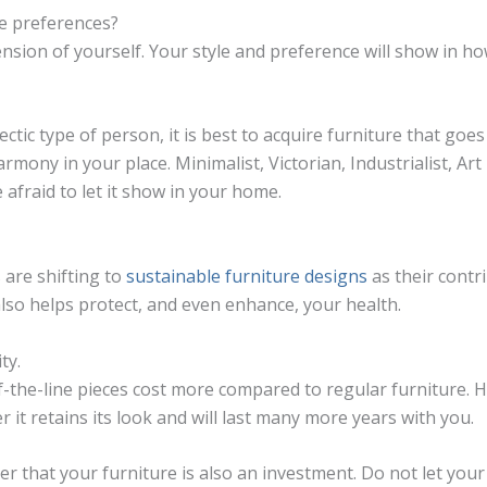
le preferences?
nsion of yourself. Your style and preference will show in h
ectic type of person, it is best to acquire furniture that goes
rmony in your place. Minimalist, Victorian, Industrialist, Ar
e afraid to let it show in your home.
are shifting to
sustainable furniture designs
as their contr
also helps protect, and even enhance, your health.
ty.
-the-line pieces cost more compared to regular furniture. 
er it retains its look and will last many more years with you.
 that your furniture is also an investment. Do not let you