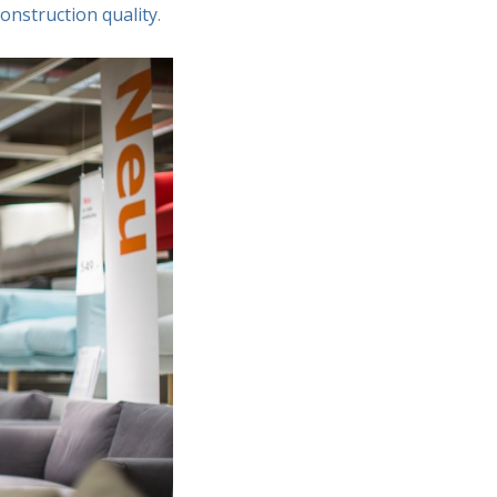
construction quality
.