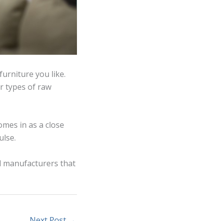
furniture you like.
r types of raw
omes in as a close
ulse.
d manufacturers that
Next Post
→