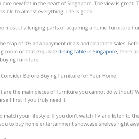
a nice new flat in the heart of Singapore. The view is great
essible to almost everything. Life is good.
e most challenging parts of acquiring a home:
furniture hu
to the trap of 0% downpayment deals and clearance sales. Bef
ing room or that exquisite
dining table in Singapore
, there a
buying furniture.
 Consider Before Buying Furniture for Your Home
what are the main pieces of furniture you cannot do without? 
rself first if you truly need it.
 match your lifestyle. If you don’t watch TV and listen to th
r you to buy home entertainment showcase shelves right aw