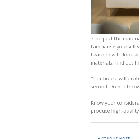
7. Inspect the materi
Familiarise yourself 
Learn how to look at
materials. Find out 
Your house will proba
second. Do not thro
Know your considerat
produce high-quality 
←
Previous Post