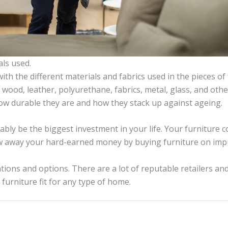
als used.
with the different materials and fabrics used in the pieces of 
 wood, leather, polyurethane, fabrics, metal, glass, and othe
how durable they are and how they stack up against ageing.
bly be the biggest investment in your life. Your furniture c
w away your hard-earned money by buying furniture on imp
ions and options. There are a lot of
reputable retailers an
furniture fit for any type of home.