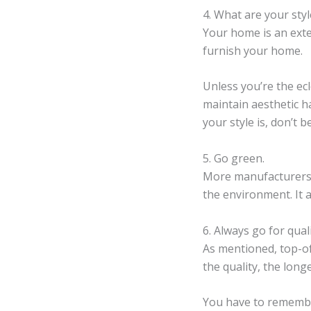
4. What are your sty
Your home is an exte
furnish your home.
Unless you’re the ecl
maintain aesthetic ha
your style is, don’t b
5. Go green.
More manufacturers 
the environment. It 
6. Always go for quali
As mentioned, top-of
the quality, the long
You have to remember