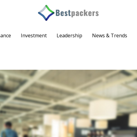
nance
Investment
Leadership
News & Trends