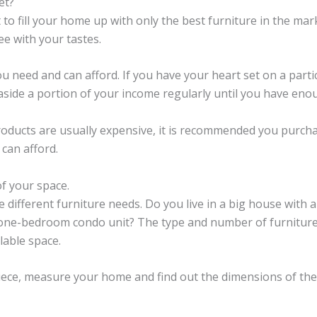
et?
to fill your home up with only the best furniture in the ma
ee with your tastes.
u need and can afford. If you have your heart set on a partic
 aside a portion of your income regularly until you have enou
roducts are usually expensive, it is recommended you purch
 can afford.
of your space.
 different furniture needs. Do you live in a big house with a
 one-bedroom condo unit? The type and number of furnitur
lable space.
ece, measure your home and find out the dimensions of the 