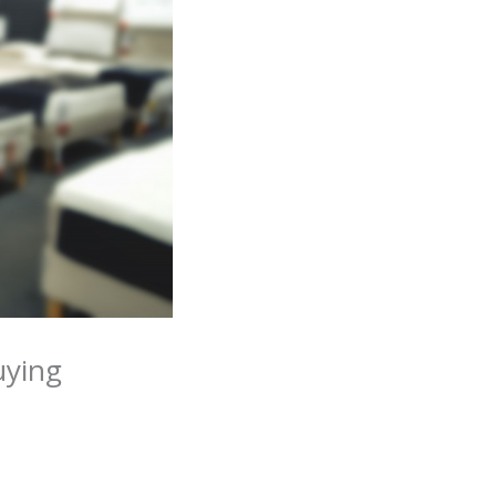
uying