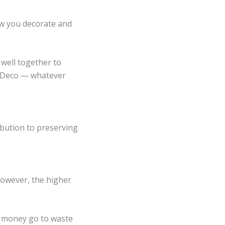
ow you decorate and
 well together to
t Deco
— whatever
ibution to preserving
However, the higher
r money go to waste