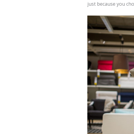
just because you cho