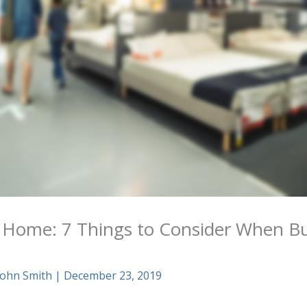
 Home: 7 Things to Consider When B
John Smith
|
December 23, 2019