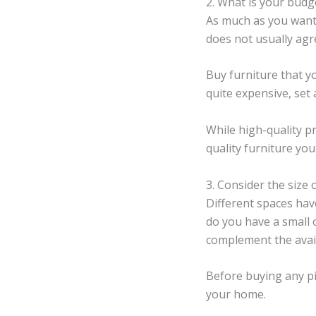
2. What is your budg
As much as you want 
does not usually agr
Buy furniture that yo
quite expensive, set
While high-quality p
quality furniture you
3. Consider the size 
Different spaces have
do you have a small
complement the avai
Before buying any pi
your home.