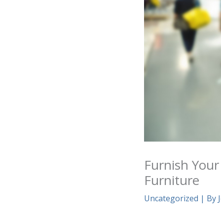
Furnish Your
Furniture
Uncategorized
| By