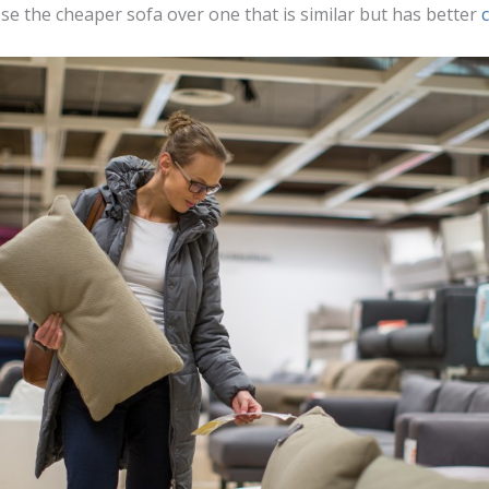
se the cheaper sofa over one that is similar but has better