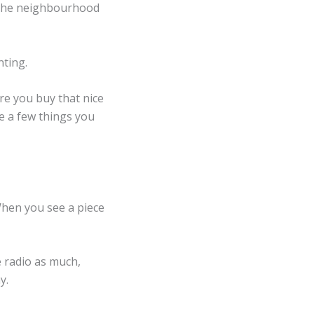
. The neighbourhood
nting.
ore you buy that nice
re a few things you
When you see a piece
e radio as much,
ay.