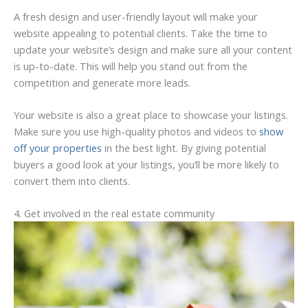
A fresh design and user-friendly layout will make your
website appealing to potential clients. Take the time to
update your website’s design and make sure all your content
is up-to-date. This will help you stand out from the
competition and generate more leads.
Your website is also a great place to showcase your listings.
Make sure you use high-quality photos and videos to
show
off your properties
in the best light. By giving potential
buyers a good look at your listings, you’ll be more likely to
convert them into clients.
4. Get involved in the real estate community