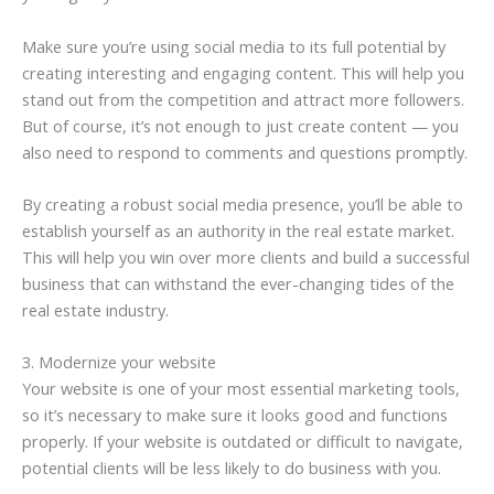
Make sure you’re using social media to its full potential by
creating interesting and engaging content. This will help you
stand out from the competition and attract more followers.
But of course, it’s not enough to just create content — you
also need to respond to comments and questions promptly.
By creating a robust social media presence, you’ll be able to
establish yourself as an authority in the real estate market.
This will help you win over more clients and build a successful
business that can withstand the ever-changing tides of the
real estate industry.
3. Modernize your website
Your website is one of your most essential marketing tools,
so it’s necessary to make sure it looks good and functions
properly. If your website is outdated or difficult to navigate,
potential clients will be less likely to do business with you.