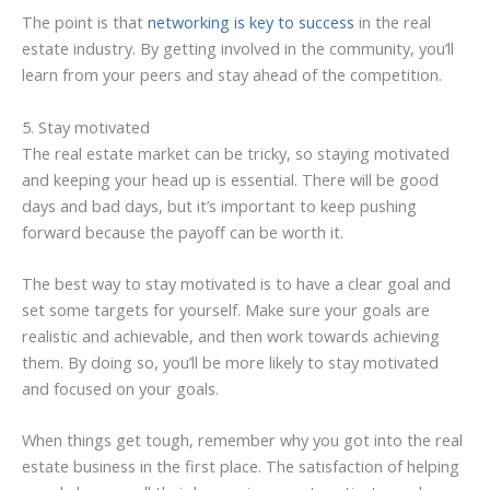
The point is that
networking is key to success
in the real
estate industry. By getting involved in the community, you’ll
learn from your peers and stay ahead of the competition.
5. Stay motivated
The real estate market can be tricky, so staying motivated
and keeping your head up is essential. There will be good
days and bad days, but it’s important to keep pushing
forward because the payoff can be worth it.
The best way to stay motivated is to have a clear goal and
set some targets for yourself. Make sure your goals are
realistic and achievable, and then work towards achieving
them. By doing so, you’ll be more likely to stay motivated
and focused on your goals.
When things get tough, remember why you got into the real
estate business in the first place. The satisfaction of helping