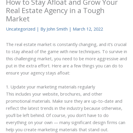
How to Stay Afloat and Grow Your
Real Estate Agency in a Tough
Market
Uncategorized
| By
John Smith
|
March 12, 2022
The real estate market is constantly changing, and it’s crucial
to stay ahead of the game with new techniques. To survive in
this challenging market, you need to be more aggressive and
put in the extra effort. Here are a few things you can do to
ensure your agency stays afloat:
1. Update your marketing materials regularly
This includes your website, brochures, and other
promotional materials. Make sure they are up-to-date and
reflect the latest trends in the industry because otherwise,
you’ll be left behind. Of course, you don’t have to do
everything on your own — many significant design firms can
help you create marketing materials that stand out.