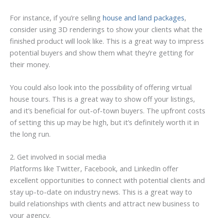
For instance, if you’re selling
house and land packages
,
consider using 3D renderings to show your clients what the
finished product will look like. This is a great way to impress
potential buyers and show them what they’re getting for
their money.
You could also look into the possibility of offering virtual
house tours. This is a great way to show off your listings,
and it’s beneficial for out-of-town buyers. The upfront costs
of setting this up may be high, but it’s definitely worth it in
the long run.
2. Get involved in social media
Platforms like Twitter, Facebook, and LinkedIn offer
excellent opportunities to connect with potential clients and
stay up-to-date on industry news. This is a great way to
build relationships with clients and attract new business to
your agency.