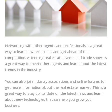
Networking with other agents and professionals is a great
way to learn new techniques and get ahead of the
competition. Attending real estate events and trade shows is
a great way to meet other agents and learn about the latest
trends in the industry.
You can also join industry associations and online forums to
get more information about the real estate market. This is a
great way to stay up-to-date on the latest news and learn
about new technologies that can help you grow your
business.