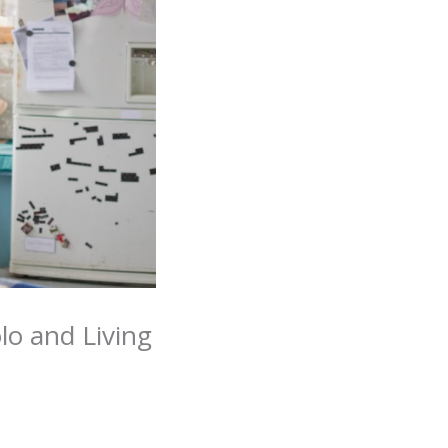
o and Living