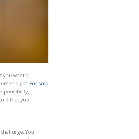
If you want a
rself a pet.
For solo
esponsibility,
o it that your
 that urge. You