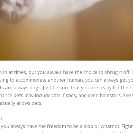
in at times, but you always have the choice to shrug it off. 
ing to accommodate another human, you can always get you
ts are always dogs. Just be sure that you are ready for the r
nce pets may include cats, fishes, and even hamsters. See t
tually allows pets.
l
 you always have the freedom to be a slob or whatnot. Fight