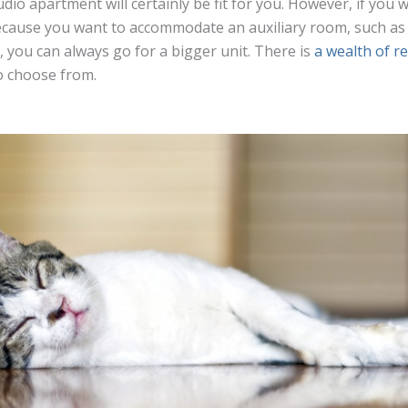
udio apartment will certainly be fit for you. However, if you 
cause you want to accommodate an auxiliary room, such as 
you can always go for a bigger unit. There is
a wealth of r
o choose from.