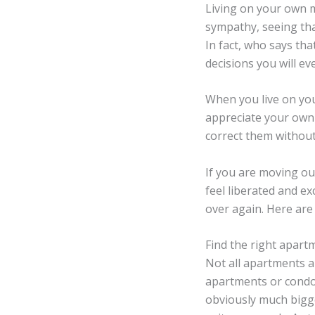
Living on your own 
sympathy, seeing tha
In fact, who says tha
decisions you will ev
When you live on you
appreciate your own
correct them without 
If you are moving ou
feel liberated and exci
over again. Here are
Find the right apart
Not all apartments a
apartments or condos
obviously much bigger