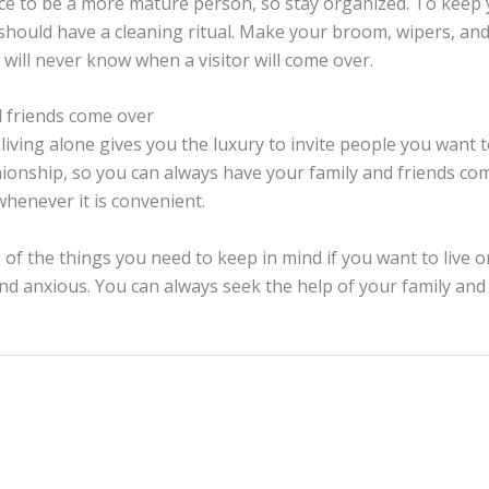
ce to be a more mature person, so stay organized. To keep
 should have a cleaning ritual. Make your broom, wipers, a
 will never know when a visitor will come over.
d friends come over
 living alone gives you the luxury to invite people you want to
nship, so you can always have your family and friends co
henever it is convenient.
of the things you need to keep in mind if you want to live 
nd anxious. You can always seek the help of your family and