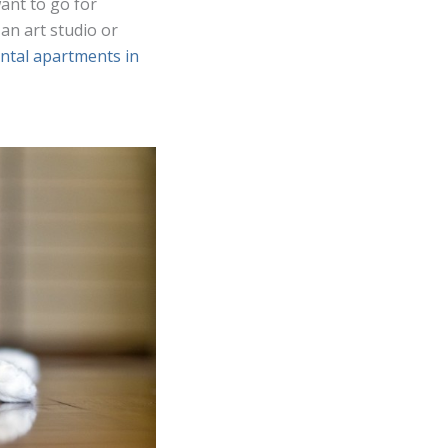
want to go for
an art studio or
ental apartments in