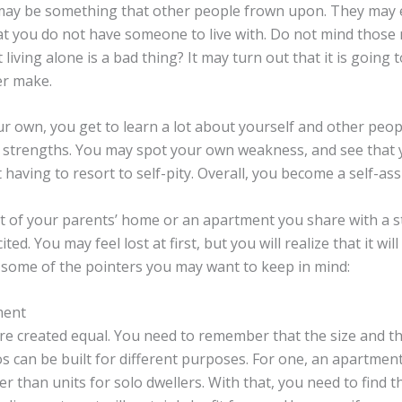
may be something that other people frown upon. They may 
t you do not have someone to live with. Do not mind those
t living alone is a bad thing? It may turn out that it is going 
er make.
r own, you get to learn a lot about yourself and other peop
 strengths. You may spot your own weakness, and see that y
having to resort to self-pity. Overall, you become a self-ass
t of your parents’ home or an apartment you share with a 
ted. You may feel lost at first, but you will realize that it will 
 some of the pointers you may want to keep in mind:
ment
re created equal. You need to remember that the size and th
 can be built for different purposes. For one, an apartment 
 than units for solo dwellers. With that, you need to find the