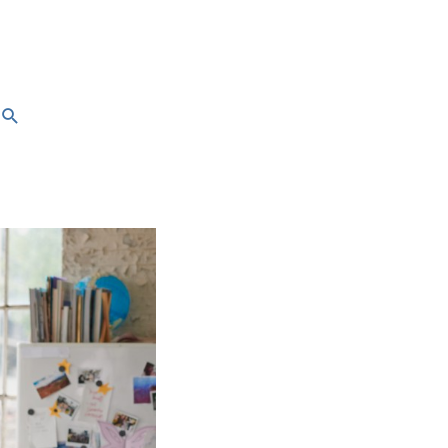
Search