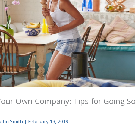
our Own Company: Tips for Going Sol
n
John Smith
|
February 13, 2019