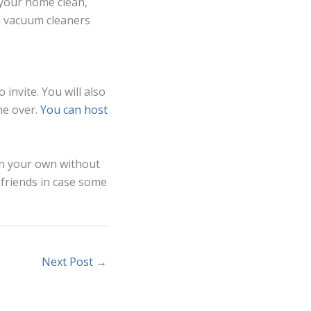
 your home clean,
nd vacuum cleaners
 invite. You will also
me over.
You can host
on your own without
 friends in case some
Next Post
→