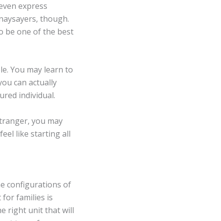
even express
 naysayers, though.
to be one of the best
le. You may learn to
ou can actually
ured individual.
stranger, you may
feel like starting all
e configurations of
for families is
 right unit that will