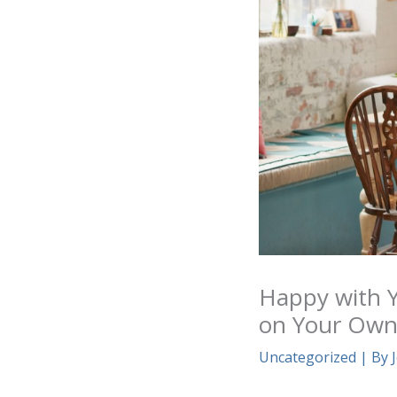
Happy with Y
on Your Ow
Uncategorized
| By