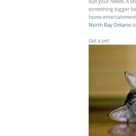
suit your needs. A st
something bigger be
home entertainment, 
North Bay Ontario
t
Get a pet