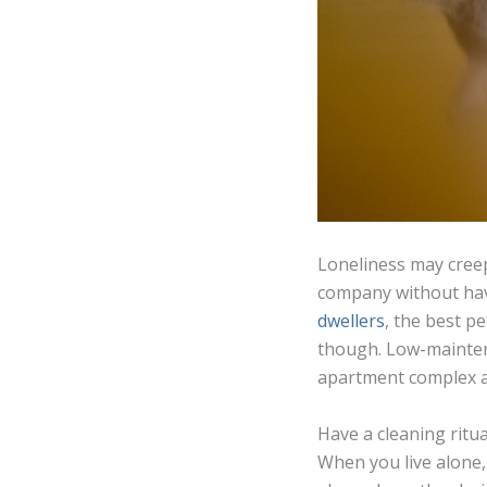
Loneliness may creep 
company without hav
dwellers
, the best pe
though. Low-maintena
apartment complex ac
Have a cleaning ritua
When you live alone,