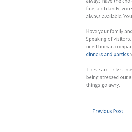
always have the choi
fine, and dandy, you
always available. You
Have your family an
Speaking of visitors,
need human companio
dinners and parties
w
These are only some 
being stressed out a
things go awry.
←
Previous Post