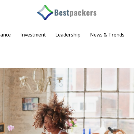
nance
Investment
Leadership
News & Trends