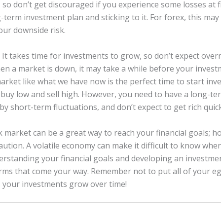
, so don’t get discouraged if you experience some losses at fi
-term investment plan and sticking to it. For forex, this m
your downside risk.
 It takes time for investments to grow, so don’t expect over
hen a market is down, it may take a while before your invest
market like what we have now is the perfect time to start in
 buy low and sell high. However, you need to have a long-te
y short-term fluctuations, and don’t expect to get rich quick
k market can be a great way to reach your financial goals; h
caution. A volatile economy can make it difficult to know wh
erstanding your financial goals and developing an investme
rms that come your way. Remember not to put all of your eg
 your investments grow over time!