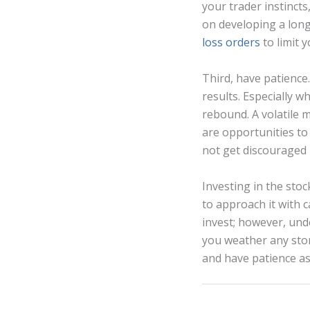
your trader instincts
on developing a long
loss orders
to limit 
Third, have patience.
results. Especially w
rebound. A volatile 
are opportunities to
not get discouraged b
Investing in the stoc
to approach it with 
invest; however, und
you weather any sto
and have patience as