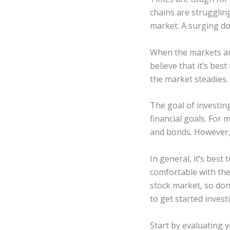
chains are struggling
market. A surging do
When the markets are
believe that it’s bes
the market steadies.
The goal of investin
financial goals. For 
and bonds. However, 
In general, it’s bes
comfortable with the
stock market, so don’
to get started invest
Start by evaluating y