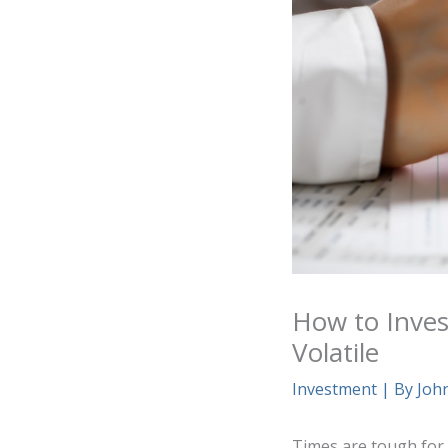
How to Inves
Volatile
Investment
| By
Joh
Times are tough for t