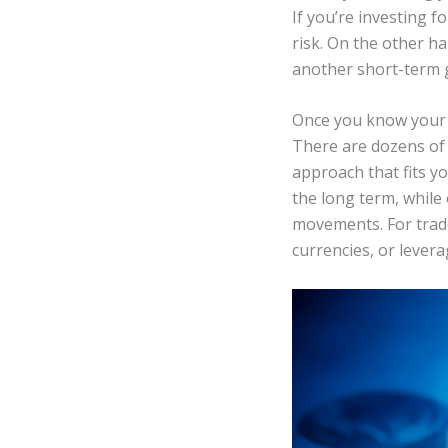
If you’re investing f
risk. On the other h
another short-term g
Once you know your f
There are dozens of 
approach that fits y
the long term, while
movements. For trade
currencies, or lever