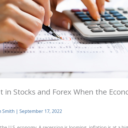
t in Stocks and Forex When the Econ
n Smith
|
September 17, 2022
he U.S. economy. A recession is looming, inflation is at a hi