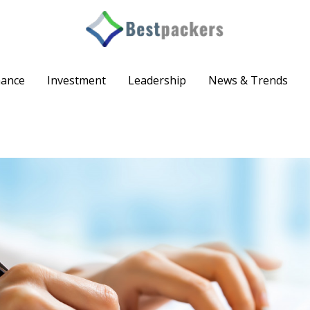
nance
Investment
Leadership
News & Trends