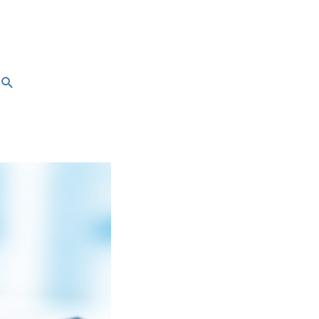
Search