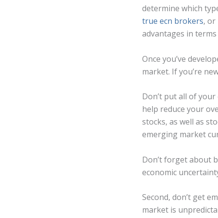
determine which type
true ecn brokers
, o
advantages in terms 
Once you’ve develope
market. If you’re new
Don’t put all of your
help reduce your over
stocks, as well as st
emerging market curr
Don’t forget about bo
economic uncertaint
Second, don’t get em
market is unpredicta