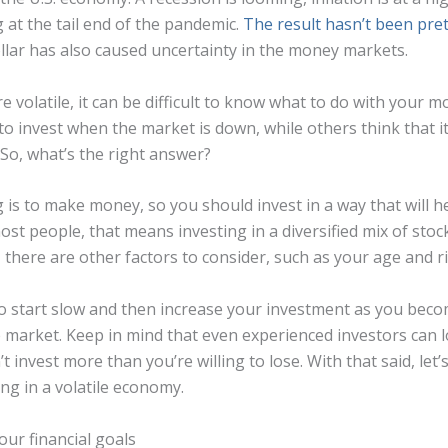
 at the tail end of the pandemic.
The result hasn’t been pret
llar has also caused uncertainty in the money markets.
 volatile, it can be difficult to know what to do with your
t to invest when the market is down, while others think that it’
 So, what’s the right answer?
g is to make money, so you should invest in a way that will 
most people, that means investing in a diversified mix of sto
there are other factors to consider, such as your age and ri
t to start slow and then increase your investment as you be
 market. Keep in mind that even experienced investors can 
t invest more than you’re willing to lose. With that said, let’
ing in a volatile economy.
our financial goals