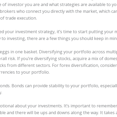
 of investor you are and what strategies are available to yo
r brokers who connect you directly with the market, which ca
of trade execution.
d your investment strategy, it’s time to start putting your 
 to investing, there are a few things you should keep in min
 eggs in one basket. Diversifying your portfolio across multip
all risk. If you’re diversifying stocks, acquire a mix of dome
ocks from different sectors. For forex diversification, consid
encies to your portfolio.
nds. Bonds can provide stability to your portfolio, especial
y.
otional about your investments. It’s important to remember
ble and there will be ups and downs along the way. It takes 