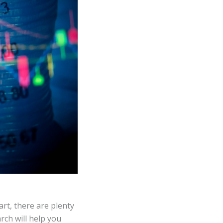
rt, there are plenty
rch will help you