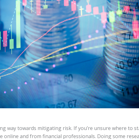
g way towards mitigating risk. If you’re unsure where to sta
le online and from financial professionals. Doing some resea