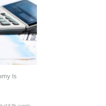
omy Is
gh of 8.3%, supply