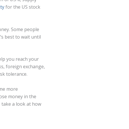
ty
for the US stock
 money. Some people
s best to wait until
help you reach your
cks, foreign exchange,
sk tolerance.
come more
lose money in the
s take a look at how