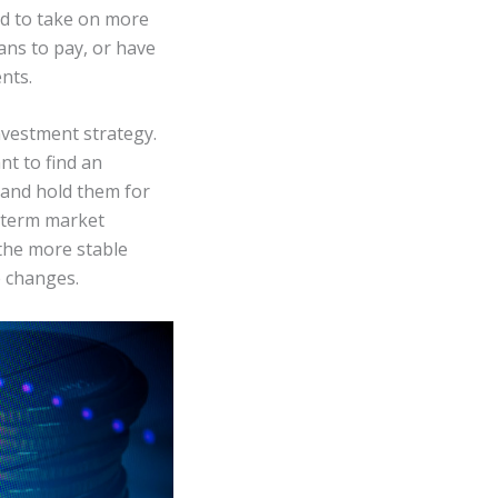
ord to take on more
ans to pay, or have
nts.
nvestment strategy.
nt to find an
 and hold them for
t-term market
 the more stable
e changes.