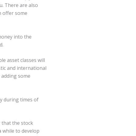
u. There are also
n offer some
money into the
d.
le asset classes will
stic and international
er adding some
ly during times of
 that the stock
a while to develop