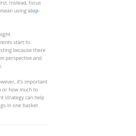
rst. Instead, focus
ay mean using
stop-
night
ments start to
vesting because there
rm perspective and
.
owever, it’s important
en or how much to
nt strategy can help
gs in one basket