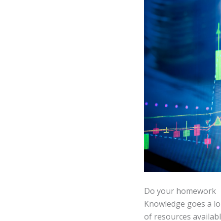
Do your homework
Knowledge goes a lon
of resources availab