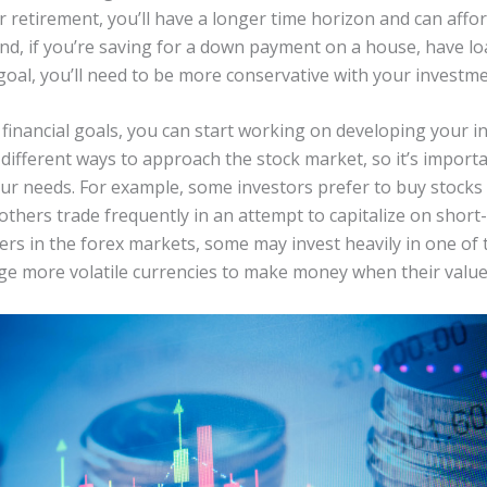
or retirement, you’ll have a longer time horizon and can aff
and, if you’re saving for a down payment on a house, have lo
oal, you’ll need to be more conservative with your investme
inancial goals, you can start working on developing your i
different ways to approach the stock market, so it’s importa
our needs. For example, some investors prefer to buy stocks
 others trade frequently in an attempt to capitalize on shor
rs in the forex markets, some may invest heavily in one of
age more volatile currencies to make money when their valu