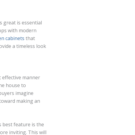
 great is essential
tops with modern
hen cabinets
that
ovide a timeless look
t effective manner
the house to
 buyers imagine
 toward making an
 best feature is the
e inviting. This will