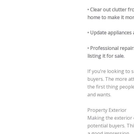
• Clear out clutter f
home to make it mor
• Update appliances 
• Professional repai
listing it for sale.
If you’re looking to 
buyers. The more att
the first thing peopl
and wants.
Property Exterior
Making the exterior 
potential buyers. Th
a good impression.