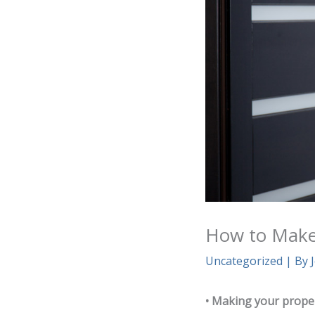
How to Make 
Uncategorized
| By
• Making your propert