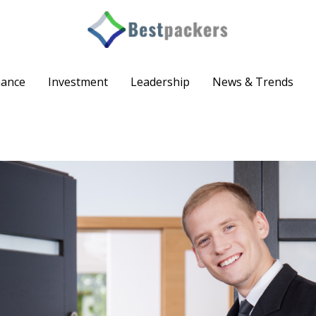
nance
Investment
Leadership
News & Trends