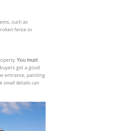
tems, such as
 broken fence or
roperty.
You must
 buyers get a good
he entrance, painting
 small details can