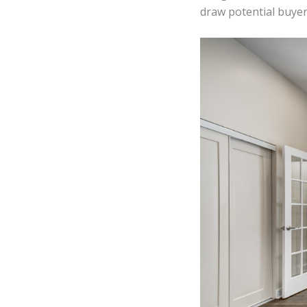
draw potential buyer