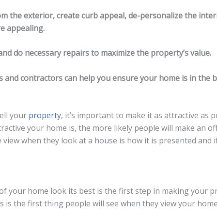
rom the exterior, create curb appeal, de-personalize the inte
e appealing.
and do necessary repairs to maximize the property’s value.
rs and contractors can help you ensure your home is in the 
sell your
property
, it’s important to make it as attractive as 
ractive your home is, the more likely people will make an off
e view when they look at a house is how it is presented and if 
of your home look its best is the first step in making your 
is is the first thing people will see when they view your ho