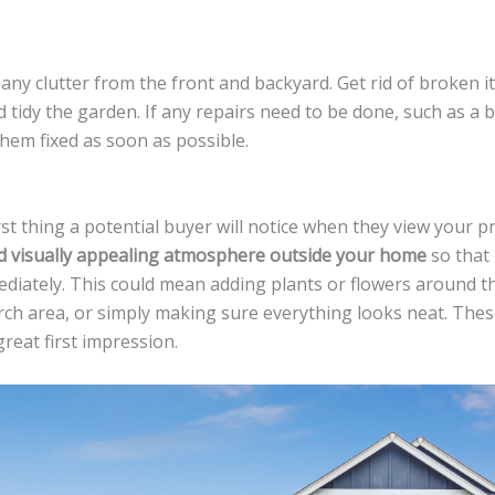
 any clutter from the front and backyard. Get rid of broken i
d tidy the garden. If any repairs need to be done, such as a
them fixed as soon as possible.
rst thing a potential buyer will notice when they view your p
nd visually appealing atmosphere outside your home
so that
ediately. This could mean adding plants or flowers around t
rch area, or simply making sure everything looks neat. These
reat first impression.