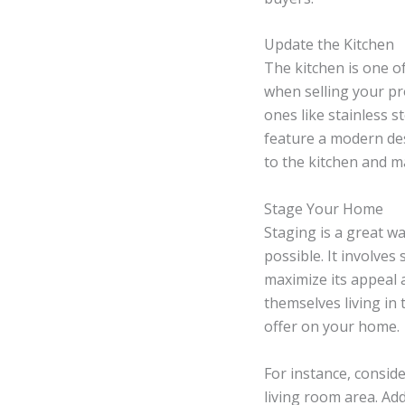
Update the Kitchen
The kitchen is one o
when selling your pr
ones like stainless st
feature a modern desi
to the kitchen and ma
Stage Your Home
Staging is a great w
possible. It involves
maximize its appeal 
themselves living i
offer on your home.
For instance, conside
living room area. Ad