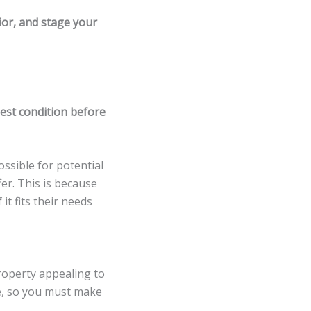
rior, and stage your
best condition before
possible for potential
er. This is because
it fits their needs
property appealing to
me, so you must make