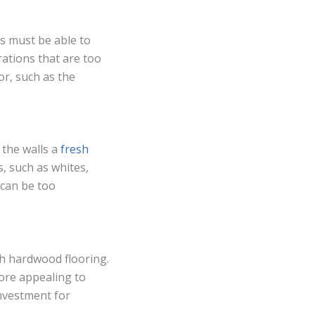
s must be able to
rations that are too
r, such as the
 the walls a
fresh
s, such as whites,
 can be too
th hardwood flooring.
ore appealing to
investment for