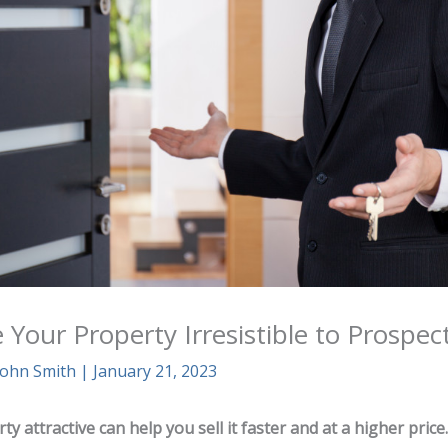
Your Property Irresistible to Prospec
John Smith
|
January 21, 2023
y attractive can help you sell it faster and at a higher price.