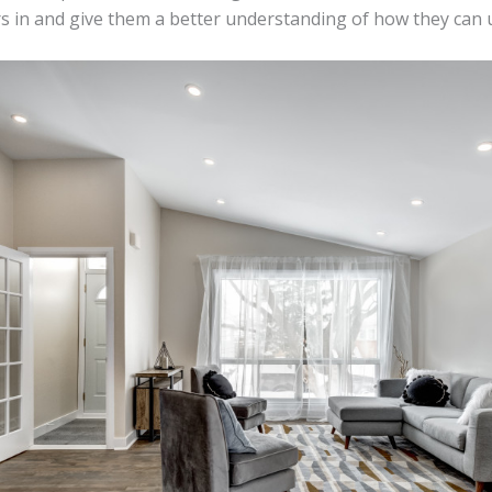
s in and give them a better understanding of how they can 