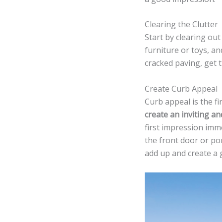
Clearing the Clutter
Start by clearing out
furniture or toys, an
cracked paving, get 
Create Curb Appeal
Curb appeal is the fi
create an inviting a
first impression imm
the front door or po
add up and create a g