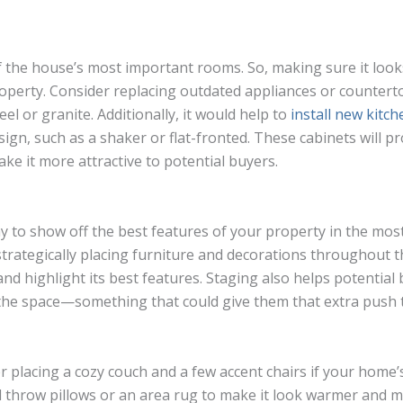
f the house’s most important rooms. So, making sure it looks
operty. Consider replacing outdated appliances or counter
eel or granite. Additionally, it would help to
install new kitc
gn, such as a shaker or flat-fronted. These cabinets will pr
ke it more attractive to potential buyers.
ay to show off the best features of your property in the mos
 strategically placing furniture and decorations throughout 
and highlight its best features. Staging also helps potential
n the space—something that could give them that extra push
r placing a cozy couch and a few accent chairs if your home’s
d throw pillows or an area rug to make it look warmer and mor