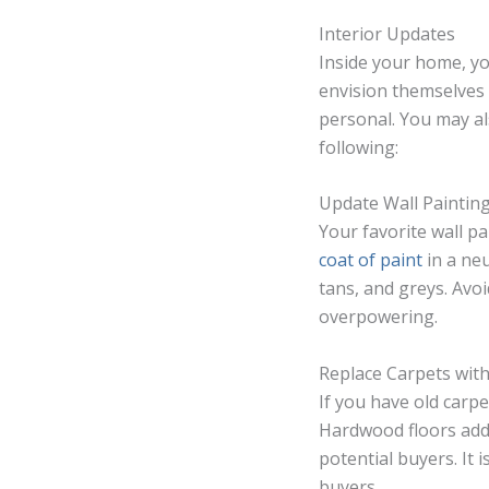
Interior Updates
Inside your home, yo
envision themselves 
personal. You may al
following:
Update Wall Paintin
Your favorite wall pa
coat of paint
in a neu
tans, and greys. Avo
overpowering.
Replace Carpets wi
If you have old carp
Hardwood floors add
potential buyers. It 
buyers.