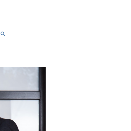
Search