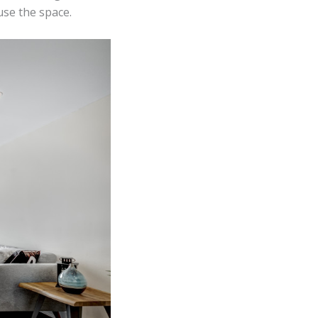
use the space.