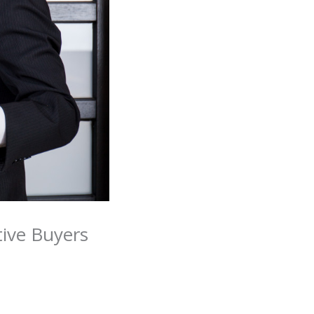
tive Buyers