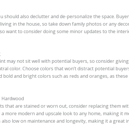
u should also declutter and de-personalize the space. Buyer
living in the house, so take down family photos or any deco
so want to consider doing some minor updates to the interio
g
int may not sit well with potential buyers, so consider giving
tral color. Choose colors that won’t distract potential buyer
id bold and bright colors such as reds and oranges, as these
th Hardwood
ets that are stained or worn out, consider replacing them wi
 a more modern and upscale look to any home, making it m
is also low on maintenance and longevity, making it a great 