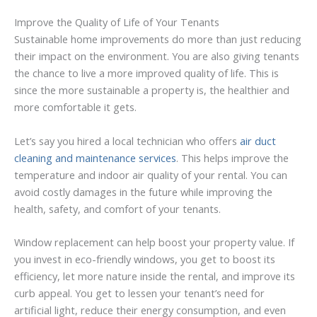
Improve the Quality of Life of Your Tenants
Sustainable home improvements do more than just reducing
their impact on the environment. You are also giving tenants
the chance to live a more improved quality of life. This is
since the more sustainable a property is, the healthier and
more comfortable it gets.
Let’s say you hired a local technician who offers
air duct
cleaning and maintenance services
. This helps improve the
temperature and indoor air quality of your rental. You can
avoid costly damages in the future while improving the
health, safety, and comfort of your tenants.
Window replacement can help boost your property value. If
you invest in eco-friendly windows, you get to boost its
efficiency, let more nature inside the rental, and improve its
curb appeal. You get to lessen your tenant’s need for
artificial light, reduce their energy consumption, and even