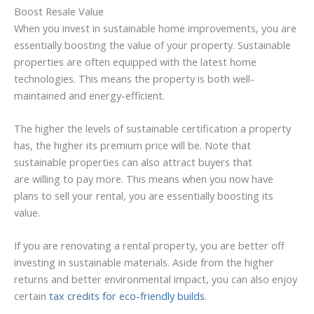
Boost Resale Value
When you invest in sustainable home improvements, you are
essentially boosting the value of your property. Sustainable
properties are often equipped with the latest home
technologies. This means the property is both well-
maintained and energy-efficient.
The higher the levels of sustainable certification a property
has, the higher its premium price will be. Note that
sustainable properties can also attract buyers that
are willing to pay more. This means when you now have
plans to sell your rental, you are essentially boosting its
value.
If you are renovating a rental property, you are better off
investing in sustainable materials. Aside from the higher
returns and better environmental impact, you can also enjoy
certain
tax credits for eco-friendly builds
.