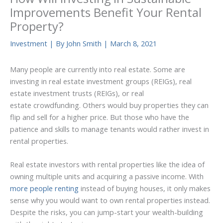
Improvements Benefit Your Rental
Property?
Investment
| By
John Smith
|
March 8, 2021
Many people are currently into real estate. Some are
investing in real estate investment groups (REIGs), real
estate investment trusts (REIGs), or real
estate crowdfunding. Others would buy properties they can
flip and sell for a higher price. But those who have the
patience and skills to manage tenants would rather invest in
rental properties.
Real estate investors with rental properties like the idea of
owning multiple units and acquiring a passive income. With
more people renting
instead of buying houses, it only makes
sense why you would want to own rental properties instead.
Despite the risks, you can jump-start your wealth-building