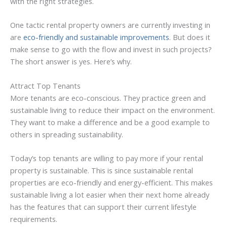
with the right strategies.
One tactic rental property owners are currently investing in
are
eco-friendly and sustainable improvements
. But does it
make sense to go with the flow and invest in such projects?
The short answer is yes. Here’s why.
Attract Top Tenants
More tenants are eco-conscious. They practice green and
sustainable living to reduce their impact on the environment.
They want to make a difference and be a good example to
others in spreading sustainability.
Today’s top tenants are willing to pay more if your rental
property is sustainable. This is since sustainable rental
properties are eco-friendly and energy-efficient. This makes
sustainable living a lot easier when their next home already
has the features that can support their current lifestyle
requirements.