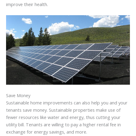
improve their health.
Save Money
Sustainable home improvements can also help you and your
tenants save money. Sustainable properties make use of
fewer resources like water and energy, thus cutting your
utility bill. Tenants are willing to pay a higher rental fee in
exchange for energy savings, and more.