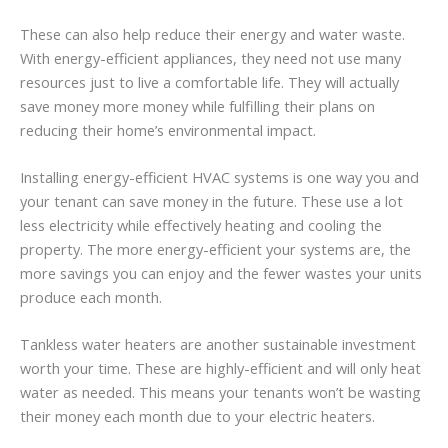
These can also help reduce their energy and water waste.
With energy-efficient appliances, they need not use many
resources just to live a comfortable life. They will actually
save money more money while fulfilling their plans on
reducing their home’s environmental impact.
Installing energy-efficient HVAC systems is one way you and
your tenant can save money in the future. These use a lot
less electricity while effectively heating and cooling the
property. The more energy-efficient your systems are, the
more savings you can enjoy and the fewer wastes your units
produce each month.
Tankless water heaters are another sustainable investment
worth your time. These are highly-efficient and will only heat
water as needed. This means your tenants won’t be wasting
their money each month due to your electric heaters.