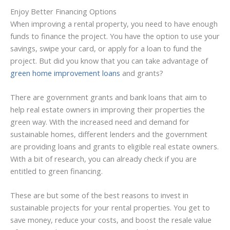
Enjoy Better Financing Options
When improving a rental property, you need to have enough
funds to finance the project. You have the option to use your
savings, swipe your card, or apply for a loan to fund the
project. But did you know that you can take advantage of
green home improvement loans
and grants?
There are government grants and bank loans that aim to
help real estate owners in improving their properties the
green way. With the increased need and demand for
sustainable homes, different lenders and the government
are providing loans and grants to eligible real estate owners.
With a bit of research, you can already check if you are
entitled to green financing.
These are but some of the best reasons to invest in
sustainable projects for your rental properties. You get to
save money, reduce your costs, and boost the resale value