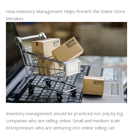
How Inventory Management Helps Prevent the Online Store
Mistakes
Inventory management should be practiced not only by big
companies who are selling online. Small and medium scale
entrepreneurs who are venturing into online selling can