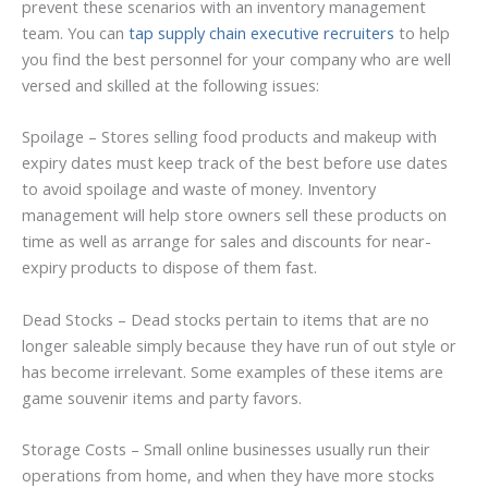
prevent these scenarios with an inventory management
team. You can
tap supply chain executive recruiters
to help
you find the best personnel for your company who are well
versed and skilled at the following issues:
Spoilage – Stores selling food products and makeup with
expiry dates must keep track of the best before use dates
to avoid spoilage and waste of money. Inventory
management will help store owners sell these products on
time as well as arrange for sales and discounts for near-
expiry products to dispose of them fast.
Dead Stocks – Dead stocks pertain to items that are no
longer saleable simply because they have run of out style or
has become irrelevant. Some examples of these items are
game souvenir items and party favors.
Storage Costs – Small online businesses usually run their
operations from home, and when they have more stocks