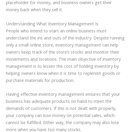
placeholder for money, and business owners get their
money back when they sell it.
Understanding What Inventory Management Is
People who intend to start an online business must
understand the ins and outs of the industry. Despite running
only a small online store, inventory management can help
owners keep track of the store’s stocks and monitor their
movements and locations. The main objective of inventory
management is to lessen the cost of holding inventory by
helping owners know when it is time to replenish goods or
purchase materials for production.
Having effective inventory management ensures that your
business has adequate products on hand to meet the
demands of customers. If this is not dealt with properly,
your company can lose money on potential sales, which
cannot be fulfilled. Either way, the company may also lose
more when you have too many stocks.