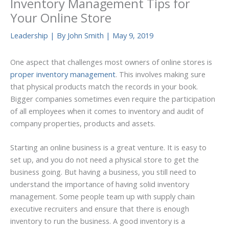
Inventory Management Tips for
Your Online Store
Leadership
| By
John Smith
|
May 9, 2019
One aspect that challenges most owners of online stores is
proper inventory management
. This involves making sure
that physical products match the records in your book.
Bigger companies sometimes even require the participation
of all employees when it comes to inventory and audit of
company properties, products and assets.
Starting an online business is a great venture. It is easy to
set up, and you do not need a physical store to get the
business going. But having a business, you still need to
understand the importance of having solid inventory
management. Some people team up with supply chain
executive recruiters and ensure that there is enough
inventory to run the business. A good inventory is a