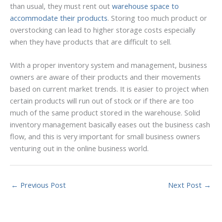
than usual, they must rent out
warehouse space to
accommodate their products
. Storing too much product or
overstocking can lead to higher storage costs especially
when they have products that are difficult to sell.
With a proper inventory system and management, business
owners are aware of their products and their movements
based on current market trends. It is easier to project when
certain products will run out of stock or if there are too
much of the same product stored in the warehouse. Solid
inventory management basically eases out the business cash
flow, and this is very important for small business owners
venturing out in the online business world.
←
Previous Post
Next Post
→