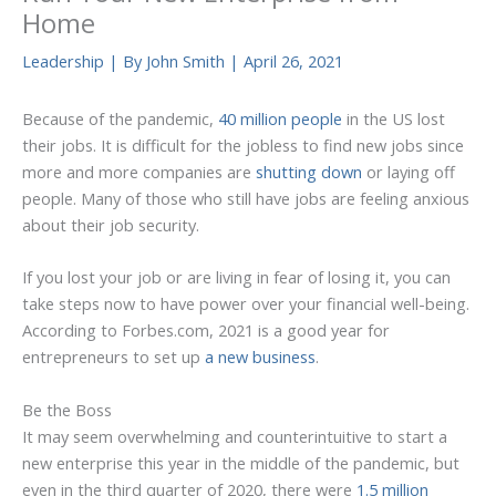
Home
Leadership
| By
John Smith
|
April 26, 2021
Because of the pandemic,
40 million people
in the US lost
their jobs. It is difficult for the jobless to find new jobs since
more and more companies are
shutting down
or laying off
people. Many of those who still have jobs are feeling anxious
about their job security.
If you lost your job or are living in fear of losing it, you can
take steps now to have power over your financial well-being.
According to Forbes.com, 2021 is a good year for
entrepreneurs to set up
a new business
.
Be the Boss
It may seem overwhelming and counterintuitive to start a
new enterprise this year in the middle of the pandemic, but
even in the third quarter of 2020, there were
1.5 million