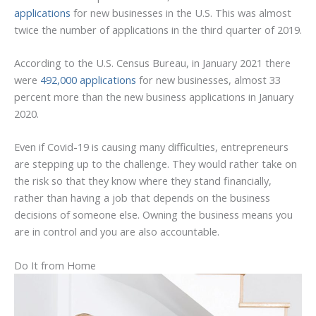
applications
for new businesses in the U.S. This was almost
twice the number of applications in the third quarter of 2019.
According to the U.S. Census Bureau, in January 2021 there
were
492,000 applications
for new businesses, almost 33
percent more than the new business applications in January
2020.
Even if Covid-19 is causing many difficulties, entrepreneurs
are stepping up to the challenge. They would rather take on
the risk so that they know where they stand financially,
rather than having a job that depends on the business
decisions of someone else. Owning the business means you
are in control and you are also accountable.
Do It from Home