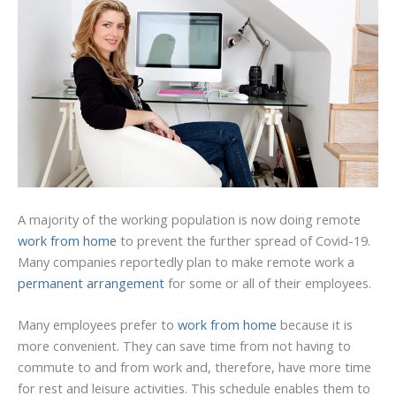
A majority of the working population is now doing remote
work from home
to prevent the further spread of Covid-19.
Many companies reportedly plan to make remote work a
permanent arrangement
for some or all of their employees.
Many employees prefer to
work from home
because it is
more convenient. They can save time from not having to
commute to and from work and, therefore, have more time
for rest and leisure activities. This schedule enables them to