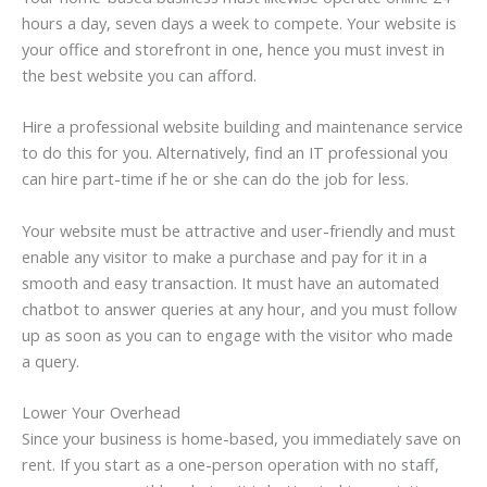
hours a day, seven days a week to compete. Your website is
your office and storefront in one, hence you must invest in
the best website you can afford.
Hire a professional website building and maintenance service
to do this for you. Alternatively, find an IT professional you
can hire part-time if he or she can do the job for less.
Your website must be attractive and user-friendly and must
enable any visitor to make a purchase and pay for it in a
smooth and easy transaction. It must have an automated
chatbot to answer queries at any hour, and you must follow
up as soon as you can to engage with the visitor who made
a query.
Lower Your Overhead
Since your business is home-based, you immediately save on
rent. If you start as a one-person operation with no staff,