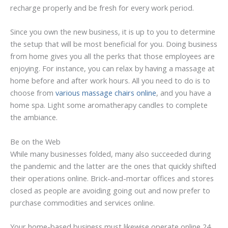
recharge properly and be fresh for every work period.
Since you own the new business, it is up to you to determine
the setup that will be most beneficial for you. Doing business
from home gives you all the perks that those employees are
enjoying. For instance, you can relax by having a massage at
home before and after work hours. All you need to do is to
choose from
various massage chairs online
, and you have a
home spa. Light some aromatherapy candles to complete
the ambiance.
Be on the Web
While many businesses folded, many also succeeded during
the pandemic and the latter are the ones that quickly shifted
their operations online. Brick-and-mortar offices and stores
closed as people are avoiding going out and now prefer to
purchase commodities and services online.
Your home-based business must likewise operate online 24