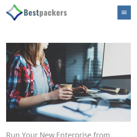
Skip
Main
to
content
Men
Run Your New Enterprise from