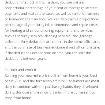
deduction method. In this method, you can claim a
proportional percentage of your rent or mortgage interest
payments and real estate taxes, as well as renter’s insurance
or homeowner’s insurance. You can also claim a proportional
percentage of your utility bill, maintenance and repair costs
for heating and air conditioning equipment, and services
such as security services, cleaning services, and garbage
collection. Fully deductible are repairs in the home office area
and the purchase of business equipment and office furniture.
If the deductions exceed your income, you can split the
deductions between years.
Sit Back and Work It
Running your new enterprise online from home is your best
bet in 2021 and the foreseeable future. Consumers are most
likely to continue with the purchasing habits they developed
during this quarantine since it is much more convenient to
shop from home.