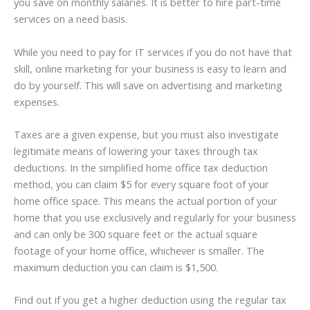
you save on monthly salaries. It is better to hire part-time
services on a need basis.
While you need to pay for IT services if you do not have that
skill, online marketing for your business is easy to learn and
do by yourself. This will save on advertising and marketing
expenses.
Taxes are a given expense, but you must also investigate
legitimate means of lowering your taxes through tax
deductions. In the simplified home office tax deduction
method, you can claim $5 for every square foot of your
home office space. This means the actual portion of your
home that you use exclusively and regularly for your business
and can only be 300 square feet or the actual square
footage of your home office, whichever is smaller. The
maximum deduction you can claim is $1,500.
Find out if you get a higher deduction using the regular tax