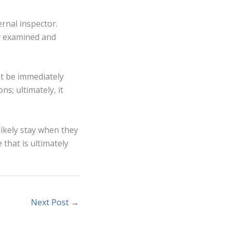
ernal inspector.
ly examined and
st be immediately
ns; ultimately, it
ikely stay when they
 that is ultimately
Next Post
→