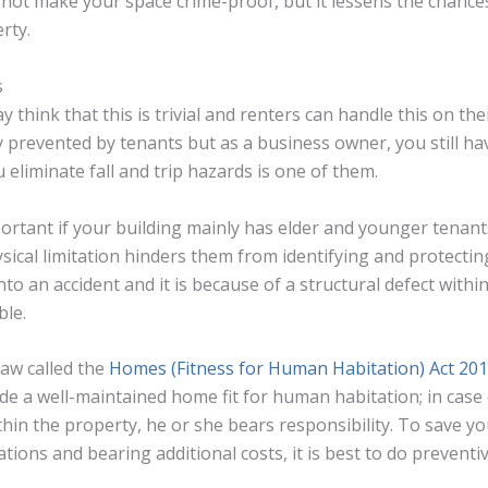
not make your space crime-proof, but it lessens the chances
rty.
s
think that this is trivial and renters can handle this on th
 prevented by tenants but as a business owner, you still hav
eliminate fall and trip hazards is one of them.
portant if your building mainly has elder and younger tenants
sical limitation hinders them from identifying and protecti
into an accident and it is because of a structural defect withi
ble.
 law called the
Homes (Fitness for Human Habitation) Act 20
de a well-maintained home fit for human habitation; in case 
thin the property, he or she bears responsibility. To save yo
cations and bearing additional costs, it is best to do prevent