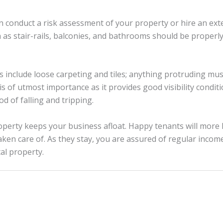
an conduct a risk assessment of your property or hire an ext
h as stair-rails, balconies, and bathrooms should be proper
ds include loose carpeting and tiles; anything protruding mu
 is of utmost importance as it provides good visibility conditio
od of falling and tripping.
perty keeps your business afloat. Happy tenants will more l
aken care of. As they stay, you are assured of regular income
al property.