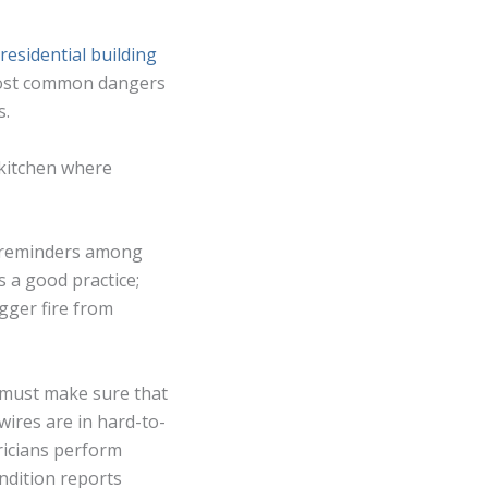
residential building
 most common dangers
s.
 kitchen where
nd reminders among
s a good practice;
igger fire from
rd must make sure that
wires are in hard-to-
tricians perform
ondition reports