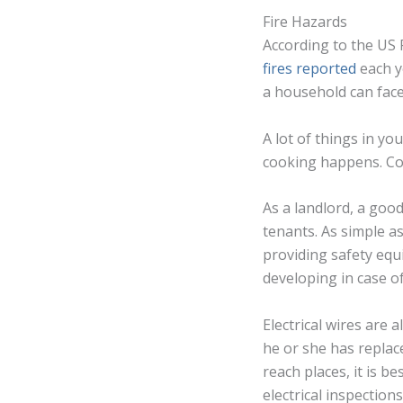
Fire Hazards
According to the US 
fires reported
each y
a household can face.
A lot of things in y
cooking happens. Coo
As a landlord, a goo
tenants. As simple a
providing safety equi
developing in case o
Electrical wires are 
he or she has replace
reach places, it is b
electrical inspections