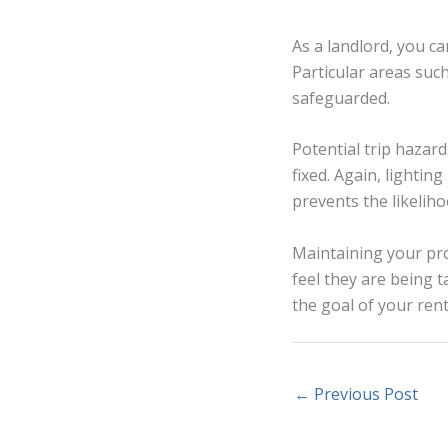
As a landlord, you c
Particular areas suc
safeguarded.
Potential trip hazar
fixed. Again, lighting
prevents the likeliho
Maintaining your pro
feel they are being t
the goal of your rent
←
Previous Post