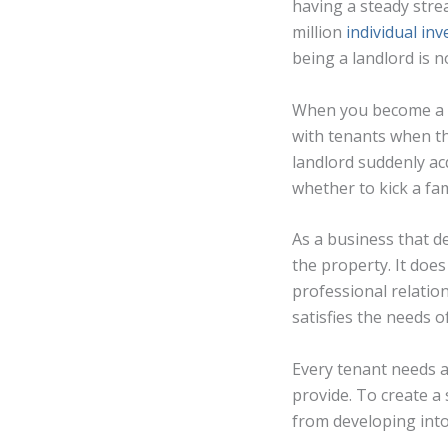
having a steady stre
million
individual inv
being a landlord is n
When you become a r
with tenants when th
landlord suddenly acq
whether to kick a fa
As a business that d
the property. It doe
professional relatio
satisfies the needs o
Every tenant needs a
provide. To create 
from developing int