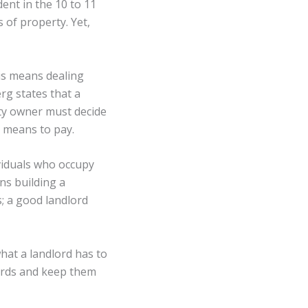
ent in the 10 to 11
 of property. Yet,
is means dealing
rg states that a
ty owner must decide
d means to pay.
ividuals who occupy
ns building a
; a good landlord
hat a landlord has to
ards and keep them