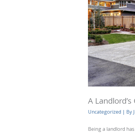
A Landlord’s
Uncategorized
| By
Being a landlord has