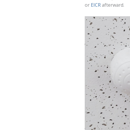
or
EICR
afterward.