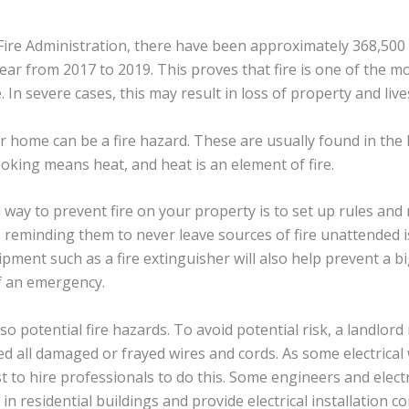
Fire Administration, there have been approximately 368,500
ear from 2017 to 2019. This proves that fire is one of the
 In severe cases, this may result in loss of property and live
our home can be a fire hazard. These are usually found in the
king means heat, and heat is an element of fire.
d way to prevent fire on your property is to set up rules a
s reminding them to never leave sources of fire unattended i
pment such as a fire extinguisher will also help prevent a b
f an emergency.
also potential fire hazards. To avoid potential risk, a landlo
d all damaged or frayed wires and cords. As some electrical 
est to hire professionals to do this. Some engineers and elec
 in residential buildings and provide electrical installation c