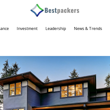
nance
Investment
Leadership
News & Trends