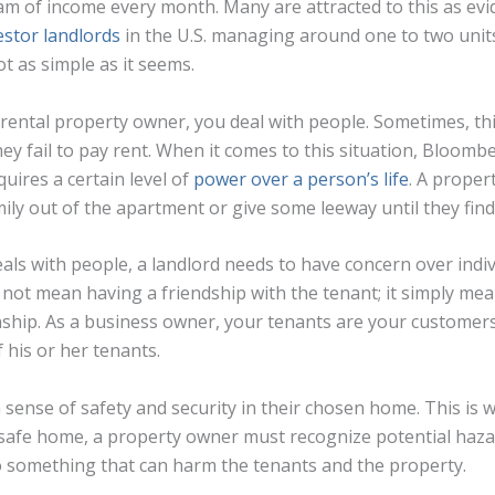
am of income every month. Many are attracted to this as evid
estor landlords
in the U.S. managing around one to two units
ot as simple as it seems.
ental property owner, you deal with people. Sometimes, th
ey fail to pay rent. When it comes to this situation, Bloombe
uires a certain level of
power over a person’s life
. A proper
mily out of the apartment or give some leeway until they fin
eals with people, a landlord needs to have concern over ind
s not mean having a friendship with the tenant; it simply mea
nship. As a business owner, your tenants are your customers
f his or her tenants.
 sense of safety and security in their chosen home. This is w
a safe home, a property owner must recognize potential haz
o something that can harm the tenants and the property.