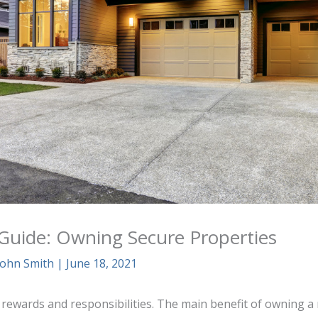
 Guide: Owning Secure Properties
John Smith
|
June 18, 2021
 rewards and responsibilities. The main benefit of owning a 