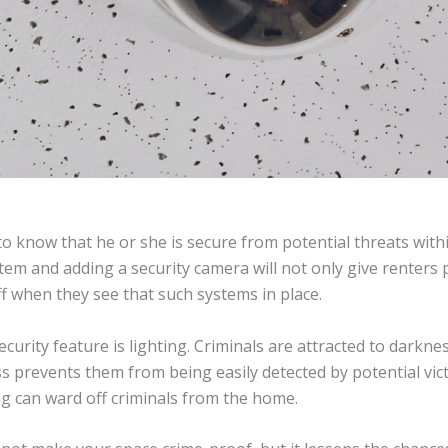
to know that he or she is secure from potential threats with
tem and adding a security camera will not only give renters p
ff when they see that such systems in place.
urity feature is lighting. Criminals are attracted to darknes
 prevents them from being easily detected by potential vic
g can ward off criminals from the home.