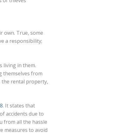
 of thieves
eir own. True, some
e a responsibility;
 living in them.
ng themselves from
n the rental property,
18
. It states that
of accidents due to
u from all the hassle
ive measures to avoid