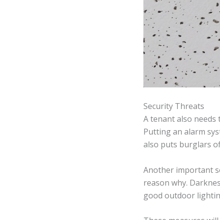
Security Threats
A tenant also needs 
Putting an alarm sys
also puts burglars o
Another important sec
reason why. Darkness
good outdoor lightin