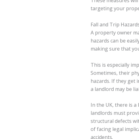
These measures will 
targeting your prope
Fall and Trip Hazard
A property owner may 
hazards can be easily
making sure that you 
This is especially im
Sometimes, their phy
hazards. If they get 
a landlord may be lia
In the UK, there is a
landlords must provi
structural defects wi
of facing legal impli
accidents.