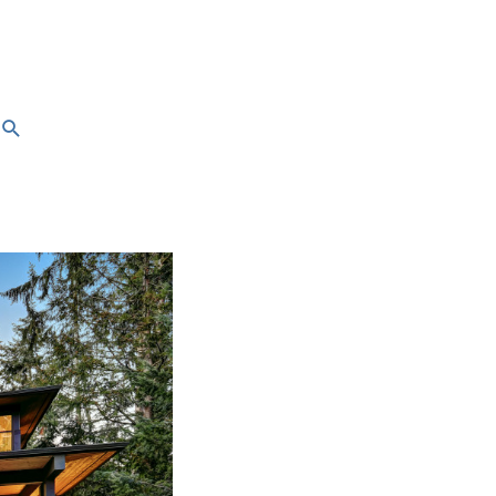
Search