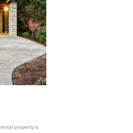
rental property is