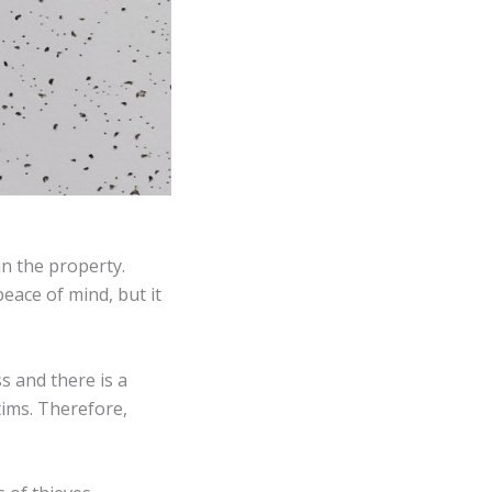
in the property.
eace of mind, but it
s and there is a
tims. Therefore,