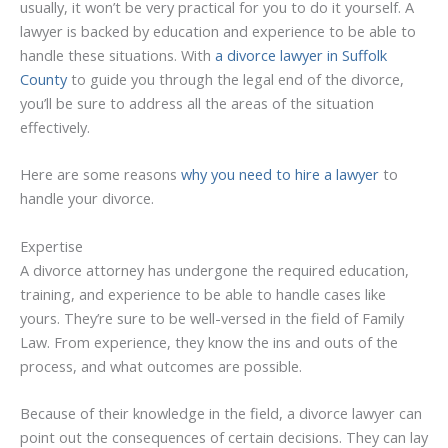
usually, it won’t be very practical for you to do it yourself. A
lawyer is backed by education and experience to be able to
handle these situations. With
a divorce lawyer in Suffolk
County
to guide you through the legal end of the divorce,
you’ll be sure to address all the areas of the situation
effectively.
Here are some reasons
why you need to hire a lawyer
to
handle your divorce.
Expertise
A divorce attorney has undergone the required education,
training, and experience to be able to handle cases like
yours. They’re sure to be well-versed in the field of Family
Law. From experience, they know the ins and outs of the
process, and what outcomes are possible.
Because of their knowledge in the field, a divorce lawyer can
point out the consequences of certain decisions. They can lay