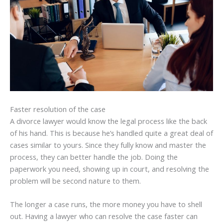
Faster resolution of the case
A divorce lawyer would know the legal process like the back
of his hand. This is because he’s handled quite a great deal of
cases similar to yours. Since they fully know and master the
process, they can better handle the job. Doing the
paperwork you need, showing up in court, and resolving the
problem will be second nature to them.
The longer a case runs, the more money you have to shell
out. Having a lawyer who can resolve the case faster can