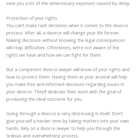
save you a lot of the unnecessary expenses caused by delay.
Protection of your rights
You can’t make rash decisions when it comes to the divorce
process. After all, a divorce will change your life forever.
Making decisions without knowing the legal consequences
will reap difficulties. Oftentimes, we’re not aware of the
rights we have and how we can fight for them.
But a competent divorce lawyer will know of your rights and
how to protect them. Having them at your arsenal will help
you make free and informed decisions regarding issues in
your divorce. They’ll dedicate their work with the goal of
producing the ideal outcome for you.
Going through a divorce is very distressing in itself. Don’t
give yourself a harder time by taking matters into your own
hands. Rely on a divorce lawyer to help you through the
tedious and overwhelming process.