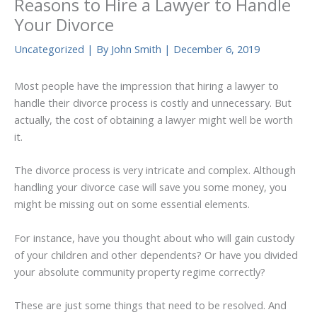
Reasons to Hire a Lawyer to Handle
Your Divorce
Uncategorized
| By
John Smith
|
December 6, 2019
Most people have the impression that hiring a lawyer to
handle their divorce process is costly and unnecessary. But
actually, the cost of obtaining a lawyer might well be worth
it.
The divorce process is very intricate and complex. Although
handling your divorce case will save you some money, you
might be missing out on some essential elements.
For instance, have you thought about who will gain custody
of your children and other dependents? Or have you divided
your absolute community property regime correctly?
These are just some things that need to be resolved. And