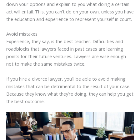
down your options and explain to you what doing a certain
act will entail. This, you can’t do on your own, unless you have
the education and experience to represent yourself in court.
Avoid mistakes
Experience, they say, is the best teacher. Difficulties and
roadblocks that lawyers faced in past cases are learning
points for their future ventures. Lawyers are wise enough
not to make the same mistakes twice.
If you hire a divorce lawyer, you’ll be able to avoid making
mistakes that can be detrimental to the result of your case.
Because they know what they’re doing, they can help you get
the best outcome.