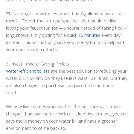
The average shower uses more than 2 gallons of water per
minute. To put that into perspective, that would be like
letting your faucet run for 4-5 hours! Instead of taking hour-
long showers, try opting for a quick
10 minutes
every day
instead. This will not only save you money but also help with
your conservation efforts.
3. Invest in Water Saving Toilets
Water-efficient toilets
are the best solution to reducing your
water bill. Not only do they use less water per flush, but they
are also cheaper to purchase compared to traditional
toilets.
We now live in times when water-efficient toilets are much
cheaper than ever before. With a little of investment, you can
save more money on your water bill and have a greener
environment to come back to.