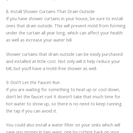
8. Install Shower Curtains That Drain Outside
If you have shower curtains in your house, be sure to install
ones that drain outside. This will prevent mold from forming
under the curtain all year long, which can affect your health
as well as increase your water bill.
Shower curtains that drain outside can be easily purchased
and installed at little cost. Not only will it help reduce your
bill, but you’ll have a mold-free shower as well.
9. Don’t Let the Faucet Run
If you are waiting for something to heat up or cool down,
don’t let the faucet run! It doesn’t take that much time for
hot water to show up, so there is no need to keep running
the tap if you can avoid it.
You could also install a water filter on your sinks which will
save you money in two ways: one by cutting back on your