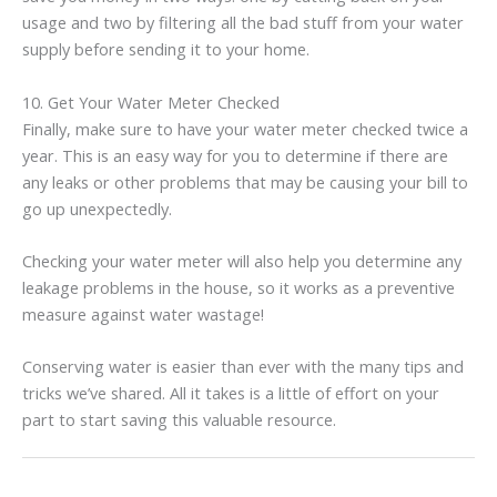
usage and two by filtering all the bad stuff from your water
supply before sending it to your home.
10. Get Your Water Meter Checked
Finally, make sure to have your water meter checked twice a
year. This is an easy way for you to determine if there are
any leaks or other problems that may be causing your bill to
go up unexpectedly.
Checking your water meter will also help you determine any
leakage problems in the house, so it works as a preventive
measure against water wastage!
Conserving water is easier than ever with the many tips and
tricks we’ve shared. All it takes is a little of effort on your
part to start saving this valuable resource.