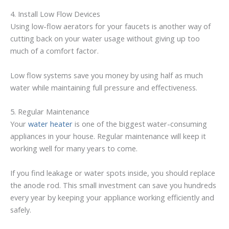
4. Install Low Flow Devices
Using low-flow aerators for your faucets is another way of
cutting back on your water usage without giving up too
much of a comfort factor.
Low flow systems save you money by using half as much
water while maintaining full pressure and effectiveness.
5. Regular Maintenance
Your
water heater
is one of the biggest water-consuming
appliances in your house. Regular maintenance will keep it
working well for many years to come.
If you find leakage or water spots inside, you should replace
the anode rod. This small investment can save you hundreds
every year by keeping your appliance working efficiently and
safely.