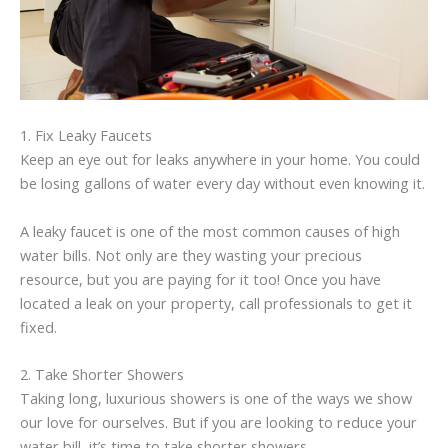
1. Fix Leaky Faucets
Keep an eye out for leaks anywhere in your home. You could
be losing gallons of water every day without even knowing it.
A leaky faucet is one of the most common causes of high
water bills. Not only are they wasting your precious
resource, but you are paying for it too! Once you have
located a leak on your property, call professionals to get it
fixed.
2. Take Shorter Showers
Taking long, luxurious showers is one of the ways we show
our love for ourselves. But if you are looking to reduce your
water bill, it’s time to take shorter showers.