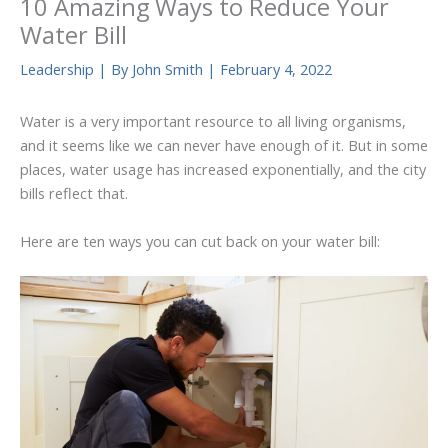
10 Amazing Ways to Reduce Your
Water Bill
Leadership
| By
John Smith
|
February 4, 2022
Water is a very important resource to all living organisms,
and it seems like we can never have enough of it. But in some
places, water usage has increased exponentially, and the city
bills reflect that.
Here are ten ways you can cut back on your water bill: