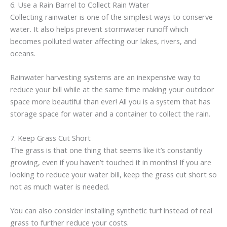
6. Use a Rain Barrel to Collect Rain Water
Collecting rainwater is one of the simplest ways to conserve
water. It also helps prevent stormwater runoff which
becomes polluted water affecting our lakes, rivers, and
oceans.
Rainwater harvesting systems are an inexpensive way to
reduce your bill while at the same time making your outdoor
space more beautiful than ever! All you is a system that has
storage space for water and a container to collect the rain.
7. Keep Grass Cut Short
The grass is that one thing that seems like it’s constantly
growing, even if you haven’t touched it in months! If you are
looking to reduce your water bill, keep the grass cut short so
not as much water is needed.
You can also consider installing synthetic turf instead of real
grass to further reduce your costs.