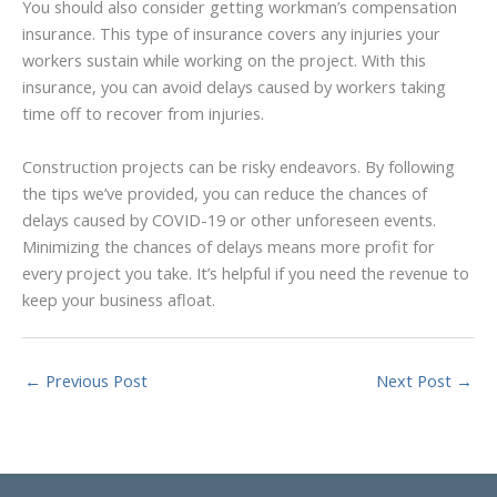
You should also consider getting workman’s compensation
insurance. This type of insurance covers any injuries your
workers sustain while working on the project. With this
insurance, you can avoid delays caused by workers taking
time off to recover from injuries.
Construction projects can be risky endeavors. By following
the tips we’ve provided, you can reduce the chances of
delays caused by COVID-19 or other unforeseen events.
Minimizing the chances of delays means more profit for
every project you take. It’s helpful if you need the revenue to
keep your business afloat.
←
Previous Post
Next Post
→