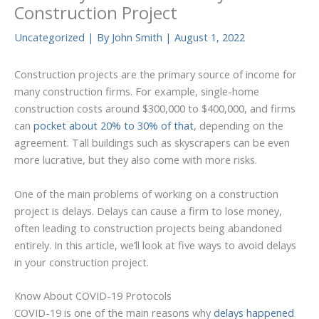
Construction Project
Uncategorized
| By
John Smith
|
August 1, 2022
Construction projects are the primary source of income for
many construction firms. For example, single-home
construction costs around $300,000 to $400,000, and firms
can
pocket about 20% to 30% of that
, depending on the
agreement. Tall buildings such as skyscrapers can be even
more lucrative, but they also come with more risks.
One of the main problems of working on a construction
project is delays. Delays can cause a firm to lose money,
often leading to construction projects being abandoned
entirely. In this article, we’ll look at five ways to avoid delays
in your construction project.
Know About COVID-19 Protocols
COVID-19 is one of the main reasons why
delays happened