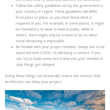
Follow the safety guidelines set by the government in
your country or region. These guidelines will differ
from place to place, so you must know what is
required of you. For example, in some places, it might
be mandatory to wear a mask in public, while in
others, there might only be a need to do so when
social distancing is impossible.
Be flexible with your project timeline. Delays are to be
expected with COVID-19 still being a concern. If you
can, try to build some extra time into your timeline in
case things get delayed.
Doing these things can drastically reduce the chances that
an infection can delay your project.