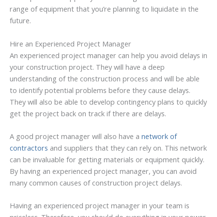
range of equipment that you’re planning to liquidate in the
future.
Hire an Experienced Project Manager
An experienced project manager can help you avoid delays in
your construction project. They will have a deep
understanding of the construction process and will be able
to identify potential problems before they cause delays.
They will also be able to develop contingency plans to quickly
get the project back on track if there are delays.
A good project manager will also have a
network of
contractors
and suppliers that they can rely on. This network
can be invaluable for getting materials or equipment quickly.
By having an experienced project manager, you can avoid
many common causes of construction project delays.
Having an experienced project manager in your team is