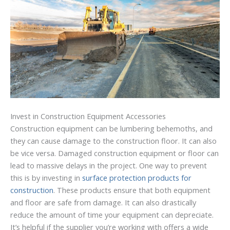
Invest in Construction Equipment Accessories
Construction equipment can be lumbering behemoths, and
they can cause damage to the construction floor. It can also
be vice versa. Damaged construction equipment or floor can
lead to massive delays in the project. One way to prevent
this is by investing in
surface protection products for
construction
. These products ensure that both equipment
and floor are safe from damage. It can also drastically
reduce the amount of time your equipment can depreciate.
It’s helpful if the supplier you’re working with offers a wide