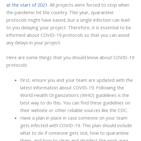
at the start of 2021.
All projects were forced to stop when
the pandemic hit the country. This year, quarantine
protocols might have eased, but a single infection can lead
to you delaying your project. Therefore, it is essential to be
informed about COVID-19 protocols so that you can avoid
any delays in your project.
Here are some things that you should know about COVID-19
protocols:
First, ensure you and your team are updated with the
latest information about COVID-19. Following the
World Health Organization’s (WHO) guidelines is the
best way to do this. You can find these guidelines on
their website or other reliable sources like the CDC.
Have a plan in place in case someone on your team
gets infected with COVID-19. This plan should include
what to do if someone gets sick, how to quarantine
them, and how to clean and disinfect the work area.