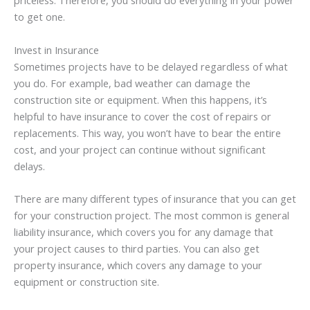
priceless. Therefore, you should do everything in your power
to get one.
Invest in Insurance
Sometimes projects have to be delayed regardless of what
you do. For example, bad weather can damage the
construction site or equipment. When this happens, it’s
helpful to have insurance to cover the cost of repairs or
replacements. This way, you won’t have to bear the entire
cost, and your project can continue without significant
delays.
There are many different types of insurance that you can get
for your construction project. The most common is general
liability insurance, which covers you for any damage that
your project causes to third parties. You can also get
property insurance, which covers any damage to your
equipment or construction site.