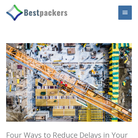
Skip
Main
to
content
Men
Four Ways to Reduce Delays in Your