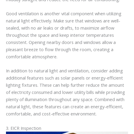
Good ventilation is another vital component when utilizing
natural light effectively. Make sure that windows are well-
sealed, with no air leaks or drafts, to maximize airflow
throughout the space and keep interior temperatures
consistent. Opening nearby doors and windows allow a
pleasant breeze to flow through the room, creating a
comfortable atmosphere.
In addition to natural light and ventilation, consider adding
additional features such as solar panels or energy-efficient
lighting fixtures. These can help further reduce the amount
of electricity consumed and lower utility bills while providing
plenty of illumination throughout any space. Combined with
natural light, these features can create an energy-efficient,
comfortable, and cost-effective environment.
3. EICR Inspection