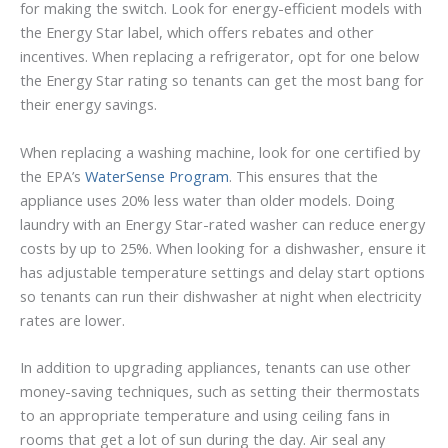
for making the switch. Look for energy-efficient models with
the Energy Star label, which offers rebates and other
incentives. When replacing a refrigerator, opt for one below
the Energy Star rating so tenants can get the most bang for
their energy savings.
When replacing a washing machine, look for one certified by
the EPA’s
WaterSense Program
. This ensures that the
appliance uses 20% less water than older models. Doing
laundry with an Energy Star-rated washer can reduce energy
costs by up to 25%. When looking for a dishwasher, ensure it
has adjustable temperature settings and delay start options
so tenants can run their dishwasher at night when electricity
rates are lower.
In addition to upgrading appliances, tenants can use other
money-saving techniques, such as setting their thermostats
to an appropriate temperature and using ceiling fans in
rooms that get a lot of sun during the day. Air seal any