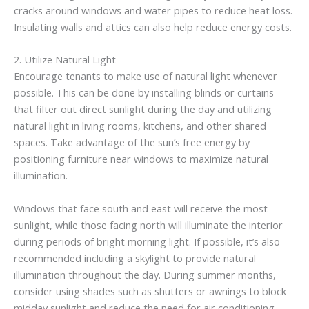
cracks around windows and water pipes to reduce heat loss.
Insulating walls and attics can also help reduce energy costs.
2. Utilize Natural Light
Encourage tenants to make use of natural light whenever
possible. This can be done by installing blinds or curtains
that filter out direct sunlight during the day and utilizing
natural light in living rooms, kitchens, and other shared
spaces. Take advantage of the sun’s free energy by
positioning furniture near windows to maximize natural
illumination.
Windows that face south and east will receive the most
sunlight, while those facing north will illuminate the interior
during periods of bright morning light. If possible, it’s also
recommended including a skylight to provide natural
illumination throughout the day. During summer months,
consider using shades such as shutters or awnings to block
midday sunlight and reduce the need for air conditioning.