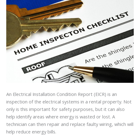
An Electrical Installation Condition Report (EICR) is an
inspection of the electrical systems in a rental property. Not
only is this important for safety purposes, but it can also
help identify areas where energy is wasted or lost. A
technician can then repair and replace faulty wiring, which will
help reduce energy bills.