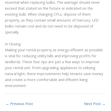
essential when replacing bulbs. The wattage should never
exceed that stated on the fixture or indicated on the
existing bulb. When changing CFLs, dispose of them
properly, as they contain small amounts of mercury. LED
bulbs remain cool and do not need to be disposed of
specially.
In Closing
Making your rental property as energy-efficient as possible
is vital for reducing utility bills and improving profits for
landlords. These four tips are just a few ways to improve
your rental unit. From upgrading appliances to utilizing
natural light, these improvements help tenants save money
and create a more comfortable and efficient living
environment.
←
Previous Post
Next Post
→