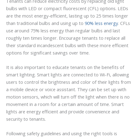
Tenants can reduce electricity costs by replacing old light
bulbs with LED or compact fluorescent (CFL) options. LEDs
are the most energy-efficient, lasting up to 25 times longer
than traditional bulbs and using up to
90% less energy
. CFLs
use around 75% less energy than regular bulbs and last
roughly ten times longer. Encourage tenants to replace all
their standard incandescent bulbs with these more efficient
options for significant savings over time.
It is also important to educate tenants on the benefits of
smart lighting. Smart lights are connected to Wi-Fi, allowing
users to control the brightness and color of their lights from
a mobile device or voice assistant. They can be set up with
motion sensors, which will turn off the light when there is no
movement in a room for a certain amount of time. Smart
lights are energy efficient and provide convenience and
security to tenants.
Following safety guidelines and using the right tools is