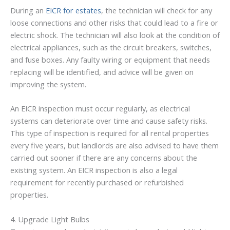
During an
EICR for estates
, the technician will check for any
loose connections and other risks that could lead to a fire or
electric shock. The technician will also look at the condition of
electrical appliances, such as the circuit breakers, switches,
and fuse boxes. Any faulty wiring or equipment that needs
replacing will be identified, and advice will be given on
improving the system.
An EICR inspection must occur regularly, as electrical
systems can deteriorate over time and cause safety risks.
This type of inspection is required for all rental properties
every five years, but landlords are also advised to have them
carried out sooner if there are any concerns about the
existing system. An EICR inspection is also a legal
requirement for recently purchased or refurbished
properties.
4. Upgrade Light Bulbs