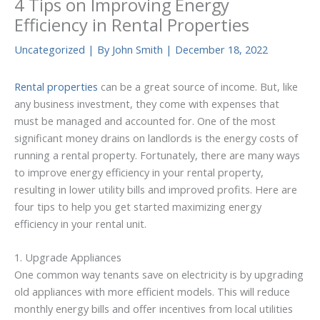
4 Tips on Improving Energy
Efficiency in Rental Properties
Uncategorized
| By
John Smith
|
December 18, 2022
Rental properties
can be a great source of income. But, like
any business investment, they come with expenses that
must be managed and accounted for. One of the most
significant money drains on landlords is the energy costs of
running a rental property. Fortunately, there are many ways
to improve energy efficiency in your rental property,
resulting in lower utility bills and improved profits. Here are
four tips to help you get started maximizing energy
efficiency in your rental unit.
1. Upgrade Appliances
One common way tenants save on electricity is by upgrading
old appliances with more efficient models. This will reduce
monthly energy bills and offer incentives from local utilities