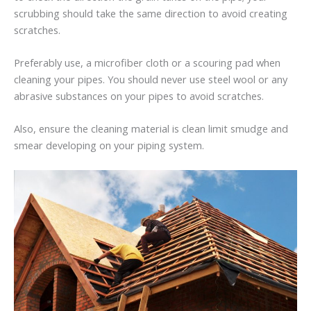
scrubbing should take the same direction to avoid creating
scratches.
Preferably use, a microfiber cloth or a scouring pad when
cleaning your pipes. You should never use steel wool or any
abrasive substances on your pipes to avoid scratches.
Also, ensure the cleaning material is clean limit smudge and
smear developing on your piping system.