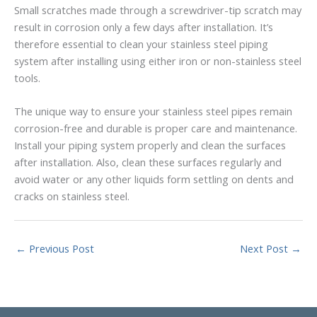
Small scratches made through a screwdriver-tip scratch may
result in corrosion only a few days after installation. It’s
therefore essential to clean your stainless steel piping
system after installing using either iron or non-stainless steel
tools.
The unique way to ensure your stainless steel pipes remain
corrosion-free and durable is proper care and maintenance.
Install your piping system properly and clean the surfaces
after installation. Also, clean these surfaces regularly and
avoid water or any other liquids form settling on dents and
cracks on stainless steel.
←
Previous Post
Next Post
→