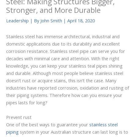
Steel: Making Structures Bigger,
Stronger, and More Durable
Leadership
| By
John Smith
|
April 18, 2020
Stainless steel has immense architectural, industrial and
domestic applications due to its durability and excellent
corrosion resistance. Stainless steel pipe can serve you for
decades with minimal care and attention. With the right
knowledge, you can keep your stainless teal pipes shining
and durable. Although most people believe stainless steel
doesn’t rust or acquire stains, this isn’t the case. Many
industries have reported corrosion, oxidation and rusting of
their piping systems. Therefore how can you ensure your
pipes lasts for long?
Prevent rust
One of the best ways to guarantee your
stainless steel
piping
system in your Australian structure can last long is to