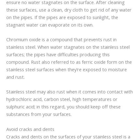
ensure no water stagnates on the surface. After cleaning
these surfaces, use a clean, dry cloth to get rid of any water
on the pipes. If the pipes are exposed to sunlight, the
stagnant water can evaporate on its own.
Chromium oxide is a compound that prevents rust in
stainless steel. When water stagnates on the stainless steel
surfaces; the pipes have difficulties producing this
compound. Rust also referred to as ferric oxide form on the
stainless steel surfaces when they’re exposed to moisture
and rust.
Stainless steel may also rust when it comes into contact with
hydrochloric acid, carbon steel, high temperatures or
sulphuric acid; in this regard, you should keep off these
substances from your surfaces.
Avoid cracks and dents
Cracks and dents on the surfaces of your stainless steel is a