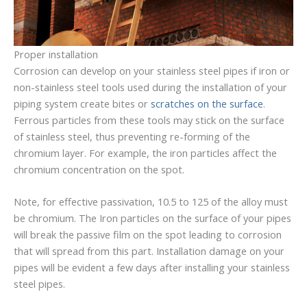
Proper installation
Corrosion can develop on your stainless steel pipes if iron or
non-stainless steel tools used during the installation of your
piping system create bites or
scratches on the surface
.
Ferrous particles from these tools may stick on the surface
of stainless steel, thus preventing re-forming of the
chromium layer. For example, the iron particles affect the
chromium concentration on the spot.
Note, for effective passivation, 10.5 to 125 of the alloy must
be chromium. The Iron particles on the surface of your pipes
will break the passive film on the spot leading to corrosion
that will spread from this part. Installation damage on your
pipes will be evident a few days after installing your stainless
steel pipes.