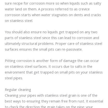
sure recipe for corrosion more so when liquids such as salty
water land on them. A process referred to as crevice
corrosion starts when water stagnates on dents and cracks
on stainless steel.
You should also ensure no liquids get trapped on any two
parts of stainless steel since this can lead to corrosion and
ultimately structural problems. Proper care of stainless steel
surfaces ensures the small pits can re-passivate.
Pitting corrosion is another form of damage the can occur
on stainless steel surfaces. It occurs due to salts in the
environment that get trapped on small pits on your stainless
steel pipes.
Regular cleaning
Cleaning your pipes with stainless steel grain is one of the
best ways to ensuring they remain free from rust. It essential
to check the direction the grain takes on the pipe; your