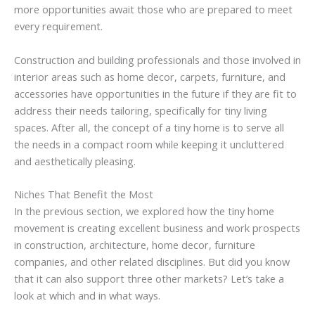
more opportunities await those who are prepared to meet
every requirement.
Construction and building professionals and those involved in
interior areas such as home decor, carpets, furniture, and
accessories have opportunities in the future if they are fit to
address their needs tailoring, specifically for tiny living
spaces. After all, the concept of a tiny home is to serve all
the needs in a compact room while keeping it uncluttered
and aesthetically pleasing.
Niches That Benefit the Most
In the previous section, we explored how the tiny home
movement is creating excellent business and work prospects
in construction, architecture, home decor, furniture
companies, and other related disciplines. But did you know
that it can also support three other markets? Let’s take a
look at which and in what ways.