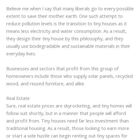
Believe me when I say that many liberals go to every possible
extent to save their mother earth. One such attempt to
reduce pollution levels is the transition to tiny houses as it
means less electricity and water consumption. As a result,
they design their tiny house by this philosophy, and they
usually use biodegradable and sustainable materials in their
everyday lives.
Businesses and sectors that profit from this group of
homeowners include those who supply solar panels, recycled
wood, and reused furniture, and alike.
Real Estate
Sure, real estate prices are skyrocketing, and tiny homes will
follow suit shortly, but in a manner that people will afford
and profit from. Tiny houses need far less investment than
traditional housing. As a result, those looking to earn more
or start a side hustle can begin renting out tiny spaces for