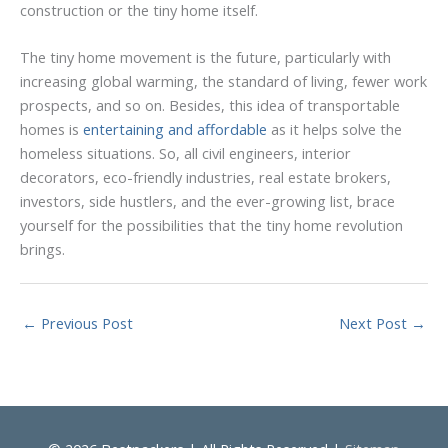
construction or the tiny home itself.
The tiny home movement is the future, particularly with
increasing global warming, the standard of living, fewer work
prospects, and so on. Besides, this idea of transportable
homes is
entertaining and affordable
as it helps solve the
homeless situations. So, all civil engineers, interior
decorators, eco-friendly industries, real estate brokers,
investors, side hustlers, and the ever-growing list, brace
yourself for the possibilities that the tiny home revolution
brings.
←
Previous Post
Next Post
→