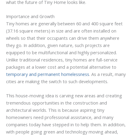
what the future of Tiny Home looks like.
Importance and Growth
Tiny homes are generally between 60 and 400 square feet
(37.16 square meters) in size and are often installed on
wheels so that their occupants can drive them anywhere
they go. In addition, given nature, such projects are
equipped to be multifunctional and highly personalized.
Unlike traditional residences, tiny homes are full-service
packages at a lower cost and a potential alternative to
temporary and permanent homelessness
. As a result, many
cities are making the switch to such developments.
This house-moving idea is carving new areas and creating
tremendous opportunities in the construction and
architectural worlds. This is because aspiring tiny
homeowners need professional assistance, and many
companies today have stepped in to help them. In addition,
with people going green and technology moving ahead,