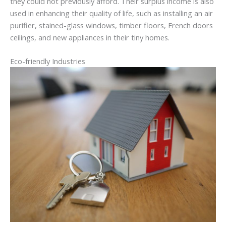
they could not previously afford. Their surplus income is also
used in enhancing their quality of life, such as installing an air
purifier, stained-glass windows, timber floors, French doors
ceilings, and new appliances in their tiny homes.
Eco-friendly Industries