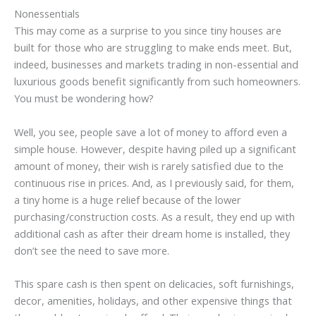
Nonessentials
This may come as a surprise to you since tiny houses are
built for those who are struggling to make ends meet. But,
indeed, businesses and markets trading in non-essential and
luxurious goods benefit significantly from such homeowners.
You must be wondering how?
Well, you see, people save a lot of money to afford even a
simple house. However, despite having piled up a significant
amount of money, their wish is rarely satisfied due to the
continuous rise in prices. And, as I previously said, for them,
a tiny home is a huge relief because of the lower
purchasing/construction costs. As a result, they end up with
additional cash as after their dream home is installed, they
don’t see the need to save more.
This spare cash is then spent on delicacies, soft furnishings,
decor, amenities, holidays, and other expensive things that