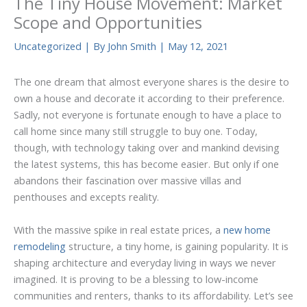
The Tiny House Movement: Market
Scope and Opportunities
Uncategorized
| By
John Smith
|
May 12, 2021
The one dream that almost everyone shares is the desire to
own a house and decorate it according to their preference.
Sadly, not everyone is fortunate enough to have a place to
call home since many still struggle to buy one. Today,
though, with technology taking over and mankind devising
the latest systems, this has become easier. But only if one
abandons their fascination over massive villas and
penthouses and excepts reality.
With the massive spike in real estate prices, a
new home
remodeling
structure, a tiny home, is gaining popularity. It is
shaping architecture and everyday living in ways we never
imagined. It is proving to be a blessing to low-income
communities and renters, thanks to its affordability. Let’s see