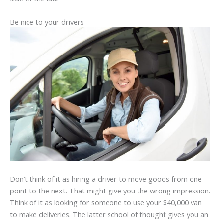
Be nice to your drivers
Don’t think of it as hiring a driver to move goods from one
point to the next. That might give you the wrong impression.
Think of it as looking for someone to use your $40,000 van
to make deliveries. The latter school of thought gives you an