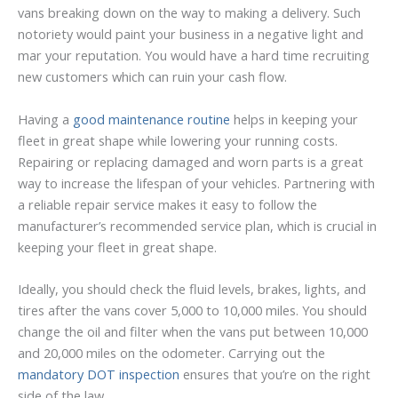
vans breaking down on the way to making a delivery. Such
notoriety would paint your business in a negative light and
mar your reputation. You would have a hard time recruiting
new customers which can ruin your cash flow.
Having a
good maintenance routine
helps in keeping your
fleet in great shape while lowering your running costs.
Repairing or replacing damaged and worn parts is a great
way to increase the lifespan of your vehicles. Partnering with
a reliable repair service makes it easy to follow the
manufacturer’s recommended service plan, which is crucial in
keeping your fleet in great shape.
Ideally, you should check the fluid levels, brakes, lights, and
tires after the vans cover 5,000 to 10,000 miles. You should
change the oil and filter when the vans put between 10,000
and 20,000 miles on the odometer. Carrying out the
mandatory DOT inspection
ensures that you’re on the right
side of the law.