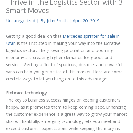
Thrive in the Logistics Sector with 3
Smart Moves
Uncategorized
| By
John Smith
|
April 20, 2019
Getting a good deal on that
Mercedes sprinter for sale in
Utah
is the first step in making your way into the lucrative
logistics sector. The growing population and booming
economy are creating higher demands for goods and
services. Getting a fleet of spacious, durable, and powerful
vans can help you get a slice of this market. Here are some
credible ways to let you hang on to this advantage:
Embrace technology
The key to business success hinges on keeping customers
happy, as it promotes them to keep coming back. Enhancing
the customer experience is a great way to grow your market
share. Thankfully, emerging technology lets you meet and
exceed customer expectations while keeping the margins