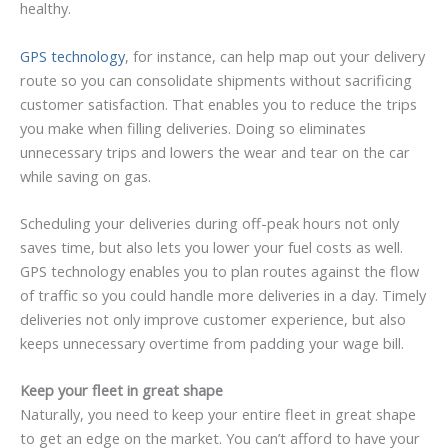
healthy.
GPS technology
, for instance, can help map out your delivery
route so you can consolidate shipments without sacrificing
customer satisfaction. That enables you to reduce the trips
you make when filling deliveries. Doing so eliminates
unnecessary trips and lowers the wear and tear on the car
while saving on gas.
Scheduling your deliveries during off-peak hours not only
saves time, but also lets you lower your fuel costs as well.
GPS technology enables you to plan routes against the flow
of traffic so you could handle more deliveries in a day. Timely
deliveries not only improve customer experience, but also
keeps unnecessary overtime from padding your wage bill.
Keep your fleet in great shape
Naturally, you need to keep your entire fleet in great shape
to get an edge on the market. You can’t afford to have your