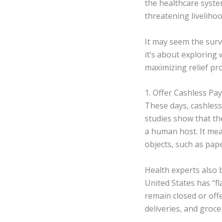
the healthcare syste
threatening liveliho
It may seem the surviv
it’s about exploring
maximizing relief pr
1. Offer Cashless P
These days, cashless
studies show that th
a human host. It me
objects, such as pape
Health experts also b
United States has “f
remain closed or off
deliveries, and groce