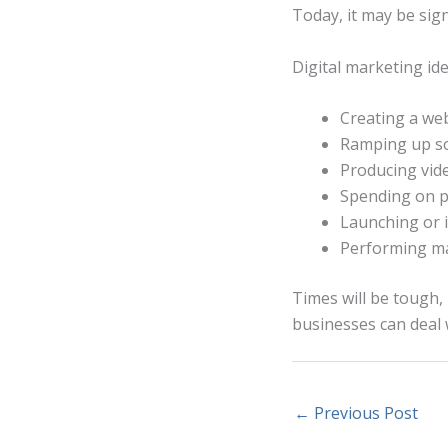
Today, it may be sign
Digital marketing id
Creating a web
Ramping up so
Producing vid
Spending on p
Launching or 
Performing ma
Times will be tough, 
businesses can deal wi
←
Previous Post