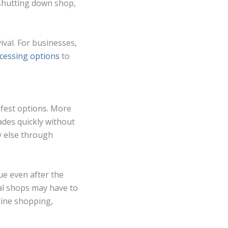
 shutting down shop,
vival. For businesses,
ocessing options
to
afest options. More
ades quickly without
y else through
nue even after the
ral shops may have to
line shopping,