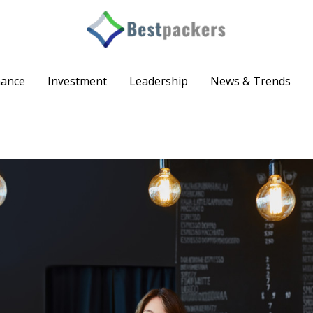
nance
Investment
Leadership
News & Trends