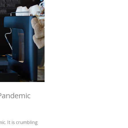
 Pandemic
c. It is crumbling