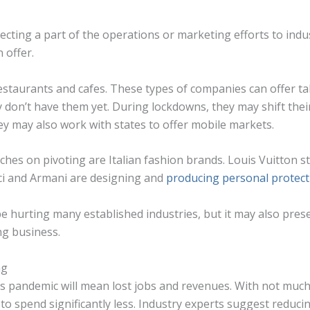
ecting a part of the operations or marketing efforts to indu
 offer.
estaurants and cafes. These types of companies can offer ta
y don’t have them yet. During lockdowns, they may shift their
ey may also work with states to offer mobile markets.
ches on pivoting are Italian fashion brands. Louis Vuitton 
cci and Armani are designing and
producing personal protect
 hurting many established industries, but it may also pres
ng business.
ng
this pandemic will mean lost jobs and revenues. With not mu
 to spend significantly less. Industry experts suggest reduc