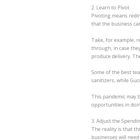
2. Learn to Pivot
Pivoting means redir
that the business can
Take, for example, r
through, in case the
produce delivery. Th
Some of the best tea
sanitizers, while Gu
This pandemic may be
opportunities in doi
3. Adjust the Spendi
The reality is that 
businesses will need