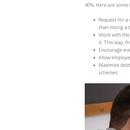
40%. Here are some i
Request for a
than losing a 
Work with the 
it. This way, 
Encourage ever
Allow employe
Maximize debt 
schemes.