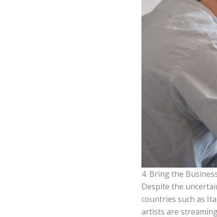
4. Bring the Busines
Despite the uncertai
countries such as Ita
artists are streamin