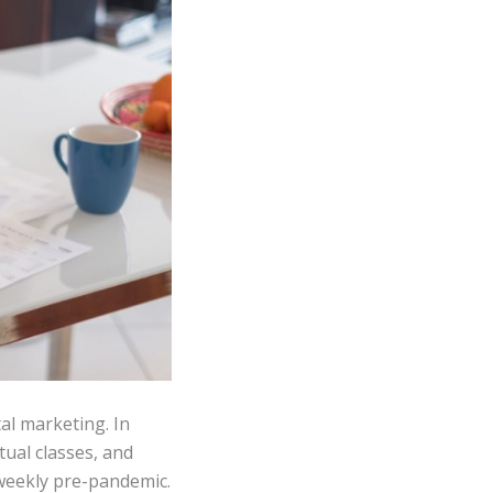
al marketing. In
tual classes, and
 weekly pre-pandemic.