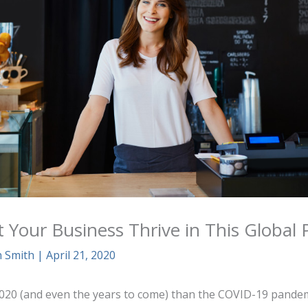
t Your Business Thrive in This Global
n Smith
|
April 21, 2020
2020 (and even the years to come) than the COVID-19 pandemi