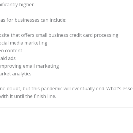
ificantly higher.
eas for businesses can include:
site that offers small business credit card processing
cial media marketing
eo content
aid ads
improving email marketing
rket analytics
no doubt, but this pandemic will eventually end. What’s essen
th it until the finish line.