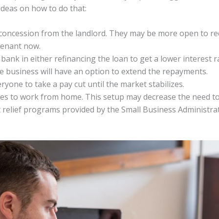
deas on how to do that:
 concession from the landlord. They may be more open to re
tenant now.
bank in either refinancing the loan to get a lower interest r
the business will have an option to extend the repayments.
yone to take a pay cut until the market stabilizes.
es to work from home. This setup may decrease the need to 
relief programs provided by the Small Business Administrat