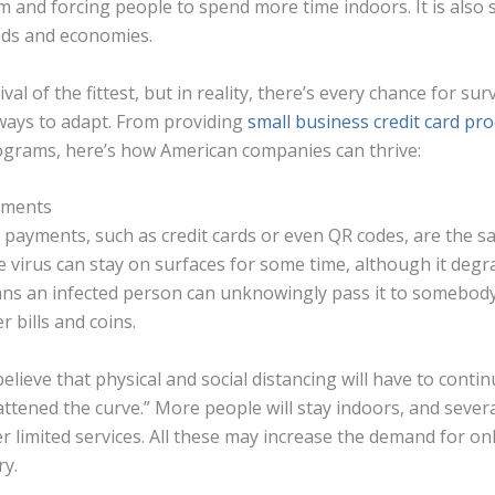
m and forcing people to spend more time indoors. It is also
ods and economies.
al of the fittest, but in reality, there’s every chance for sur
 ways to adapt. From providing
small business credit card pr
ograms, here’s how American companies can thrive:
ayments
 payments, such as credit cards or even QR codes, are the s
e virus can stay on surfaces for some time, although it degr
ans an infected person can unknowingly pass it to somebod
r bills and coins.
elieve that physical and social distancing will have to conti
lattened the curve.” More people will stay indoors, and seve
er limited services. All these may increase the demand for on
ry.