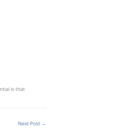
tial is that
Next Post
→