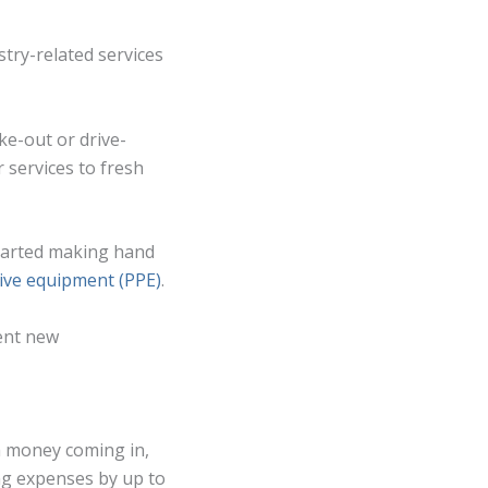
stry-related services
ke-out or drive-
 services to fresh
started making hand
ive equipment (PPE)
.
ent new
ch money coming in,
ing expenses by up to