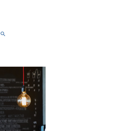
Search