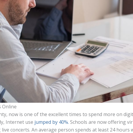
s Online
nty, now is one of the excellent times to spend more on digit
ly, Internet use
jumped by 40%.
Schools are now offering vir
g live concerts. An average person spends at least 24 hours