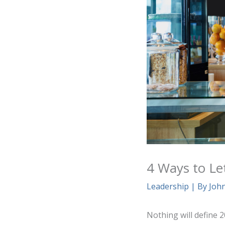
4 Ways to Le
Leadership
| By
Joh
Nothing will define 