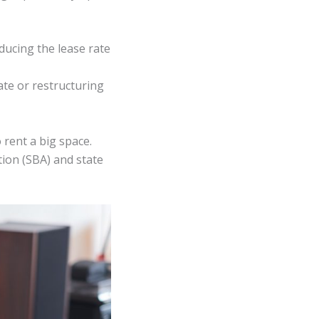
ducing the lease rate
ate or restructuring
rent a big space.
ion (SBA) and state