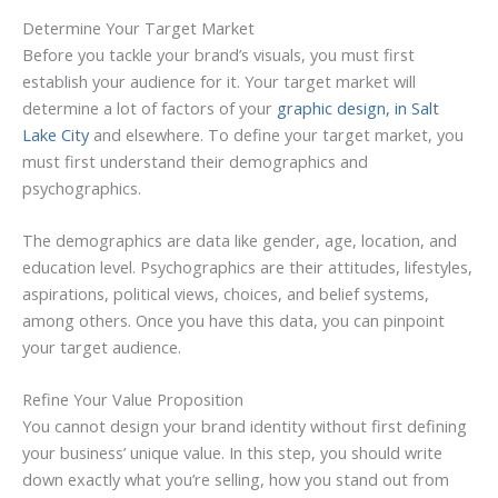
Determine Your Target Market
Before you tackle your brand’s visuals, you must first
establish your audience for it. Your target market will
determine a lot of factors of your
graphic design, in Salt
Lake City
and elsewhere. To define your target market, you
must first understand their demographics and
psychographics.
The demographics are data like gender, age, location, and
education level. Psychographics are their attitudes, lifestyles,
aspirations, political views, choices, and belief systems,
among others. Once you have this data, you can pinpoint
your target audience.
Refine Your Value Proposition
You cannot design your brand identity without first defining
your business’ unique value. In this step, you should write
down exactly what you’re selling, how you stand out from