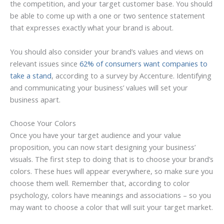
the competition, and your target customer base. You should
be able to come up with a one or two sentence statement
that expresses exactly what your brand is about.
You should also consider your brand’s values and views on
relevant issues since
62% of consumers want companies to
take a stand
, according to a survey by Accenture. Identifying
and communicating your business’ values will set your
business apart.
Choose Your Colors
Once you have your target audience and your value
proposition, you can now start designing your business’
visuals. The first step to doing that is to choose your brand’s
colors. These hues will appear everywhere, so make sure you
choose them well. Remember that, according to color
psychology, colors have meanings and associations – so you
may want to choose a color that will suit your target market.