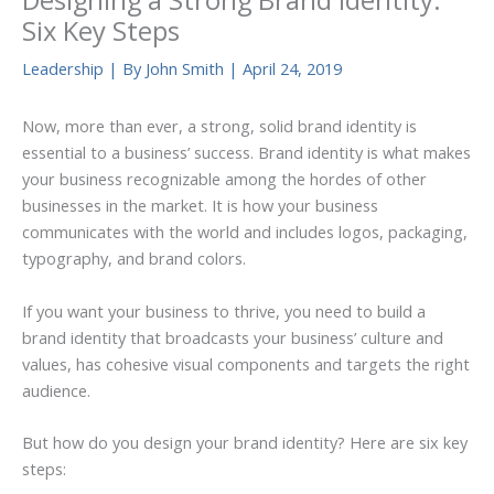
Designing a Strong Brand Identity:
Six Key Steps
Leadership
| By
John Smith
|
April 24, 2019
Now, more than ever, a strong, solid brand identity is
essential to a business’ success. Brand identity is what makes
your business recognizable among the hordes of other
businesses in the market. It is how your business
communicates with the world and includes logos, packaging,
typography, and brand colors.
If you want your business to thrive, you need to build a
brand identity that broadcasts your business’ culture and
values, has cohesive visual components and targets the right
audience.
But how do you design your brand identity? Here are six key
steps: