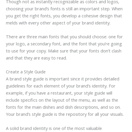
Though not as instantly recognizable as colors and logos,
choosing your brand’s fonts is still an important step. When
you get the right fonts, you develop a cohesive design that
melds with every other aspect of your brand identity.
There are three main fonts that you should choose: one for
your logo, a secondary font, and the font that you’re going
to use for your copy. Make sure that your fonts don’t clash
and that they are easy to read.
Create a Style Guide
A brand style guide is important since it provides detailed
guidelines for each element of your brand’s identity. For
example, if you have a restaurant, your style guide will
include specifics on the layout of the menu, as well as the
fonts for the main dishes and dish descriptions, and so on.
Your brand’s style guide is the repository for all your visuals.
A solid brand identity is one of the most valuable