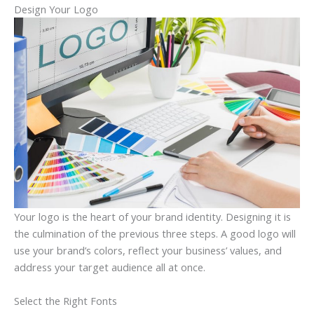
Design Your Logo
Your logo is the heart of your brand identity. Designing it is
the culmination of the previous three steps. A good logo will
use your brand’s colors, reflect your business’ values, and
address your target audience all at once.
Select the Right Fonts