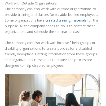
Work with Outside Organizations
The company can also work with outside organizations to
provide training and classes for its able-bodied employees.
Some organizations have
created training materials
for this
purpose. All the company needs to do is to contact these
organizations and schedule the seminar or class.
The company can also work with local self-help groups or
disability organizations to create policies for a disabled-
friendly workplace. Getting information from these groups
and organizations is essential to ensure the policies are
designed to help disabled employees.