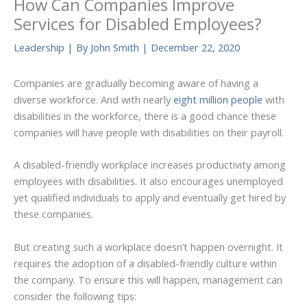
How Can Companies Improve
Services for Disabled Employees?
Leadership
| By
John Smith
|
December 22, 2020
Companies are gradually becoming aware of having a
diverse workforce. And with nearly
eight million people
with
disabilities in the workforce, there is a good chance these
companies will have people with disabilities on their payroll.
A disabled-friendly workplace increases productivity among
employees with disabilities. It also encourages unemployed
yet qualified individuals to apply and eventually get hired by
these companies.
But creating such a workplace doesn’t happen overnight. It
requires the adoption of a disabled-friendly culture within
the company. To ensure this will happen, management can
consider the following tips: