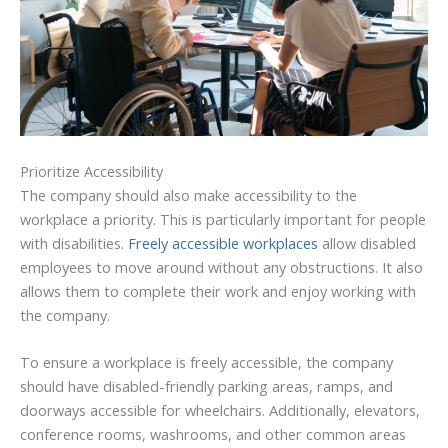
Prioritize Accessibility
The company should also make accessibility to the
workplace a priority. This is particularly important for people
with disabilities.
Freely accessible workplaces
allow disabled
employees to move around without any obstructions. It also
allows them to complete their work and enjoy working with
the company.
To ensure a workplace is freely accessible, the company
should have disabled-friendly parking areas, ramps, and
doorways accessible for wheelchairs. Additionally, elevators,
conference rooms, washrooms, and other common areas