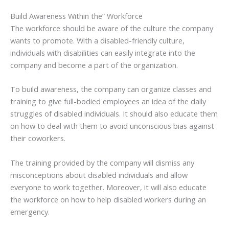
Build Awareness Within the” Workforce
The workforce should be aware of the culture the company
wants to promote. With a disabled-friendly culture,
individuals with disabilities can easily integrate into the
company and become a part of the organization.
To build awareness, the company can organize classes and
training to give full-bodied employees an idea of the daily
struggles of disabled individuals. It should also educate them
on how to deal with them to avoid unconscious bias against
their coworkers.
The training provided by the company will dismiss any
misconceptions about disabled individuals and allow
everyone to work together. Moreover, it will also educate
the workforce on how to help disabled workers during an
emergency.