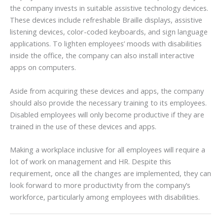
the company invests in suitable assistive technology devices.
These devices include refreshable Braille displays, assistive
listening devices, color-coded keyboards, and sign language
applications. To lighten employees’ moods with disabilities
inside the office, the company can also install interactive
apps on computers.
Aside from acquiring these devices and apps, the company
should also provide the necessary training to its employees.
Disabled employees will only become productive if they are
trained in the use of these devices and apps.
Making a workplace inclusive for all employees will require a
lot of work on management and HR. Despite this
requirement, once all the changes are implemented, they can
look forward to more productivity from the company’s
workforce, particularly among employees with disabilities.