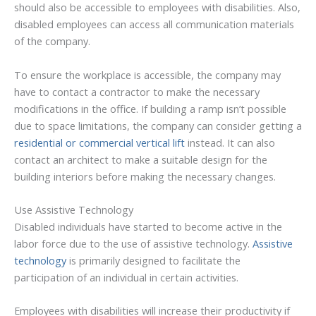
should also be accessible to employees with disabilities. Also,
disabled employees can access all communication materials
of the company.
To ensure the workplace is accessible, the company may
have to contact a contractor to make the necessary
modifications in the office. If building a ramp isn’t possible
due to space limitations, the company can consider getting a
residential or commercial vertical lift
instead. It can also
contact an architect to make a suitable design for the
building interiors before making the necessary changes.
Use Assistive Technology
Disabled individuals have started to become active in the
labor force due to the use of assistive technology.
Assistive
technology
is primarily designed to facilitate the
participation of an individual in certain activities.
Employees with disabilities will increase their productivity if