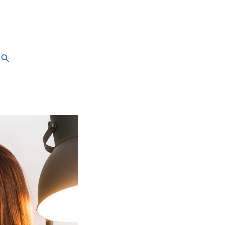
Search