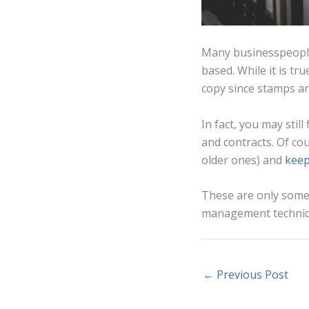
Many businesspeople
based. While it is tr
copy since stamps an
In fact, you may stil
and contracts. Of cou
older ones) and
keep
These are only some 
management technique
←
Previous Post