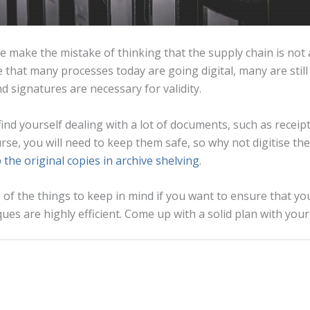
 make the mistake of thinking that the supply chain is not
ue that many processes today are going digital, many are stil
d signatures are necessary for validity.
l find yourself dealing with a lot of documents, such as receip
rse, you will need to keep them safe, so why not digitise the
 the original copies in archive shelving
.
of the things to keep in mind if you want to ensure that yo
s are highly efficient. Come up with a solid plan with your