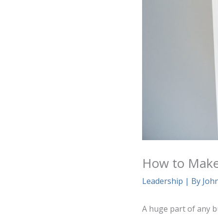
How to Make
Leadership
| By
Joh
A huge part of any b