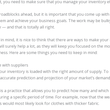
, you need to make sure that you manage your inventory eff
adblocks ahead, but it is important that you come up with 
hem and achieve your business goals. The work may be bulk
— and that is totally all right.
 in mind, it is nice to think that there are ways to make you
ill surely help a lot, as they will keep you focused on the m
ness. Here are some things you need to keep in mind:
 with suppliers
 your inventory is loaded with the right amount of supply. T
accurate prediction and projection of your market’s demand
s a practice that allows you to predict how many and which
ring a specific period of time. For example, now that the we
s would most likely look for clothes with thicker fabric.