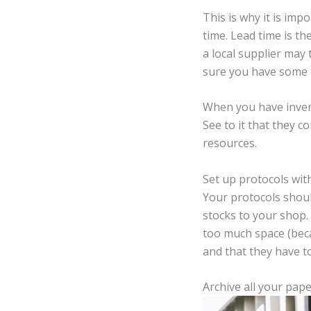
This is why it is imp
time. Lead time is t
a local supplier may
sure you have some ex
When you have invent
See to it that they 
resources.
Set up protocols with
Your protocols shoul
stocks to your shop.
too much space (beca
and that they have 
Archive all your pap