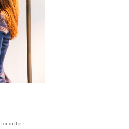
 or in their