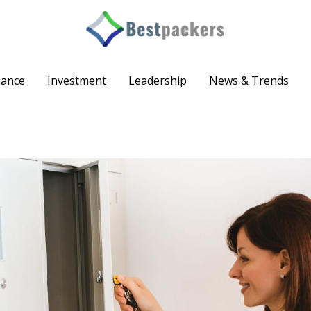
nance
Investment
Leadership
News & Trends