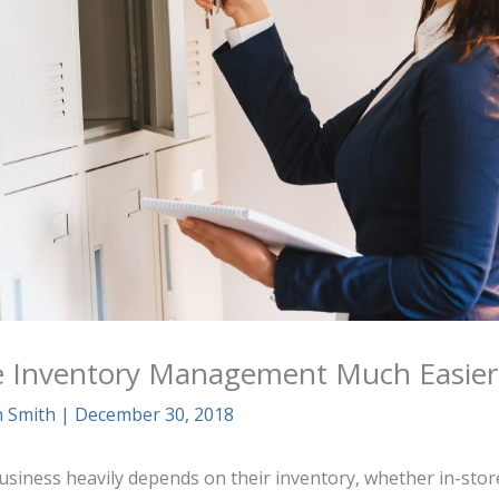
 Inventory Management Much Easier
n Smith
|
December 30, 2018
usiness heavily depends on their inventory, whether in-store