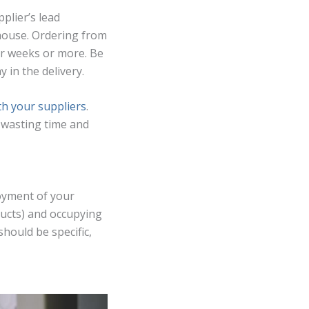
plier’s lead
ehouse. Ordering from
ur weeks or more. Be
 in the delivery.
th your suppliers
.
m wasting time and
loyment of your
ducts) and occupying
hould be specific,