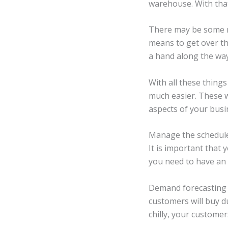
warehouse. With that
There may be some ro
means to get over t
a hand along the way 
With all these things
much easier. These w
aspects of your busi
Manage the schedule
It is important that
you need to have an 
Demand forecasting i
customers will buy du
chilly, your customer