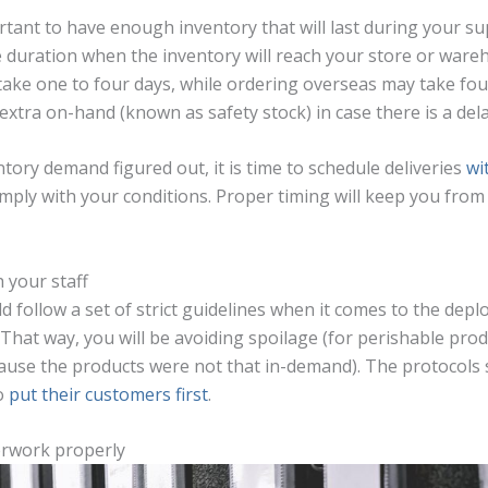
ortant to have enough inventory that will last during your sup
he duration when the inventory will reach your store or war
 take one to four days, while ordering overseas may take fo
tra on-hand (known as safety stock) in case there is a delay
ory demand figured out, it is time to schedule deliveries
wi
comply with your conditions. Proper timing will keep you fro
 your staff
d follow a set of strict guidelines when it comes to the dep
 That way, you will be avoiding spoilage (for perishable pro
use the products were not that in-demand). The protocols s
to
put their customers first
.
erwork properly