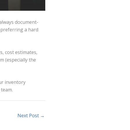
 always document-
l preferring a hard
ts, cost estimates,
m (especially the
ur inventory
 team.
Next Post
→