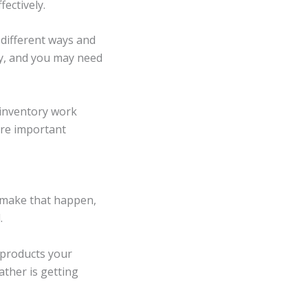
ectively.
different ways and
y, and you may need
r inventory work
ore important
o make that happen,
.
 products your
ather is getting