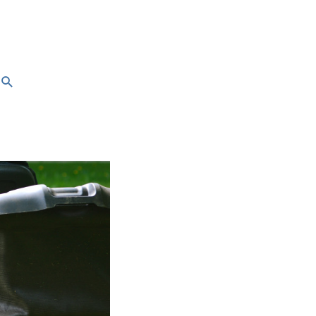
Search