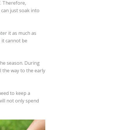
f. Therefore,
 can just soak into
ter it as much as
 it cannot be
 the season. During
 the way to the early
 need to keep a
ill not only spend