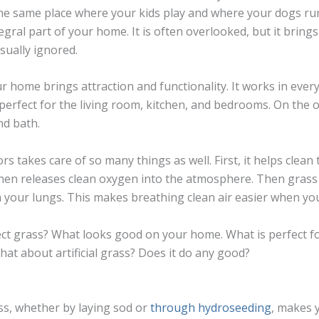
he same place where your kids play and where your dogs ru
tegral part of your home. It is often overlooked, but it bring
sually ignored.
r home brings attraction and functionality. It works in ever
perfect for the living room, kitchen, and bedrooms. On the o
nd bath.
s takes care of so many things as well. First, it helps clean t
hen releases clean oxygen into the atmosphere. Then grass 
 your lungs. This makes breathing clean air easier when yo
t grass? What looks good on your home. What is perfect for
hat about artificial grass? Does it do any good?
ss, whether by laying sod or
through hydroseeding
, makes 