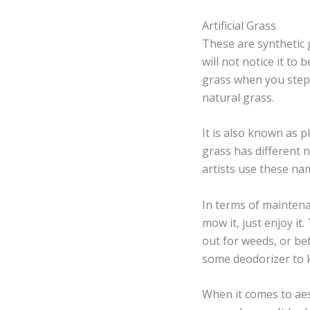
Artificial Grass
These are synthetic 
will not notice it to 
grass when you step o
natural grass.
It is also known as pl
grass has different 
artists use these name
In terms of maintenan
mow it, just enjoy it
out for weeds, or bet
some deodorizer to k
When it comes to aest