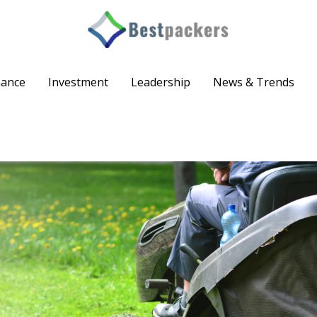
nance
Investment
Leadership
News & Trends