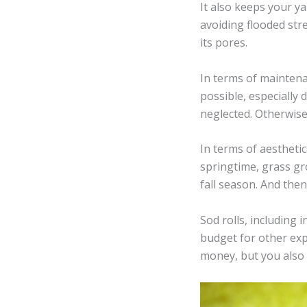
It also keeps your ya
avoiding flooded str
its pores.
In terms of maintena
possible, especially
neglected. Otherwis
In terms of aesthetic
springtime, grass gr
fall season. And the
Sod rolls, including 
budget for other exp
money, but you also 