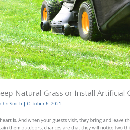
ep Natural Grass or Install Artificial 
John Smith
|
October 6, 2021
eart is. And when your guests visit, they bring and leave th
ain them outdoors, chances are that they will notice two th