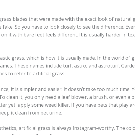
grass blades that were made with the exact look of natural g
be fake. So you have to look closely to see the difference. Even 
n it with bare feet feels different. It is usually harder in t
astic grass, which is how it is usually made. In the world of ga
names. These names include turf, astro, and astroturf. Gard
s to refer to artificial grass.
ce, it is simpler and easier. It doesn’t take too much time. 
. To clean it, you only need a leaf blower, a brush, or even a 
ter yet, apply some weed killer. If you have pets that play a
eep it clean from pet urine.
hetics, artificial grass is always Instagram-worthy. The col