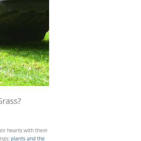
Grass?
eir hearts with them
ings:
plants and the