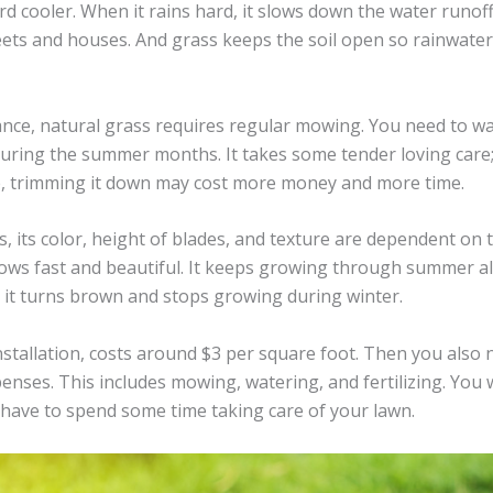
rd cooler. When it rains hard, it slows down the water runof
eets and houses. And grass keeps the soil open so rainwater
nce, natural grass requires regular mowing. You need to wa
 during the summer months. It takes some tender loving care;
e, trimming it down may cost more money and more time.
s, its color, height of blades, and texture are dependent on
ows fast and beautiful. It keeps growing through summer all
n it turns brown and stops growing during winter.
installation, costs around $3 per square foot. Then you also
enses. This includes mowing, watering, and fertilizing. You w
have to spend some time taking care of your lawn.