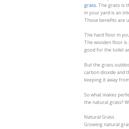
grass.
The grass is t
in your yard is an in
Those benefits are u
The hard floor in you
The wooden floor is 
good for the toilet a
But the grass outdoor
carbon dioxide and t
keeping it away from
So what makes perfec
the natural grass? W
Natural Grass
Growing natural gra