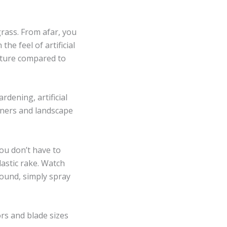
rass. From afar, you
the feel of artificial
exture compared to
rdening, artificial
eners and landscape
You don’t have to
plastic rake. Watch
round, simply spray
ors and blade sizes