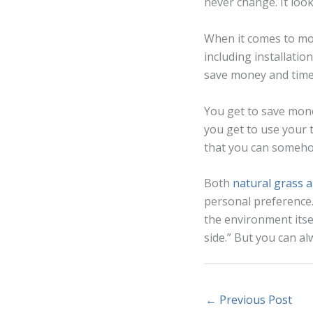
never change. It loo
When it comes to mon
including installatio
save money and time
You get to save mon
you get to use your 
that you can someho
Both
natural grass an
personal preference.
the environment itse
side.” But you can a
←
Previous Post