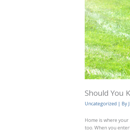
Should You Ke
Uncategorized
| By
Home is where your h
too. When you entert