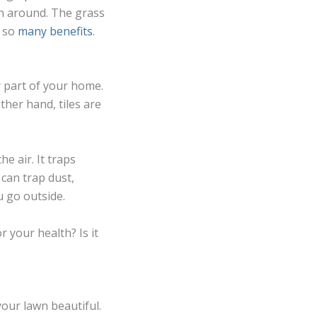
n around. The grass
s so
many benefits
.
y part of your home.
ther hand, tiles are
he air. It traps
can trap dust,
u go outside.
 your health? Is it
your lawn beautiful.