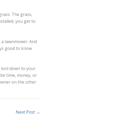
grass. The grass,
stalled, you get to
n a lawnmower. And
ways good to know
w boil down to your
 be time, money, or
reener on the other
Next Post
→