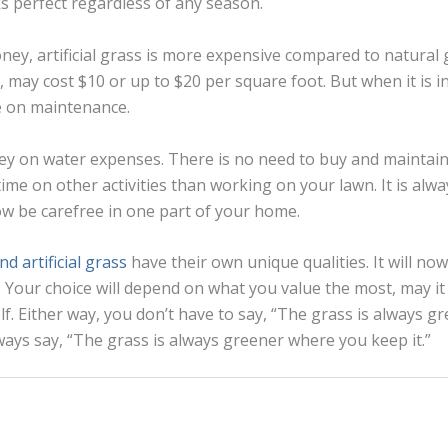
ks perfect regardless of any season.
ey, artificial grass is more expensive compared to natural 
n, may cost $10 or up to $20 per square foot. But when it is in
 on maintenance.
ey on water expenses. There is no need to buy and maintai
time on other activities than working on your lawn. It is al
w be carefree in one part of your home.
d artificial grass
have their own unique qualities. It will no
 Your choice will depend on what you value the most, may it
lf. Either way, you don’t have to say, “The grass is always g
lways say, “The grass is always greener where you keep it.”