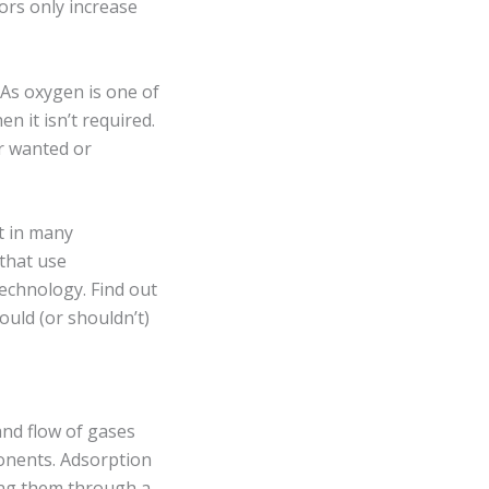
ors only increase
 As oxygen is one of
n it isn’t required.
r wanted or
t in many
that use
echnology. Find out
uld (or shouldn’t)
and flow of gases
onents. Adsorption
ing them through a