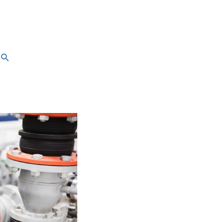
Search