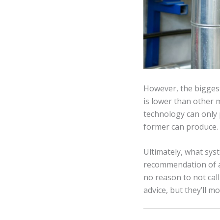
However, the biggest
is lower than other
technology can only 
former can produce.
Ultimately, what syst
recommendation of a 
no reason to not call
advice, but they’ll m