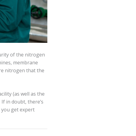
rity of the nitrogen
chines, membrane
re nitrogen that the
ility (as well as the
f in doubt, there’s
n you get expert