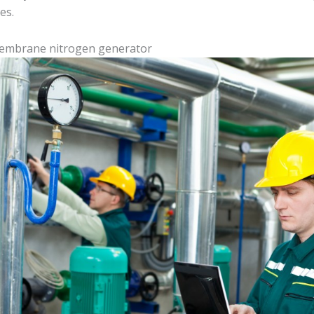
es.
membrane nitrogen generator