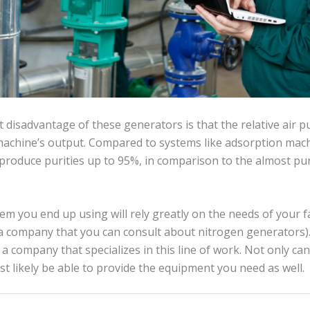
 disadvantage of these generators is that the relative air pu
 machine’s output. Compared to systems like adsorption ma
produce purities up to 95%, in comparison to the almost pu
em you end up using will rely greatly on the needs of your fac
company that you can consult about nitrogen generators). I
 a company that specializes in this line of work. Not only ca
ost likely be able to provide the equipment you need as well.