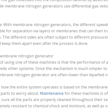
le membrane nitrogen generators use differential gas veloc
ieve: With membrane nitrogen generators, the different speed
ible for separation via layers or membranes that can then t
e. The different sides are often subject to different pressure
 keep them apart even after the process is done.
 membrane nitrogen generator
 of using one of these machines is that the performance o
eds other systems. Since the mechanism is much simpler to
mbrane nitrogen generator are often lower than liquefied n
f how the entire system operates is based on the membrane
 parts to worry about.
Maintenance
for these machines is o
g sure all the parts are properly cleaned throughout their serv
ely resistant to chemical shock and moisture, as well as o