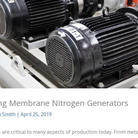
ng Membrane Nitrogen Generators
n Smith
|
April 25, 2019
are critical to many aspects of production today. From metall