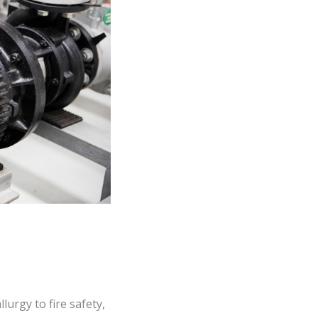
urgy to fire safety,