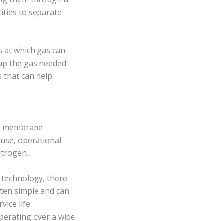
ities to separate
s at which gas can
rap the gas needed
s that can help
f a membrane
 use, operational
itrogen.
 technology, there
ften simple and can
ice life.
perating over a wide