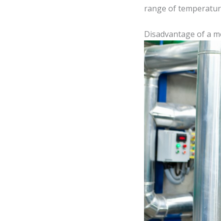
range of temperatur
Disadvantage of a 