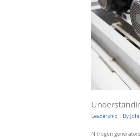
Understandi
Leadership
| By
Joh
Nitrogen generators 