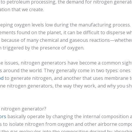
 to petroleum processing, the demand for nitrogen generat
tion that we create.
eeping oxygen levels low during the manufacturing process.
nts found on the planet, it can be difficult to disperse whe
 because of many chemical and gaseous reactions—whethe
triggered by the presence of oxygen.
se issues, nitrogen generators have become a common sigh
 around the world. They generally come in two types: ones 
od
to generate nitrogen, and another that uses membrane t
 nitrogen generators, the way they work, and why you sho
 nitrogen generator?
ors
basically operate by changing the internal composition 
rs to isolate nitrogen from oxygen and other airborne comp
 the gas molecules into the composition desired by absorb