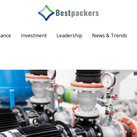
nance
Investment
Leadership
News & Trends