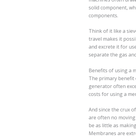
solid component, whi
components.
Think of it like a s
travel makes it poss
and excrete it for us
separate the gas and
Benefits of using a
The primary benefit
generator often exce
costs for using a me
And since the crux o
are often no moving
be as little as makin
Membranes are extrem