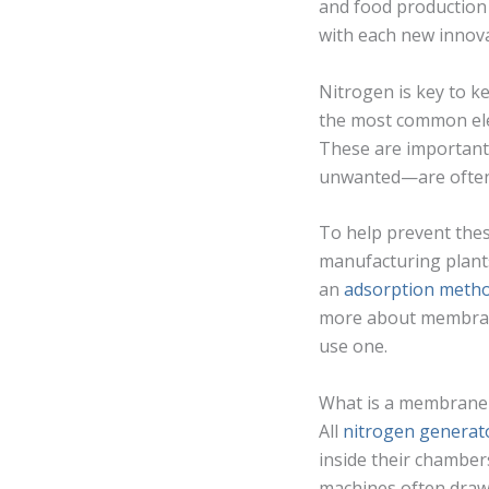
and food production
with each new innova
Nitrogen is key to k
the most common eleme
These are important
unwanted—are often 
To help prevent the
manufacturing plants
an
adsorption meth
more about membrane
use one.
What is a membrane
All
nitrogen generat
inside their chambe
machines often draw